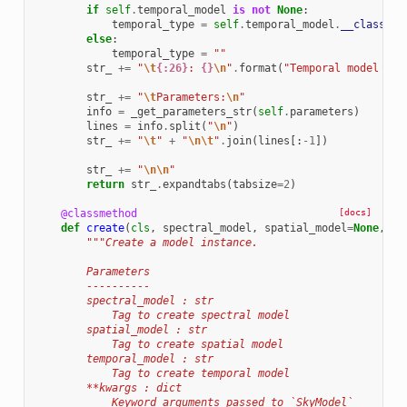
if
self
.
temporal_model
is
not
None
:
temporal_type
=
self
.
temporal_model
.
__class__
.
else
:
temporal_type
=
""
str_
+=
"
\t
{:26}
: 
{}
\n
"
.
format
(
"Temporal model typ
str_
+=
"
\t
Parameters:
\n
"
info
=
_get_parameters_str
(
self
.
parameters
)
lines
=
info
.
split
(
"
\n
"
)
str_
+=
"
\t
"
+
"
\n\t
"
.
join
(
lines
[:
-
1
])
str_
+=
"
\n\n
"
return
str_
.
expandtabs
(
tabsize
=
2
)
@classmethod
[docs]
def
create
(
cls
,
spectral_model
,
spatial_model
=
None
,
te
"""Create a model instance.
        Parameters
        ----------
        spectral_model : str
            Tag to create spectral model
        spatial_model : str
            Tag to create spatial model
        temporal_model : str
            Tag to create temporal model
        **kwargs : dict
            Keyword arguments passed to `SkyModel`