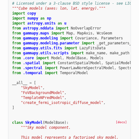
# Licensed under a 3-clause BSD style license - see LICENS
"""Cube models (axes: lon, lat, energy)."""
import
copy
import
numpy
as
np
import
astropy.units
as
u
from
astropy.nddata
import
NoOverlapError
from
gammapy.maps
import
Map
,
MapAxis
,
WcsGeom
from
gammapy.modeling
import
Covariance
,
Parameters
from
gammapy.modeling.parameter
import
_get_parameters_str
from
gammapy.utils.fits
import
LazyFitsData
from
gammapy.utils.scripts
import
make_name
,
make_path
from
.core
import
Model
,
ModelBase
,
Models
from
.spatial
import
ConstantSpatialModel
,
SpatialModel
from
.spectral
import
PowerLawNormSpectralModel
,
SpectralM
from
.temporal
import
TemporalModel
__all__
=
[
"SkyModel"
,
"FoVBackgroundModel"
,
"TemplateNPredModel"
,
"create_fermi_isotropic_diffuse_model"
,
]
class
SkyModel
(
ModelBase
):
[docs]
"""Sky model component.
    This model represents a factorised sky model.