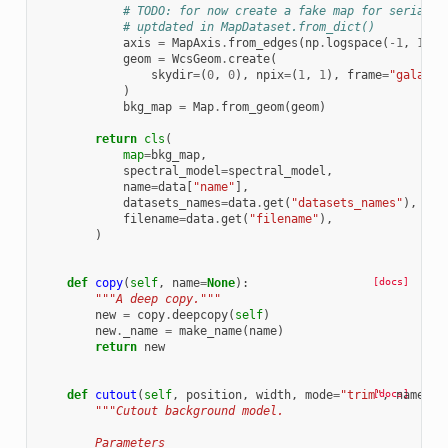
# TODO: for now create a fake map for serializ
# uptdated in MapDataset.from_dict()
axis
=
MapAxis
.
from_edges
(
np
.
logspace
(
-
1
,
1
,
2
geom
=
WcsGeom
.
create
(
skydir
=
(
0
,
0
),
npix
=
(
1
,
1
),
frame
=
"galacti
)
bkg_map
=
Map
.
from_geom
(
geom
)
return
cls
(
map
=
bkg_map
,
spectral_model
=
spectral_model
,
name
=
data
[
"name"
],
datasets_names
=
data
.
get
(
"datasets_names"
),
filename
=
data
.
get
(
"filename"
),
)
def
copy
(
self
,
name
=
None
):
[docs]
"""A deep copy."""
new
=
copy
.
deepcopy
(
self
)
new
.
_name
=
make_name
(
name
)
return
new
def
cutout
(
self
,
position
,
width
,
mode
=
"trim"
[docs]
,
name
=
No
"""Cutout background model.
        Parameters