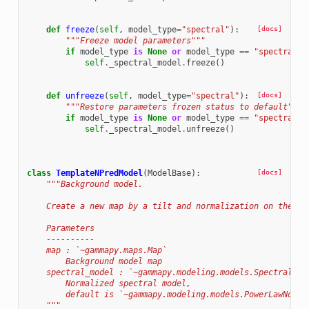
def
freeze
(
self
,
model_type
=
"spectral"
):
[docs]
"""Freeze model parameters"""
if
model_type
is
None
or
model_type
==
"spectral"
:
self
.
_spectral_model
.
freeze
()
def
unfreeze
(
self
,
model_type
=
"spectral"
):
[docs]
"""Restore parameters frozen status to default"""
if
model_type
is
None
or
model_type
==
"spectral"
:
self
.
_spectral_model
.
unfreeze
()
class
TemplateNPredModel
(
ModelBase
):
[docs]
"""Background model.
    Create a new map by a tilt and normalization on the av
    Parameters
    ----------
    map : `~gammapy.maps.Map`
        Background model map
    spectral_model : `~gammapy.modeling.models.SpectralMod
        Normalized spectral model,
        default is `~gammapy.modeling.models.PowerLawNormS
    """