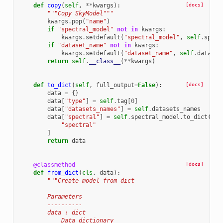
def
copy
(
self
,
**
kwargs
):
[docs]
"""Copy SkyModel"""
kwargs
.
pop
(
"name"
)
if
"spectral_model"
not
in
kwargs
:
kwargs
.
setdefault
(
"spectral_model"
,
self
.
spect
if
"dataset_name"
not
in
kwargs
:
kwargs
.
setdefault
(
"dataset_name"
,
self
.
dataset
return
self
.
__class__
(
**
kwargs
)
def
to_dict
(
self
,
full_output
=
False
):
[docs]
data
=
{}
data
[
"type"
]
=
self
.
tag
[
0
]
data
[
"datasets_names"
]
=
self
.
datasets_names
data
[
"spectral"
]
=
self
.
spectral_model
.
to_dict
(
ful
"spectral"
]
return
data
@classmethod
[docs]
def
from_dict
(
cls
,
data
):
"""Create model from dict
        Parameters
        ----------
        data : dict
            Data dictionary