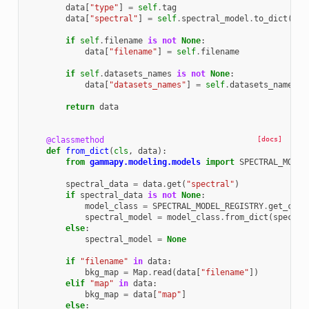
data
[
"type"
]
=
self
.
tag
data
[
"spectral"
]
=
self
.
spectral_model
.
to_dict
(
ful
if
self
.
filename
is
not
None
:
data
[
"filename"
]
=
self
.
filename
if
self
.
datasets_names
is
not
None
:
data
[
"datasets_names"
]
=
self
.
datasets_names
return
data
@classmethod
[docs]
def
from_dict
(
cls
,
data
):
from
gammapy.modeling.models
import
SPECTRAL_MODEL
spectral_data
=
data
.
get
(
"spectral"
)
if
spectral_data
is
not
None
:
model_class
=
SPECTRAL_MODEL_REGISTRY
.
get_cls
(
spectral_model
=
model_class
.
from_dict
(
spectra
else
:
spectral_model
=
None
if
"filename"
in
data
:
bkg_map
=
Map
.
read
(
data
[
"filename"
])
elif
"map"
in
data
:
bkg_map
=
data
[
"map"
]
else
: