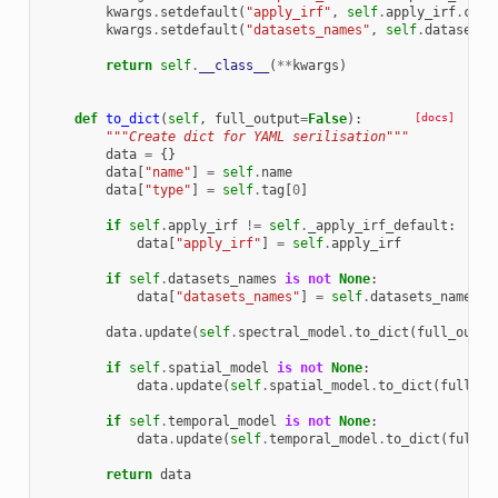
kwargs
.
setdefault
(
"apply_irf"
,
self
.
apply_irf
.
copy
kwargs
.
setdefault
(
"datasets_names"
,
self
.
datasets_
return
self
.
__class__
(
**
kwargs
)
def
to_dict
(
self
,
full_output
=
False
):
[docs]
"""Create dict for YAML serilisation"""
data
=
{}
data
[
"name"
]
=
self
.
name
data
[
"type"
]
=
self
.
tag
[
0
]
if
self
.
apply_irf
!=
self
.
_apply_irf_default
:
data
[
"apply_irf"
]
=
self
.
apply_irf
if
self
.
datasets_names
is
not
None
:
data
[
"datasets_names"
]
=
self
.
datasets_names
data
.
update
(
self
.
spectral_model
.
to_dict
(
full_outpu
if
self
.
spatial_model
is
not
None
:
data
.
update
(
self
.
spatial_model
.
to_dict
(
full_ou
if
self
.
temporal_model
is
not
None
:
data
.
update
(
self
.
temporal_model
.
to_dict
(
full_o
return
data