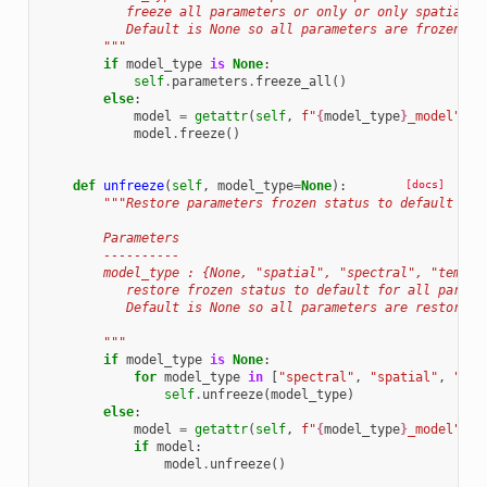
           freeze all parameters or only or only spatial/s
           Default is None so all parameters are frozen.
        """
if
model_type
is
None
:
self
.
parameters
.
freeze_all
()
else
:
model
=
getattr
(
self
,
f
"
{
model_type
}
_model"
)
model
.
freeze
()
def
unfreeze
(
self
,
model_type
=
None
):
[docs]
"""Restore parameters frozen status to default dep
        Parameters
        ----------
        model_type : {None, "spatial", "spectral", "tempor
           restore frozen status to default for all parame
           Default is None so all parameters are restore t
        """
if
model_type
is
None
:
for
model_type
in
[
"spectral"
,
"spatial"
,
"tem
self
.
unfreeze
(
model_type
)
else
:
model
=
getattr
(
self
,
f
"
{
model_type
}
_model"
)
if
model
:
model
.
unfreeze
()