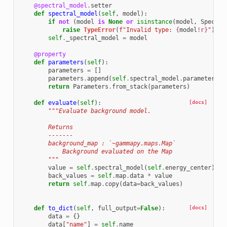
@spectral_model
.
setter
def
spectral_model
(
self
,
model
):
if
not
(
model
is
None
or
isinstance
(
model
,
Spectra
raise
TypeError
(
f
"Invalid type: 
{
model
!r}
"
)
self
.
_spectral_model
=
model
@property
def
parameters
(
self
):
parameters
=
[]
parameters
.
append
(
self
.
spectral_model
.
parameters
)
return
Parameters
.
from_stack
(
parameters
)
def
evaluate
(
self
):
[docs]
"""Evaluate background model.
        Returns
        -------
        background_map : `~gammapy.maps.Map`
            Background evaluated on the Map
        """
value
=
self
.
spectral_model
(
self
.
energy_center
)
.
va
back_values
=
self
.
map
.
data
*
value
return
self
.
map
.
copy
(
data
=
back_values
)
def
to_dict
(
self
,
full_output
=
False
):
[docs]
data
=
{}
data
[
"name"
]
=
self
.
name