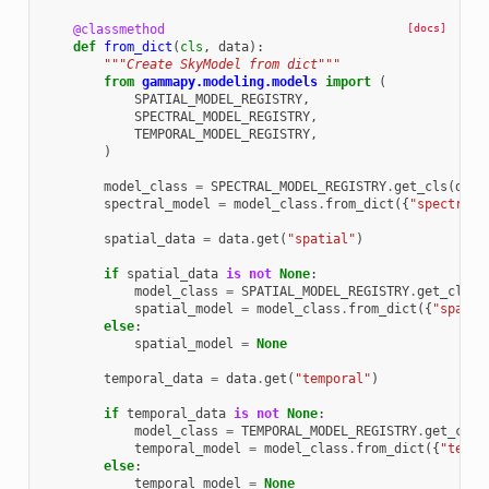
@classmethod
[docs]
def
from_dict
(
cls
,
data
):
"""Create SkyModel from dict"""
from
gammapy.modeling.models
import
(
SPATIAL_MODEL_REGISTRY
,
SPECTRAL_MODEL_REGISTRY
,
TEMPORAL_MODEL_REGISTRY
,
)
model_class
=
SPECTRAL_MODEL_REGISTRY
.
get_cls
(
data
spectral_model
=
model_class
.
from_dict
({
"spectral"
spatial_data
=
data
.
get
(
"spatial"
)
if
spatial_data
is
not
None
:
model_class
=
SPATIAL_MODEL_REGISTRY
.
get_cls
(
s
spatial_model
=
model_class
.
from_dict
({
"spatia
else
:
spatial_model
=
None
temporal_data
=
data
.
get
(
"temporal"
)
if
temporal_data
is
not
None
:
model_class
=
TEMPORAL_MODEL_REGISTRY
.
get_cls
(
temporal_model
=
model_class
.
from_dict
({
"tempo
else
:
temporal_model
=
None