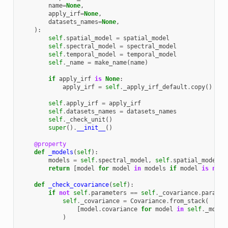
name
=
None
,
apply_irf
=
None
,
datasets_names
=
None
,
):
self
.
spatial_model
=
spatial_model
self
.
spectral_model
=
spectral_model
self
.
temporal_model
=
temporal_model
self
.
_name
=
make_name
(
name
)
if
apply_irf
is
None
:
apply_irf
=
self
.
_apply_irf_default
.
copy
()
self
.
apply_irf
=
apply_irf
self
.
datasets_names
=
datasets_names
self
.
_check_unit
()
super
()
.
__init__
()
@property
def
_models
(
self
):
models
=
self
.
spectral_model
,
self
.
spatial_model
,
return
[
model
for
model
in
models
if
model
is
not
def
_check_covariance
(
self
):
if
not
self
.
parameters
==
self
.
_covariance
.
paramet
self
.
_covariance
=
Covariance
.
from_stack
(
[
model
.
covariance
for
model
in
self
.
_model
)