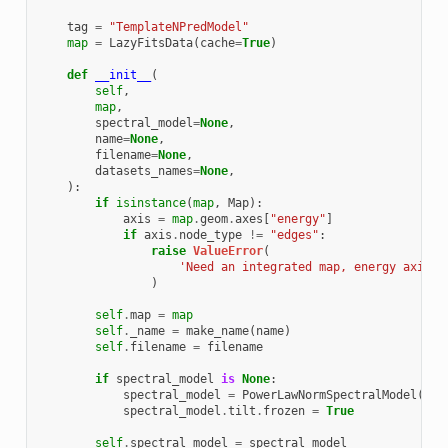
tag
=
"TemplateNPredModel"
map
=
LazyFitsData
(
cache
=
True
)
def
__init__
(
self
,
map
,
spectral_model
=
None
,
name
=
None
,
filename
=
None
,
datasets_names
=
None
,
):
if
isinstance
(
map
,
Map
):
axis
=
map
.
geom
.
axes
[
"energy"
]
if
axis
.
node_type
!=
"edges"
:
raise
ValueError
(
'Need an integrated map, energy axis n
)
self
.
map
=
map
self
.
_name
=
make_name
(
name
)
self
.
filename
=
filename
if
spectral_model
is
None
:
spectral_model
=
PowerLawNormSpectralModel
()
spectral_model
.
tilt
.
frozen
=
True
self
.
spectral_model
=
spectral_model