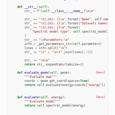
def
__str__
(
self
):
str_
=
f
"
{
self
.
__class__
.
__name__
}
\n\n
"
str_
+=
"
\t
{:26}
: 
{}
\n
"
.
format
(
"Name"
,
self
.
name
)
str_
+=
"
\t
{:26}
: 
{}
\n
"
.
format
(
"Datasets names"
,
s
str_
+=
"
\t
{:26}
: 
{}
\n
"
.
format
(
"Spectral model type"
,
self
.
spectral_model
.
__c
)
str_
+=
"
\t
Parameters:
\n
"
info
=
_get_parameters_str
(
self
.
parameters
)
lines
=
info
.
split
(
"
\n
"
)
str_
+=
"
\t
"
+
"
\n\t
"
.
join
(
lines
[:
-
1
])
str_
+=
"
\n\n
"
return
str_
.
expandtabs
(
tabsize
=
2
)
def
evaluate_geom
(
self
,
geom
):
[docs]
"""Evaluate map"""
coords
=
geom
.
get_coord
(
sparse
=
True
)
return
self
.
evaluate
(
energy
=
coords
[
"energy"
])
def
evaluate
(
self
,
energy
):
[docs]
"""Evaluate model"""
return
self
.
spectral_model
(
energy
)