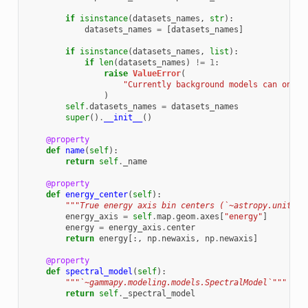
if
isinstance
(
datasets_names
,
str
):
datasets_names
=
[
datasets_names
]
if
isinstance
(
datasets_names
,
list
):
if
len
(
datasets_names
)
!=
1
:
raise
ValueError
(
"Currently background models can only 
)
self
.
datasets_names
=
datasets_names
super
()
.
__init__
()
@property
def
name
(
self
):
return
self
.
_name
@property
def
energy_center
(
self
):
"""True energy axis bin centers (`~astropy.units.Q
energy_axis
=
self
.
map
.
geom
.
axes
[
"energy"
]
energy
=
energy_axis
.
center
return
energy
[:,
np
.
newaxis
,
np
.
newaxis
]
@property
def
spectral_model
(
self
):
"""`~gammapy.modeling.models.SpectralModel`"""
return
self
.
_spectral_model