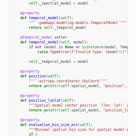
self
.
_spectral_model
=
model
@property
def
temporal_model
(
self
):
"""`~gammapy.modeling.models.TemporalModel`"""
return
self
.
_temporal_model
@temporal_model
.
setter
def
temporal_model
(
self
,
model
):
if
not
(
model
is
None
or
isinstance
(
model
,
Tempora
raise
TypeError
(
f
"Invalid type: 
{
model
!r}
"
)
self
.
_temporal_model
=
model
@property
def
position
(
self
):
"""`~astropy.coordinates.SkyCoord`"""
return
getattr
(
self
.
spatial_model
,
"position"
,
Non
@property
def
position_lonlat
(
self
):
"""Spatial model center position `(lon, lat)` in r
return
getattr
(
self
.
spatial_model
,
"position_lonla
@property
def
evaluation_bin_size_min
(
self
):
"""Minimal spatial bin size for spatial model eval
if
(