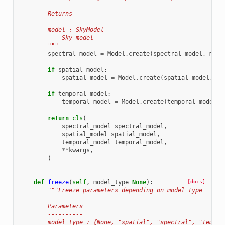
        Returns
        -------
        model : SkyModel
            Sky model
        """
spectral_model
=
Model
.
create
(
spectral_model
,
mode
if
spatial_model
:
spatial_model
=
Model
.
create
(
spatial_model
,
mo
if
temporal_model
:
temporal_model
=
Model
.
create
(
temporal_model
,
return
cls
(
spectral_model
=
spectral_model
,
spatial_model
=
spatial_model
,
temporal_model
=
temporal_model
,
**
kwargs
,
)
def
freeze
(
self
,
model_type
=
None
):
[docs]
"""Freeze parameters depending on model type
        Parameters
        ----------
        model_type : {None, "spatial", "spectral", "tempor