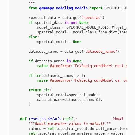
        """
from
gammapy.modeling.models
import
SPECTRAL_MODEL
spectral_data
=
data
.
get
(
"spectral"
)
if
spectral_data
is
not
None
:
model_class
=
SPECTRAL_MODEL_REGISTRY
.
get_cls
(
spectral_model
=
model_class
.
from_dict
(
spectra
else
:
spectral_model
=
None
datasets_names
=
data
.
get
(
"datasets_names"
)
if
datasets_names
is
None
:
raise
ValueError
(
"FoVBackgroundModel must defi
if
len
(
datasets_names
)
>
1
:
raise
ValueError
(
"FoVBackgroundModel can only 
return
cls
(
spectral_model
=
spectral_model
,
dataset_name
=
datasets_names
[
0
],
)
def
reset_to_default
(
self
):
[docs]
"""Reset parameter values to default"""
values
=
self
.
spectral_model
.
default_parameters
.
va
self
.
spectral_model
.
parameters
.
value
=
values