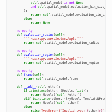
self
.
spatial_model
is
not
None
and
self
.
spatial_model
.
evaluation_bin_size_min
):
return
self
.
spatial_model
.
evaluation_bin_size_
else
:
return
None
@property
def
evaluation_radius
(
self
):
"""`~astropy.coordinates.Angle`"""
return
self
.
spatial_model
.
evaluation_radius
@property
def
evaluation_region
(
self
):
"""`~astropy.coordinates.Angle`"""
return
self
.
spatial_model
.
evaluation_region
@property
def
frame
(
self
):
return
self
.
spatial_model
.
frame
def
__add__
(
self
,
other
):
if
isinstance
(
other
,
(
Models
,
list
)):
return
Models
([
self
,
*
other
])
elif
isinstance
(
other
,
(
SkyModel
,
TemplateNPredMod
return
Models
([
self
,
other
])
else
:
raise
TypeError
(
f
"Invalid type: 
{
other
!r}
"
)