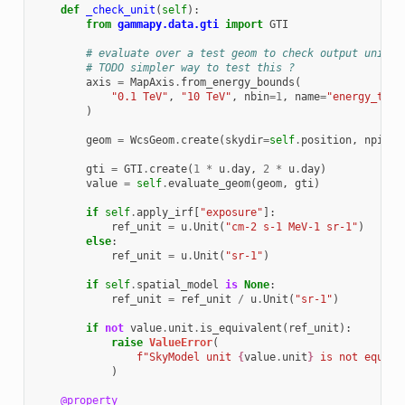
def
_check_unit
(
self
):
from
gammapy.data.gti
import
GTI
# evaluate over a test geom to check output unit
# TODO simpler way to test this ?
axis
=
MapAxis
.
from_energy_bounds
(
"0.1 TeV"
,
"10 TeV"
,
nbin
=
1
,
name
=
"energy_true
)
geom
=
WcsGeom
.
create
(
skydir
=
self
.
position
,
npix
=
(
gti
=
GTI
.
create
(
1
*
u
.
day
,
2
*
u
.
day
)
value
=
self
.
evaluate_geom
(
geom
,
gti
)
if
self
.
apply_irf
[
"exposure"
]:
ref_unit
=
u
.
Unit
(
"cm-2 s-1 MeV-1 sr-1"
)
else
:
ref_unit
=
u
.
Unit
(
"sr-1"
)
if
self
.
spatial_model
is
None
:
ref_unit
=
ref_unit
/
u
.
Unit
(
"sr-1"
)
if
not
value
.
unit
.
is_equivalent
(
ref_unit
):
raise
ValueError
(
f
"SkyModel unit 
{
value
.
unit
}
 is not equiva
)
@property