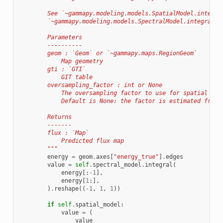
        See `~gammapy.modeling.models.SpatialModel.integra
        `~gammapy.modeling.models.SpectralModel.integral`.
        Parameters
        ----------
        geom : `Geom` or `~gammapy.maps.RegionGeom`
            Map geometry
        gti : `GTI`
            GIT table
        oversampling_factor : int or None
            The oversampling factor to use for spatial int
            Default is None: the factor is estimated from 
        Returns
        -------
        flux : `Map`
            Predicted flux map
        """
energy
=
geom
.
axes
[
"energy_true"
]
.
edges
value
=
self
.
spectral_model
.
integral
(
energy
[:
-
1
],
energy
[
1
:],
)
.
reshape
((
-
1
,
1
,
1
))
if
self
.
spatial_model
:
value
=
(
value