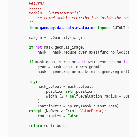
        Returns
        -------
        models : `DatasetModels`
            Selected models contributing inside the region
        """
from
gammapy.datasets.evaluator
import
CUTOUT_MARG
margin
=
u
.
Quantity
(
margin
)
if
not
mask
.
geom
.
is_image
:
mask
=
mask
.
reduce_over_axes
(
func
=
np
.
logical_o
if
mask
.
geom
.
is_region
and
mask
.
geom
.
region
is
not
geom
=
mask
.
geom
.
to_wcs_geom
()
mask
=
geom
.
region_mask
([
mask
.
geom
.
region
])
try
:
mask_cutout
=
mask
.
cutout
(
position
=
self
.
position
,
width
=
(
2
*
self
.
evaluation_radius
+
CUTOUT
)
contributes
=
np
.
any
(
mask_cutout
.
data
)
except
(
NoOverlapError
,
ValueError
):
contributes
=
False
return
contributes