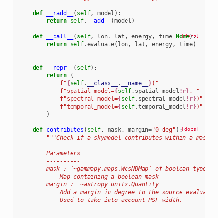
def
__radd__
(
self
,
model
):
return
self
.
__add__
(
model
)
def
__call__
(
self
,
lon
,
lat
,
energy
,
time
=
None
[docs]
):
return
self
.
evaluate
(
lon
,
lat
,
energy
,
time
)
def
__repr__
(
self
):
return
(
f
"
{
self
.
__class__
.
__name__
}
("
f
"spatial_model=
{
self
.
spatial_model
!r}
, "
f
"spectral_model=
{
self
.
spectral_model
!r}
)"
f
"temporal_model=
{
self
.
temporal_model
!r}
)"
)
def
contributes
(
self
,
mask
,
margin
=
"0 deg"
):
[docs]
"""Check if a skymodel contributes within a mask m
        Parameters
        ----------
        mask : `~gammapy.maps.WcsNDMap` of boolean type
            Map containing a boolean mask
        margin : `~astropy.units.Quantity`
            Add a margin in degree to the source evaluatio
            Used to take into account PSF width.