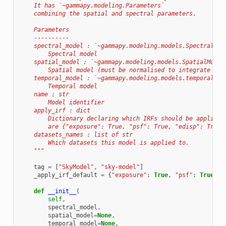
    It has `~gammapy.modeling.Parameters`
    combining the spatial and spectral parameters.
    Parameters
    ----------
    spectral_model : `~gammapy.modeling.models.SpectralMod
        Spectral model
    spatial_model : `~gammapy.modeling.models.SpatialModel
        Spatial model (must be normalised to integrate to 
    temporal_model : `~gammapy.modeling.models.temporalMod
        Temporal model
    name : str
        Model identifier
    apply_irf : dict
        Dictionary declaring which IRFs should be applied 
        are {"exposure": True, "psf": True, "edisp": True}
    datasets_names : list of str
        Which datasets this model is applied to.
    """
tag
=
[
"SkyModel"
,
"sky-model"
]
_apply_irf_default
=
{
"exposure"
:
True
,
"psf"
:
True
,
"
def
__init__
(
self
,
spectral_model
,
spatial_model
=
None
,
temporal_model
=
None
,