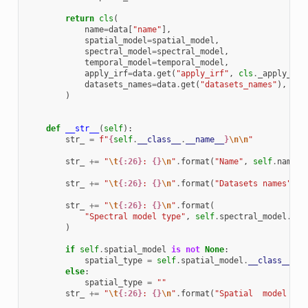
return
cls
(
name
=
data
[
"name"
],
spatial_model
=
spatial_model
,
spectral_model
=
spectral_model
,
temporal_model
=
temporal_model
,
apply_irf
=
data
.
get
(
"apply_irf"
,
cls
.
_apply_irf
datasets_names
=
data
.
get
(
"datasets_names"
),
)
def
__str__
(
self
):
str_
=
f
"
{
self
.
__class__
.
__name__
}
\n\n
"
str_
+=
"
\t
{:26}
: 
{}
\n
"
.
format
(
"Name"
,
self
.
name
)
str_
+=
"
\t
{:26}
: 
{}
\n
"
.
format
(
"Datasets names"
,
s
str_
+=
"
\t
{:26}
: 
{}
\n
"
.
format
(
"Spectral model type"
,
self
.
spectral_model
.
__c
)
if
self
.
spatial_model
is
not
None
:
spatial_type
=
self
.
spatial_model
.
__class__
.
__
else
:
spatial_type
=
""
str_
+=
"
\t
{:26}
: 
{}
\n
"
.
format
(
"Spatial  model typ