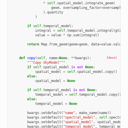
*
self
.
spatial_model
.
integrate_geom
(
geom
,
oversampling_factor
=
oversampling
)
.
quantity
)
if
self
.
temporal_model
:
integral
=
self
.
temporal_model
.
integral
(
gti
.
ti
value
=
value
*
np
.
sum
(
integral
)
return
Map
.
from_geom
(
geom
=
geom
,
data
=
value
.
value
,
def
copy
(
self
,
name
=
None
,
**
kwargs
):
[docs]
"""Copy SkyModel"""
if
self
.
spatial_model
is
not
None
:
spatial_model
=
self
.
spatial_model
.
copy
()
else
:
spatial_model
=
None
if
self
.
temporal_model
is
not
None
:
temporal_model
=
self
.
temporal_model
.
copy
()
else
:
temporal_model
=
None
kwargs
.
setdefault
(
"name"
,
make_name
(
name
))
kwargs
.
setdefault
(
"spectral_model"
,
self
.
spectral_
kwargs
.
setdefault
(
"spatial_model"
,
spatial_model
)
kwargs
.
setdefault
(
"temporal_model"
,
temporal_model