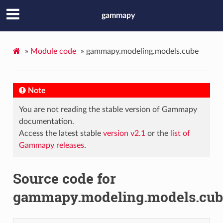
gammapy
»
Module code
»
gammapy.modeling.models.cube
Note
You are not reading the stable version of Gammapy
documentation.
Access the latest stable
version v2.1
or the
list of
Gammapy releases
.
Source code for
gammapy.modeling.models.cub