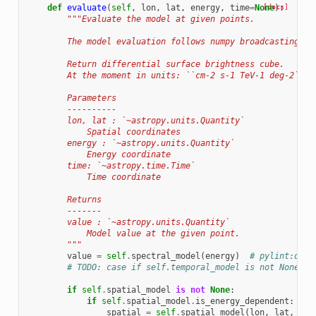
def
evaluate
(
self
,
lon
,
lat
,
energy
,
time
=
None
[docs]
):
"""Evaluate the model at given points.
        The model evaluation follows numpy broadcasting ru
        Return differential surface brightness cube.
        At the moment in units: ``cm-2 s-1 TeV-1 deg-2``
        Parameters
        ----------
        lon, lat : `~astropy.units.Quantity`
            Spatial coordinates
        energy : `~astropy.units.Quantity`
            Energy coordinate
        time: `~astropy.time.Time`
            Time coordinate
        Returns
        -------
        value : `~astropy.units.Quantity`
            Model value at the given point.
        """
value
=
self
.
spectral_model
(
energy
)
# pylint:disa
# TODO: case if self.temporal_model is not None, i
if
self
.
spatial_model
is
not
None
:
if
self
.
spatial_model
.
is_energy_dependent
:
spatial
=
self
.
spatial_model
(
lon
,
lat
,
ene