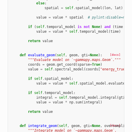
else
:
spatial
=
self
.
spatial_model
(
lon
,
lat
)
value
=
value
*
spatial
# pylint:disable=not-
if
(
self
.
temporal_model
is
not
None
)
and
(
time
is
value
=
value
*
self
.
temporal_model
(
time
)
return
value
def
evaluate_geom
(
self
,
geom
,
gti
=
None
):
[docs]
"""Evaluate model on `~gammapy.maps.Geom`."""
coords
=
geom
.
get_coord
(
sparse
=
True
)
value
=
self
.
spectral_model
(
coords
[
"energy_true"
])
if
self
.
spatial_model
:
value
=
value
*
self
.
spatial_model
.
evaluate_ge
if
self
.
temporal_model
:
integral
=
self
.
temporal_model
.
integral
(
gti
.
ti
value
=
value
*
np
.
sum
(
integral
)
return
value
def
integrate_geom
(
self
,
geom
,
gti
=
None
,
oversampling_
[docs]
"""Integrate model on `~gammapy.maps.Geom`.