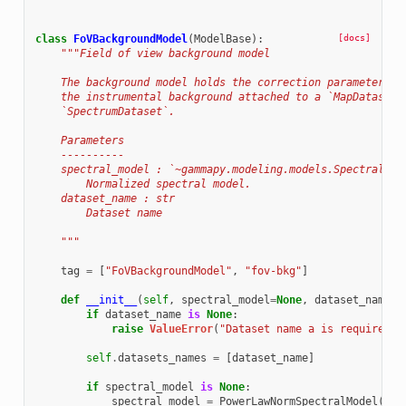
class
FoVBackgroundModel
(
ModelBase
):
[docs]
"""Field of view background model
    The background model holds the correction parameters a
    the instrumental background attached to a `MapDataset`
    `SpectrumDataset`.
    Parameters
    ----------
    spectral_model : `~gammapy.modeling.models.SpectralMod
        Normalized spectral model.
    dataset_name : str
        Dataset name
    """
tag
=
[
"FoVBackgroundModel"
,
"fov-bkg"
]
def
__init__
(
self
,
spectral_model
=
None
,
dataset_name
=
N
if
dataset_name
is
None
:
raise
ValueError
(
"Dataset name a is required a
self
.
datasets_names
=
[
dataset_name
]
if
spectral_model
is
None
:
spectral_model
=
PowerLawNormSpectralModel
()