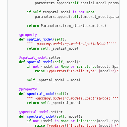
parameters
.
append
(
self
.
spatial_model
.
parameter
if
self
.
temporal_model
is
not
None
:
parameters
.
append
(
self
.
temporal_model
.
paramete
return
Parameters
.
from_stack
(
parameters
)
@property
def
spatial_model
(
self
):
"""`~gammapy.modeling.models.SpatialModel`"""
return
self
.
_spatial_model
@spatial_model
.
setter
def
spatial_model
(
self
,
model
):
if
not
(
model
is
None
or
isinstance
(
model
,
Spatial
raise
TypeError
(
f
"Invalid type: 
{
model
!r}
"
)
self
.
_spatial_model
=
model
@property
def
spectral_model
(
self
):
"""`~gammapy.modeling.models.SpectralModel`"""
return
self
.
_spectral_model
@spectral_model
.
setter
def
spectral_model
(
self
,
model
):
if
not
(
model
is
None
or
isinstance
(
model
,
Spectra
raise
TypeError
(
f
"Invalid type: 
{
model
!r}
"
)