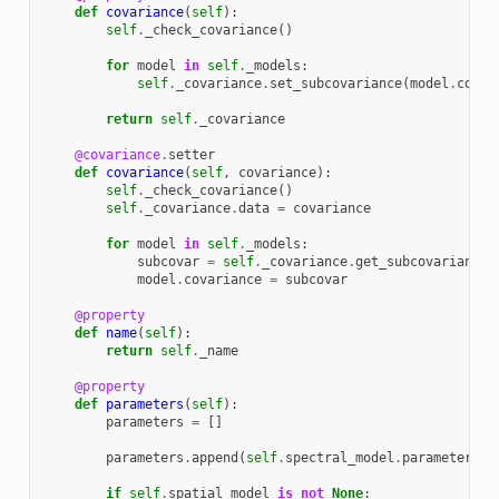
def
covariance
(
self
):
self
.
_check_covariance
()
for
model
in
self
.
_models
:
self
.
_covariance
.
set_subcovariance
(
model
.
covar
return
self
.
_covariance
@covariance
.
setter
def
covariance
(
self
,
covariance
):
self
.
_check_covariance
()
self
.
_covariance
.
data
=
covariance
for
model
in
self
.
_models
:
subcovar
=
self
.
_covariance
.
get_subcovariance
(
model
.
covariance
=
subcovar
@property
def
name
(
self
):
return
self
.
_name
@property
def
parameters
(
self
):
parameters
=
[]
parameters
.
append
(
self
.
spectral_model
.
parameters
)
if
self
.
spatial_model
is
not
None
: