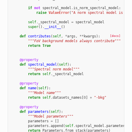
if
not
spectral_model
.
is_norm_spectral_model
:
raise
ValueError
(
"A norm spectral model is req
self
.
_spectral_model
=
spectral_model
super
()
.
__init__
()
def
contributes
(
self
,
*
args
,
**
kwargs
):
[docs]
"""FoV background models always contribute"""
return
True
@property
def
spectral_model
(
self
):
"""Spectral norm model"""
return
self
.
_spectral_model
@property
def
name
(
self
):
"""Model name"""
return
self
.
datasets_names
[
0
]
+
"-bkg"
@property
def
parameters
(
self
):
"""Model parameters"""
parameters
=
[]
parameters
.
append
(
self
.
spectral_model
.
parameters
)
return
Parameters
.
from_stack
(
parameters
)