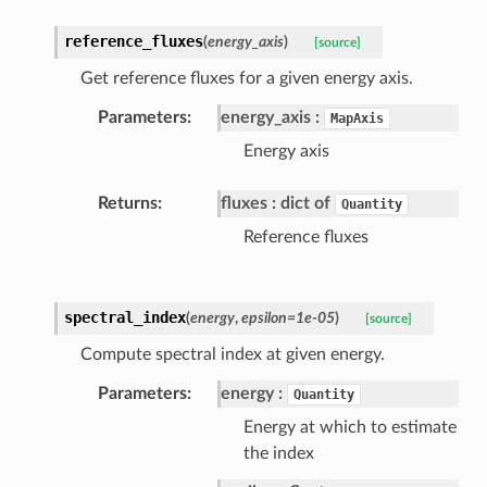
reference_fluxes
(
energy_axis
)
[source]
Get reference fluxes for a given energy axis.
Parameters
energy_axis
MapAxis
Energy axis
Returns
fluxes
dict of
Quantity
Reference fluxes
spectral_index
(
energy
,
epsilon=1e-05
)
[source]
Compute spectral index at given energy.
Parameters
energy
Quantity
Energy at which to estimate
the index