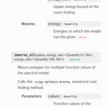
Upper energy bound of the
roots finding
Returns
energy
Quantity
Energies at which the model
has the given
.
value
inverse_all
(
values
,
energy_min=<Quantity 0.1 TeV>
,
energy_max=<Quantity 100. TeV>
)
[source]
Return energies for multiple function values of
the spectral model.
Calls the
numerical root
scipy.optimize.brentq
finding method.
Parameters
values
Quantity
Function values of the