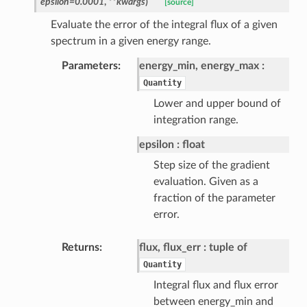
epsilon=0.0001
,
**kwargs
)
[source]
Evaluate the error of the integral flux of a given
spectrum in a given energy range.
Parameters
energy_min, energy_max
Quantity
Lower and upper bound of
integration range.
epsilon
float
Step size of the gradient
evaluation. Given as a
fraction of the parameter
error.
Returns
flux, flux_err
tuple of
Quantity
Integral flux and flux error
between energy_min and