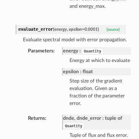
and energy_max.
evaluate_error
(
energy
,
epsilon=0.0001
)
[source]
Evaluate spectral model with error propagation.
Parameters
energy
Quantity
Energy at which to evaluate
epsilon
float
Step size of the gradient
evaluation. Given as a
fraction of the parameter
error.
Returns
dnde, dnde_error
tuple of
Quantity
Tuple of flux and flux error.