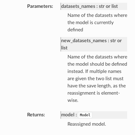
Parameters
datasets_names
str or list
Name of the datasets where
the model is currently
defined
new_datasets_names
str or
list
Name of the datasets where
the model should be defined
instead. If multiple names
are given the two list must
have the save length, as the
reassignment is element-
wise.
Returns
model
Model
Reassigned model.