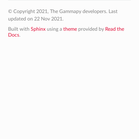
© Copyright 2021, The Gammapy developers.
Last
updated on 22 Nov 2021.
Built with
Sphinx
using a
theme
provided by
Read the
Docs
.