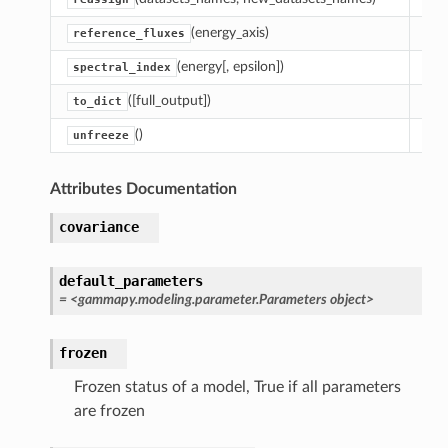
(energy_axis)
Get
reference_fluxes
(energy[, epsilon])
Com
spectral_index
([full_output])
Cre
to_dict
()
Res
unfreeze
Attributes Documentation
covariance
default_parameters
= <gammapy.modeling.parameter.Parameters object>
frozen
Frozen status of a model, True if all parameters
are frozen