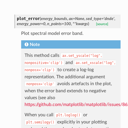
plot_error
(
energy_bounds
,
ax=None
,
sed_type='dnde'
,
energy_power=0
,
n_points=100
,
**kwargs
)
[source]
Plot spectral model error band.
Note
This method calls
ax.set_yscale("log",
and
nonpositive='clip')
ax.set_xscale("log",
to create a log-log
nonposx='clip')
representation. The additional argument
avoids artefacts in the plot,
nonposx='clip'
when the error band extends to negative
values (see also
https://github.com/matplotlib/matplotlib/issues/8
When you call
or
plt.loglog()
explicitly in your plotting
plt.semilogy()