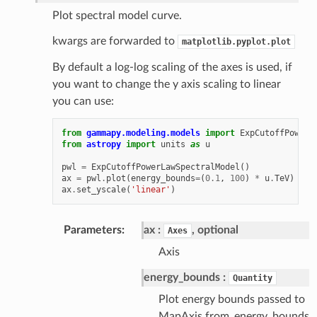
Plot spectral model curve.
kwargs are forwarded to
matplotlib.pyplot.plot
By default a log-log scaling of the axes is used, if
you want to change the y axis scaling to linear
you can use:
from
gammapy.modeling.models
import
ExpCutoffPowerL
from
astropy
import
units
as
u
pwl
=
ExpCutoffPowerLawSpectralModel
()
ax
=
pwl
.
plot
(
energy_bounds
=
(
0.1
,
100
)
*
u
.
TeV
)
ax
.
set_yscale
(
'linear'
)
Parameters
ax
, optional
Axes
Axis
energy_bounds
Quantity
Plot energy bounds passed to
MapAxis.from_energy_bounds