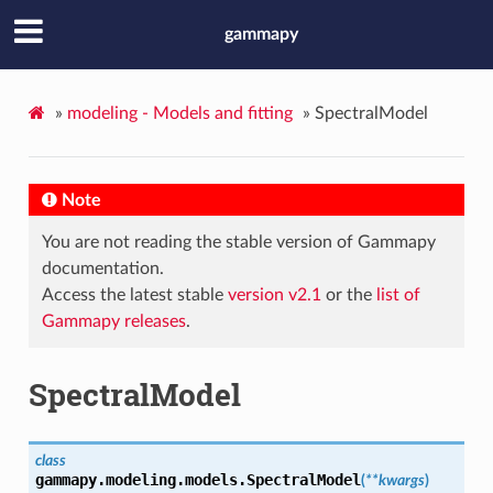
gammapy
»
modeling - Models and fitting
»
SpectralModel
Note
You are not reading the stable version of Gammapy
documentation.
Access the latest stable
version v2.1
or the
list of
Gammapy releases
.
SpectralModel
class
gammapy.modeling.models.
SpectralModel
(
**kwargs
)