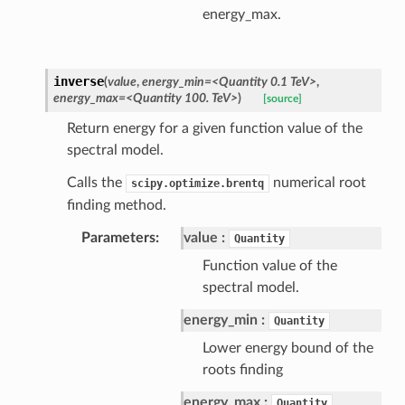
energy_max.
inverse
(
value
,
energy_min=<Quantity 0.1 TeV>
,
energy_max=<Quantity 100. TeV>
)
[source]
Return energy for a given function value of the
spectral model.
Calls the
numerical root
scipy.optimize.brentq
finding method.
Parameters
value
Quantity
Function value of the
spectral model.
energy_min
Quantity
Lower energy bound of the
roots finding
energy_max
Quantity