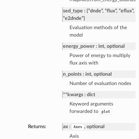
sed_type
{“dnde”, “flux”, “eflux”,
“e2dnde”}
Evaluation methods of the
model
energy_power
int, optional
Power of energy to multiply
flux axis with
n_points
int, optional
Number of evaluation nodes
**kwargs
dict
Keyword arguments
forwarded to
plot
Returns
ax
, optional
Axes
Axis