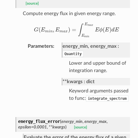
[source]
Compute energy flux in given energy range.
E
m
a
x
∫
(
,
)
=
(
)
G
E
E
E
ϕ
E
d
E
G
(
E
m
i
n
,
E
m
a
x
)
=
∫
E
m
i
n
E
m
a
x
E
ϕ
(
E
)
d
E
m
i
n
m
a
x
E
m
i
n
Parameters
energy_min, energy_max
Quantity
Lower and upper bound of
integration range.
**kwargs
dict
Keyword arguments passed
to func:
integrate_spectrum
energy_flux_error
(
energy_min
,
energy_max
,
epsilon=0.0001
,
**kwargs
)
[source]
Evaluate the error of the energy flux of a given