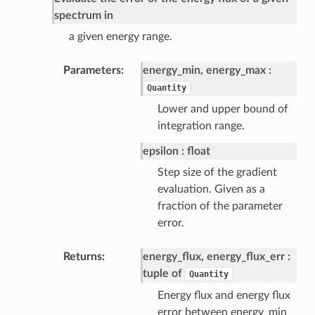
spectrum in
a given energy range.
Parameters
energy_min, energy_max
Quantity
Lower and upper bound of
integration range.
epsilon
float
Step size of the gradient
evaluation. Given as a
fraction of the parameter
error.
Returns
energy_flux, energy_flux_err
tuple of
Quantity
Energy flux and energy flux
error between energy_min