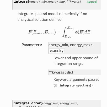
integral
(
energy_min
,
energy_max
,
**kwargs
)
[source]
Integrate spectral model numerically if no
analytical solution defined.
E
m
a
x
∫
(
,
)
=
(
)
F
E
E
ϕ
E
d
E
F
(
E
m
i
n
,
E
m
a
x
)
=
∫
E
m
i
n
E
m
a
x
ϕ
(
E
)
d
E
m
i
n
m
a
x
E
m
i
n
Parameters
energy_min, energy_max
Quantity
Lower and upper bound of
integration range.
**kwargs
dict
Keyword arguments passed
to
integrate_spectrum()
integral_error
(
energy_min
,
energy_max
,