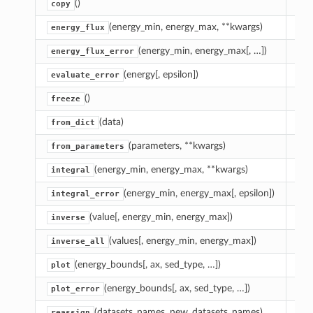
()
A d
copy
(energy_min, energy_max, **kwargs)
Com
energy_flux
(energy_min, energy_max[, …])
Eva
energy_flux_error
(energy[, epsilon])
Eva
evaluate_error
()
Fre
freeze
(data)
from_dict
(parameters, **kwargs)
Cre
from_parameters
(energy_min, energy_max, **kwargs)
Int
integral
(energy_min, energy_max[, epsilon])
Eva
integral_error
(value[, energy_min, energy_max])
Ret
inverse
(values[, energy_min, energy_max])
Ret
inverse_all
(energy_bounds[, ax, sed_type, …])
Plo
plot
(energy_bounds[, ax, sed_type, …])
Plo
plot_error
(datasets_names, new_datasets_names)
Rea
reassign