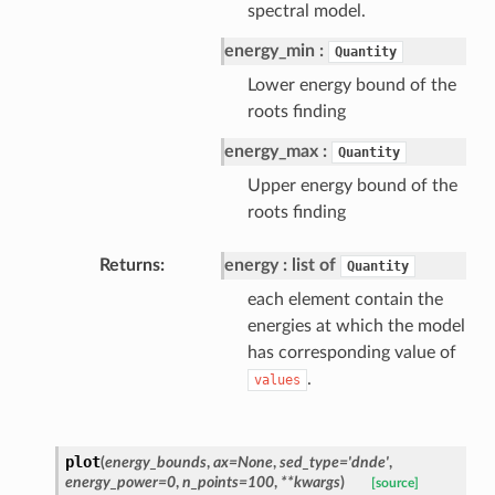
spectral model.
energy_min
Quantity
Lower energy bound of the
roots finding
energy_max
Quantity
Upper energy bound of the
roots finding
Returns
energy
list of
Quantity
each element contain the
energies at which the model
has corresponding value of
.
values
plot
(
energy_bounds
,
ax=None
,
sed_type='dnde'
,
energy_power=0
,
n_points=100
,
**kwargs
)
[source]