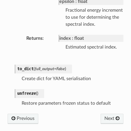
epsilon
float
Fractional energy increment
to use for determining the
spectral index.
Returns
index
float
Estimated spectral index.
to_dict
(
full_output=False
)
Create dict for YAML serialisation
unfreeze
(
)
Restore parameters frozen status to default
Previous
Next