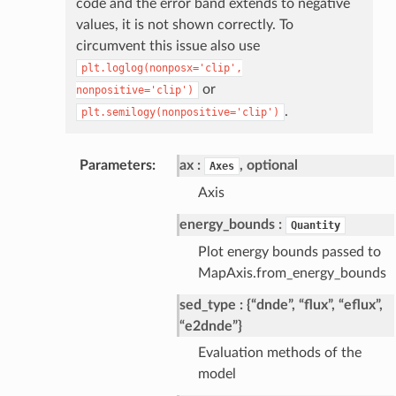
code and the error band extends to negative
values, it is not shown correctly. To
circumvent this issue also use
plt.loglog(nonposx='clip',
or
nonpositive='clip')
.
plt.semilogy(nonpositive='clip')
Parameters
ax
, optional
Axes
Axis
energy_bounds
Quantity
Plot energy bounds passed to
MapAxis.from_energy_bounds
sed_type
{“dnde”, “flux”, “eflux”,
“e2dnde”}
Evaluation methods of the
model