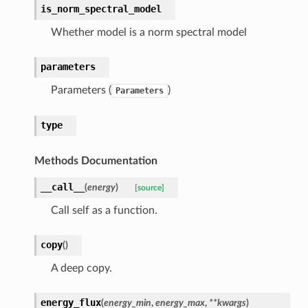
is_norm_spectral_model
Whether model is a norm spectral model
parameters
Parameters (
)
Parameters
type
Methods Documentation
__call__
(
energy
)
[source]
Call self as a function.
copy
(
)
A deep copy.
energy_flux
(
energy_min
,
energy_max
,
**kwargs
)