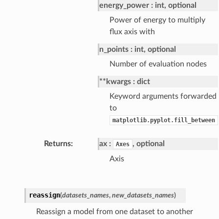
energy_power
int, optional
Power of energy to multiply
flux axis with
n_points
int, optional
Number of evaluation nodes
**kwargs
dict
Keyword arguments forwarded
to
matplotlib.pyplot.fill_between
Returns
ax
, optional
Axes
Axis
reassign
(
datasets_names
,
new_datasets_names
)
Reassign a model from one dataset to another