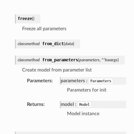
freeze
(
)
Freeze all parameters
from_dict
classmethod
(
data
)
from_parameters
classmethod
(
parameters
,
**kwargs
)
Create model from parameter list
Parameters
parameters
Parameters
Parameters for init
Returns
model
Model
Model instance