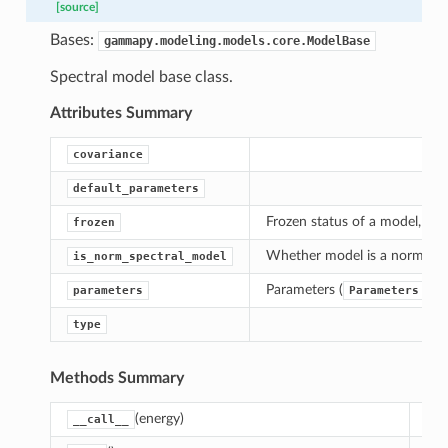
[source]
Bases:
gammapy.modeling.models.core.ModelBase
Spectral model base class.
Attributes Summary
covariance
default_parameters
Frozen status of a model, True
frozen
Whether model is a norm spe
is_norm_spectral_model
Parameters (
)
parameters
Parameters
type
Methods Summary
(energy)
Cal
__call__