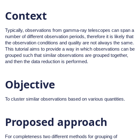
Context
Typically, observations from gamma-ray telescopes can span a
number of different observation periods, therefore it is likely that
the observation conditions and quality are not always the same.
This tutorial aims to provide a way in which observations can be
grouped such that similar observations are grouped together,
and then the data reduction is performed.
Objective
To cluster similar observations based on various quantities.
Proposed approach
For completeness two different methods for grouping of