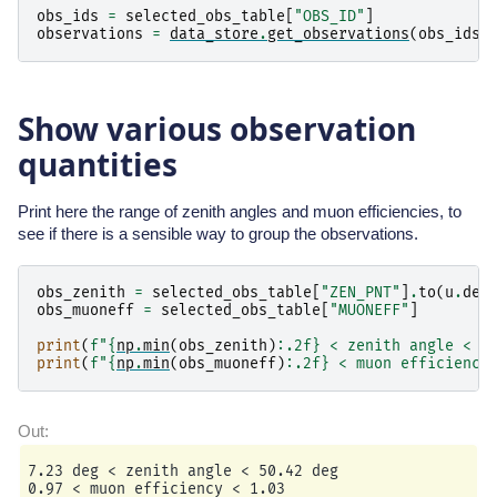
obs_ids
=
selected_obs_table
[
"OBS_ID"
]
observations
=
data_store
.
get_observations
(
obs_ids
)
Show various observation
quantities
Print here the range of zenith angles and muon efficiencies, to
see if there is a sensible way to group the observations.
obs_zenith
=
selected_obs_table
[
"ZEN_PNT"
]
.
to
(
u
.
deg
obs_muoneff
=
selected_obs_table
[
"MUONEFF"
]
print
(
f
"
{
np
.
min
(
obs_zenith
)
:
.2f
}
 < zenith angle < 
{
print
(
f
"
{
np
.
min
(
obs_muoneff
)
:
.2f
}
 < muon efficiency
7.23 deg < zenith angle < 50.42 deg
