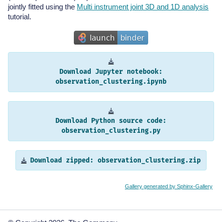
jointly fitted using the
Multi instrument joint 3D and 1D analysis
tutorial.
Download
Jupyter
notebook:
observation_clustering.ipynb
Download
Python
source
code:
observation_clustering.py
Download
zipped:
observation_clustering.zip
Gallery generated by Sphinx-Gallery