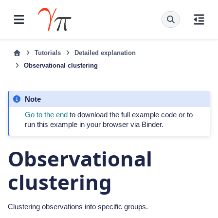
Tutorials
Detailed explanation
Observational clustering
Note
Go to the end
to download the full example code or to
run this example in your browser via Binder.
Observational
clustering
Clustering observations into specific groups.