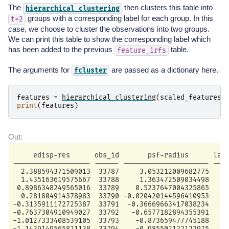
The
then clusters this table into
hierarchical_clustering
groups with a corresponding label for each group. In this
t=2
case, we choose to cluster the observations into two groups.
We can print this table to show the corresponding label which
has been added to the previous
table.
feature_irfs
The arguments for
are passed as a dictionary here.
fcluster
features
=
hierarchical_clustering
(
scaled_features_
print
(
features
)
     edisp-res      obs_id       psf-radius      labe
------------------- ------ --------------------- ----
  2.388594371509013  33787     3.053212009682775     
  1.435163619575667  33788     1.363472509034498     
 0.8986348249565016  33789    0.5237647004325865     
  0.281804914378983  33790 -0.020420144596410953     
-0.3135911172725387  33791  -0.36669663417038234     
-0.7637304910949027  33792   -0.6577182894355391     
-1.0127333408539105  33793    -0.873659477745188     
-1.1439149565821138  33794    -0.985502122122975     