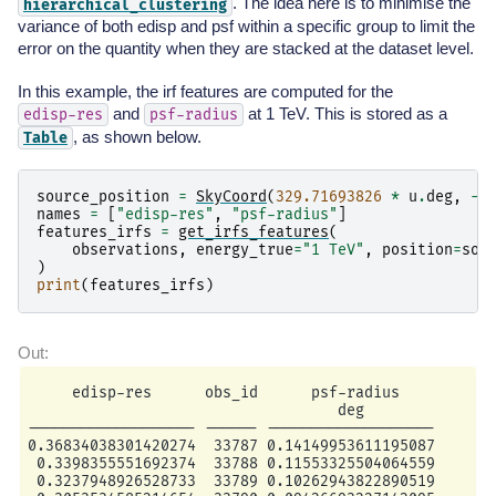
. The idea here is to minimise the
hierarchical_clustering
variance of both edisp and psf within a specific group to limit the
error on the quantity when they are stacked at the dataset level.
In this example, the irf features are computed for the
and
at 1 TeV. This is stored as a
edisp-res
psf-radius
, as shown below.
Table
source_position
=
SkyCoord
(
329.71693826
*
u
.
deg
,
-
3
names
=
[
"edisp-res"
,
"psf-radius"
]
features_irfs
=
get_irfs_features
(
observations
,
energy_true
=
"1 TeV"
,
position
=
sou
)
print
(
features_irfs
)
     edisp-res      obs_id      psf-radius

                                   deg

------------------- ------ -------------------

0.36834038301420274  33787 0.14149953611195087

 0.3398355551692374  33788 0.11553325504064559

 0.3237948926528733  33789 0.10262943822890519
