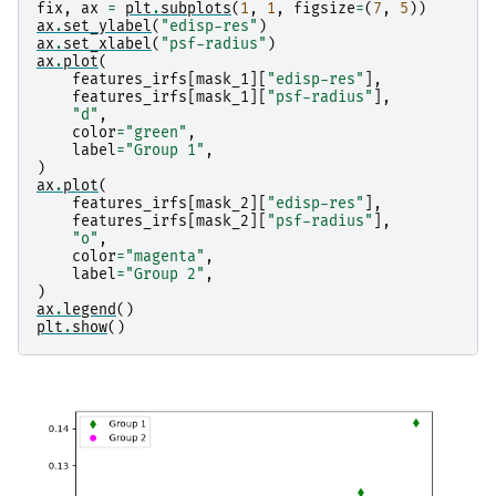
fix
,
ax
=
plt
.
subplots
(
1
,
1
,
figsize
=
(
7
,
5
))
ax
.
set_ylabel
(
"edisp-res"
)
ax
.
set_xlabel
(
"psf-radius"
)
ax
.
plot
(
features_irfs
[
mask_1
][
"edisp-res"
],
features_irfs
[
mask_1
][
"psf-radius"
],
"d"
,
color
=
"green"
,
label
=
"Group 1"
,
)
ax
.
plot
(
features_irfs
[
mask_2
][
"edisp-res"
],
features_irfs
[
mask_2
][
"psf-radius"
],
"o"
,
color
=
"magenta"
,
label
=
"Group 2"
,
)
ax
.
legend
()
plt
.
show
()