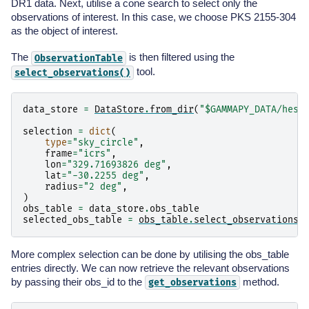
DR1 data. Next, utilise a cone search to select only the
observations of interest. In this case, we choose PKS 2155-304
as the object of interest.
The
is then filtered using the
ObservationTable
tool.
select_observations()
data_store
=
DataStore
.
from_dir
(
"$GAMMAPY_DATA/hess
selection
=
dict
(
type
=
"sky_circle"
,
frame
=
"icrs"
,
lon
=
"329.71693826 deg"
,
lat
=
"-30.2255 deg"
,
radius
=
"2 deg"
,
)
obs_table
=
data_store
.
obs_table
selected_obs_table
=
obs_table
.
select_observations
(
More complex selection can be done by utilising the obs_table
entries directly. We can now retrieve the relevant observations
by passing their obs_id to the
method.
get_observations