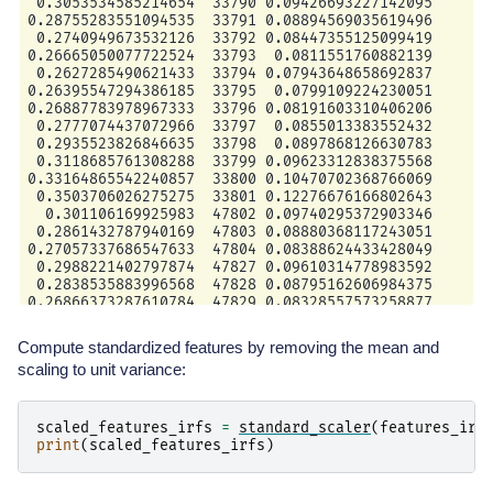
 0.3053534585214654  33790 0.09426693227142095

0.28755283551094535  33791 0.08894569035619496

 0.2740949673532126  33792 0.08447355125099419

0.26665050077722524  33793  0.0811551760882139

 0.2627285490621433  33794 0.07943648658692837

0.26395547294386185  33795  0.0799109224230051

0.26887783978967333  33796 0.08191603310406206

 0.2777074437072966  33797  0.0855013383552432

 0.2935523826846635  33798  0.0897868126630783

 0.3118685761308288  33799 0.09623312838375568

0.33164865542240857  33800 0.10470702368766069

 0.3503706026275275  33801 0.12276676166802643

  0.301106169925983  47802 0.09740295372903346

 0.2861432787940169  47803 0.08880368117243051

0.27057337686547633  47804 0.08388624433428049

 0.2988221402797874  47827 0.09610314778983592

 0.2838535883996568  47828 0.08795162606984375

Compute standardized features by removing the mean and
scaling to unit variance:
scaled_features_irfs
=
standard_scaler
(
features_irf
print
(
scaled_features_irfs
)