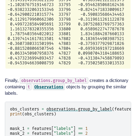
-1.1028767519146723  33795   -0.9546285068162436     
-0.9382332063153346  33796   -0.8241471833009617     
-0.6429002210315774  33797    -0.590835686434463     
-0.1129179960662306  33798   -0.3119611261122878     
 0.4997228584905691  33799   0.10752883769757363     
 1.1613278320355356  33800    0.6589622747787678     
 1.7875403564022012  33801    1.8341884287660133     
0.13974141617813501  47802    0.1836544903987521     
-0.3607380331501994  47803   -0.3759377929871826     
-0.8815208066507546  47804   -0.6959369197218669     
 0.0633450907958376  47827   0.09907043184188653     
-0.4373236994893457  47828   -0.4313847458879893     
Finally,
creates a dictionary
observations.group_by_label
containing
objects by grouping the similar
t
Observations
labels.
obs_clusters
=
observations
.
group_by_label
(
features
print
(
obs_clusters
)
mask_1
=
features
[
"labels"
]
==
1
mask_2
=
features
[
"labels"
]
==
2