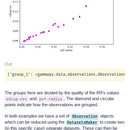
The groups here are divided by the quality of the IRFs values
and
. The diamond and circular
edisp-res
psf-radius
points indicate how the observations are grouped.
In both examples we have a set of
objects
Observation
which can be reduced using the
to create two
DatasetsMaker
(in this specific case) separate datasets. These can then be