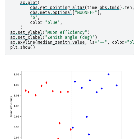
ax
.
plot
(
obs
.
get_pointing_altaz
(
time
=
obs
.
tmid
)
.
zen
,
obs
.
meta
.
optional
[
"MUONEFF"
],
"o"
,
color
=
"blue"
,
)
ax
.
set_ylabel
(
"Muon efficiency"
)
ax
.
set_xlabel
(
"Zenith angle (deg)"
)
ax
.
axvline
(
median_zenith
.
value
,
ls
=
"--"
,
color
=
"bla
plt
.
show
()