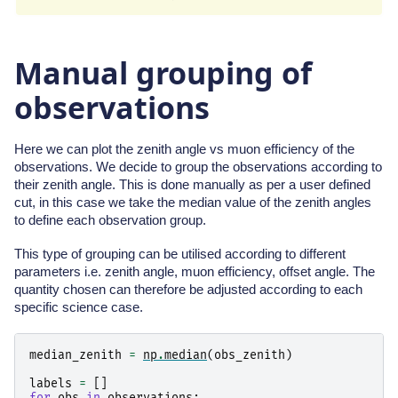
Manual grouping of
observations
Here we can plot the zenith angle vs muon efficiency of the
observations. We decide to group the observations according to
their zenith angle. This is done manually as per a user defined
cut, in this case we take the median value of the zenith angles
to define each observation group.
This type of grouping can be utilised according to different
parameters i.e. zenith angle, muon efficiency, offset angle. The
quantity chosen can therefore be adjusted according to each
specific science case.
median_zenith
=
np
.
median
(
obs_zenith
)
labels
=
[]
for
obs
in
observations
: