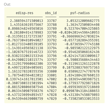
     edisp-res      obs_id       psf-radius

------------------- ------ ---------------------

  2.388594371509013  33787     3.053212009682775

  1.435163619575667  33788     1.363472509034498

 0.8986348249565016  33789    0.5237647004325865

  0.281804914378983  33790 -0.020420144596410953

-0.3135911172725387  33791  -0.36669663417038234

-0.7637304910949027  33792   -0.6577182894355391

-1.0127333408539105  33793    -0.873659477745188

-1.1439149565821138  33794    -0.985502122122975

-1.1028767519146723  33795   -0.9546285068162436

-0.9382332063153346  33796   -0.8241471833009617

-0.6429002210315774  33797    -0.590835686434463

-0.1129179960662306  33798   -0.3119611261122878

 0.4997228584905691  33799   0.10752883769757363

 1.1613278320355356  33800    0.6589622747787678

 1.7875403564022012  33801    1.8341884287660133

0.13974141617813501  47802    0.1836544903987521

-0.3607380331501994  47803   -0.3759377929871826

-0.8815208066507546  47804   -0.6959369197218669

 0.0633450907958376  47827   0.09907043184188653

-0.4373236994893457  47828   -0.4313847458879893
