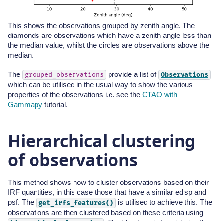
This shows the observations grouped by zenith angle. The
diamonds are observations which have a zenith angle less than
the median value, whilst the circles are observations above the
median.
The
provide a list of
grouped_observations
Observations
which can be utilised in the usual way to show the various
properties of the observations i.e. see the
CTAO with
Gammapy
tutorial.
Hierarchical clustering
of observations
This method shows how to cluster observations based on their
IRF quantities, in this case those that have a similar edisp and
psf. The
is utilised to achieve this. The
get_irfs_features()
observations are then clustered based on these criteria using