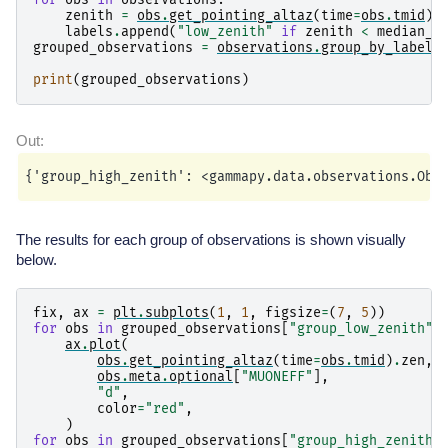
zenith
=
obs
.
get_pointing_altaz
(
time
=
obs
.
tmid
)
.
labels
.
append
(
"low_zenith"
if
zenith
<
median_z
grouped_observations
=
observations
.
group_by_label
(
print
(
grouped_observations
)
The results for each group of observations is shown visually
below.
fix
,
ax
=
plt
.
subplots
(
1
,
1
,
figsize
=
(
7
,
5
))
for
obs
in
grouped_observations
[
"group_low_zenith"
]
ax
.
plot
(
obs
.
get_pointing_altaz
(
time
=
obs
.
tmid
)
.
zen
,
obs
.
meta
.
optional
[
"MUONEFF"
],
"d"
,
color
=
"red"
,
)
for
obs
in
grouped_observations
[
"group_high_zenith"