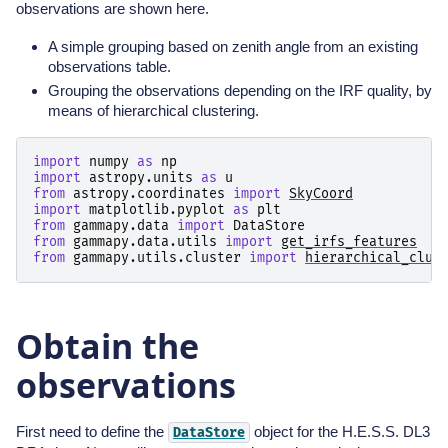
observations are shown here.
A simple grouping based on zenith angle from an existing
observations table.
Grouping the observations depending on the IRF quality, by
means of hierarchical clustering.
import
numpy
as
np
import
astropy.units
as
u
from
astropy.coordinates
import
SkyCoord
import
matplotlib.pyplot
as
plt
from
gammapy.data
import
DataStore
from
gammapy.data.utils
import
get_irfs_features
from
gammapy.utils.cluster
import
hierarchical_clus
Obtain the
observations
First need to define the
object for the H.E.S.S. DL3
DataStore