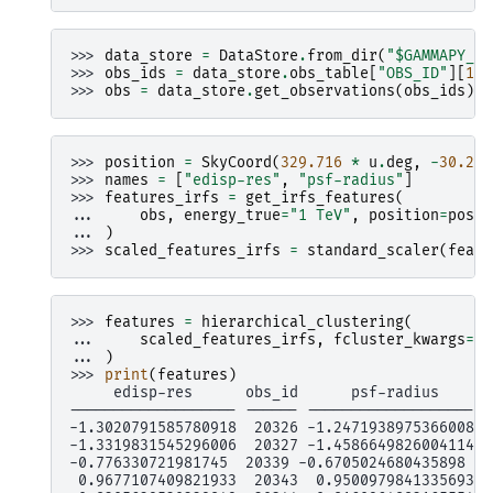
>>> 
data_store
=
DataStore
.
from_dir
(
"$GAMMAPY_DA
>>> 
obs_ids
=
data_store
.
obs_table
[
"OBS_ID"
][
13
:
>>> 
obs
=
data_store
.
get_observations
(
obs_ids
)
>>> 
position
=
SkyCoord
(
329.716
*
u
.
deg
,
-
30.225
>>> 
names
=
[
"edisp-res"
,
"psf-radius"
]
>>> 
features_irfs
=
get_irfs_features
(
... 
obs
,
energy_true
=
"1 TeV"
,
position
=
posit
... 
)
>>> 
scaled_features_irfs
=
standard_scaler
(
featu
>>> 
features
=
hierarchical_clustering
(
... 
scaled_features_irfs
,
fcluster_kwargs
=
{
"
... 
)
>>> 
print
(
features
)
     edisp-res      obs_id      psf-radius     l
------------------- ------ ------------------- -
-1.3020791585780918  20326 -1.2471938975366008  
-1.3319831545296006  20327 -1.4586649826004114  
-0.776330721981745  20339 -0.6705024680435898   
 0.9677107409821933  20343  0.9500979841335693  