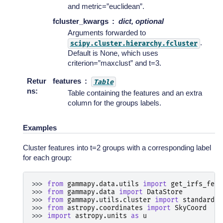
and metric=”euclidean”.
fcluster_kwargs
dict, optional
Arguments forwarded to
.
scipy.cluster.hierarchy.fcluster
Default is None, which uses
criterion=”maxclust” and t=3.
Retur
features
Table
ns
:
Table containing the features and an extra
column for the groups labels.
Examples
Cluster features into t=2 groups with a corresponding label
for each group:
>>> 
from
gammapy.data.utils
import
get_irfs_feat
>>> 
from
gammapy.data
import
DataStore
>>> 
from
gammapy.utils.cluster
import
standard_s
>>> 
from
astropy.coordinates
import
SkyCoord
>>> 
import
astropy.units
as
u