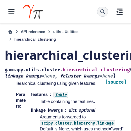
API reference
utils - Utilities
hierarchical_clustering
hierarchical_cluster
hierarchical_clustering
gammapy.utils.cluster.
)
linkage_kwargs
=
None
,
fcluster_kwargs
=
None
[source]
Hierarchical clustering using given features.
Para
features
Table
mete
Table containing the features.
rs
:
linkage_kwargs
dict, optional
Arguments forwarded to
.
scipy.cluster.hierarchy.linkage
Default is None, which uses method=”ward”