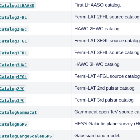
First LHAASO catalog.
Catalog1LHAASO
Fermi-LAT 2FHL source catalog
Catalog2FHL
HAWC 2HWC catalog.
Catalog2HWC
Fermi-LAT 3FGL source catalog
Catalog3FGL
Fermi-LAT 3FHL source catalog
Catalog3FHL
HAWC 3HWC catalog.
Catalog3HWC
Fermi-LAT 4FGL source catalog
Catalog4FGL
Fermi-LAT 2nd pulsar catalog.
Catalog2PC
Fermi-LAT 3rd pulsar catalog.
Catalog3PC
Gammacat open TeV source cat
CatalogGammaCat
HESS Galactic plane survey (H
CatalogHGPS
Gaussian band model.
CatalogLargeScaleHGPS