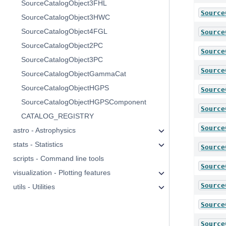
SourceCatalogObject3FHL
Source
SourceCatalogObject3HWC
SourceCatalogObject4FGL
Source
SourceCatalogObject2PC
Source
SourceCatalogObject3PC
Source
SourceCatalogObjectGammaCat
SourceCatalogObjectHGPS
Source
SourceCatalogObjectHGPSComponent
Source
CATALOG_REGISTRY
Source
astro - Astrophysics
stats - Statistics
Source
scripts - Command line tools
Source
visualization - Plotting features
Source
utils - Utilities
Source
Source