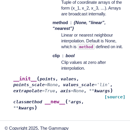
Tuple of coordinate arrays of the
form (x_1, x_2, x_3, …). Arrays
are broadcast internally.
method
{None, “linear”,
“nearest”}
Linear or nearest neighbour
interpolation. Default is None,
which is
defined on init.
method
clip
bool
Clip values at zero after
interpolation.
(
__init__
points
,
values
,
points_scale
=
None
,
values_scale
=
'lin'
,
)
extrapolate
=
True
,
axis
=
None
,
**
kwargs
[source]
(
__new__
classmethod
*
args
,
)
**
kwargs
© Copyright 2025, The Gammapy