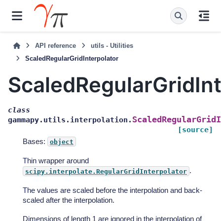
API reference
utils - Utilities
ScaledRegularGridInterpolator
ScaledRegularGridInt
class
ScaledRegularGridI
gammapy.utils.interpolation.
[source]
Bases:
object
Thin wrapper around
.
scipy.interpolate.RegularGridInterpolator
The values are scaled before the interpolation and back-
scaled after the interpolation.
Dimensions of length 1 are ignored in the interpolation of