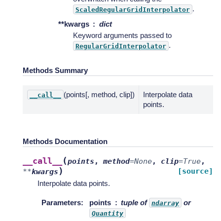
.
ScaledRegularGridInterpolator
**kwargs
dict
Keyword arguments passed to
.
RegularGridInterpolator
Methods Summary
(points[, method, clip])
Interpolate data
__call__
points.
Methods Documentation
(
__call__
points
,
method
=
None
,
clip
=
True
,
)
[source]
**
kwargs
Interpolate data points.
Parameters
:
points
tuple of
or
ndarray
Quantity