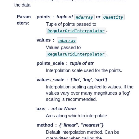
the data.
Param
points
tuple of
or
ndarray
Quantity
eters
:
Tuple of points passed to
.
RegularGridInterpolator
values
ndarray
Values passed to
.
RegularGridInterpolator
points_scale
tuple of str
Interpolation scale used for the points.
values_scale
{‘lin’, ‘log’, ‘sqrt’}
Interpolation scaling applied to values. If the
values vary over many magnitudes a ‘log’
scaling is recommended.
axis
int or None
Axis along which to interpolate.
method
{“linear”, “nearest”}
Default interpolation method. Can be
overwritten when calling the