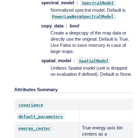
spectral_model
SpectralModel
Normalized spectral model. Default is
.
PowerLawNormSpectralModel
copy_data
bool
Create a deepcopy of the map data or
directly use the original. Default is True.
Use False to save memory in case of
large maps.
spatial_model
SpatialModel
Unitless Spatial model (unit is dropped
on evaluation if defined). Default is None.
Attributes Summary
covariance
default_parameters
True energy axis bin
energy_center
centers as a