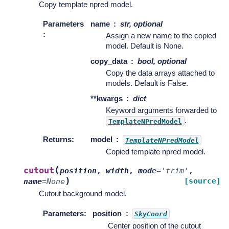
Copy template npred model.
Parameters
name
str, optional
:
Assign a new name to the copied
model. Default is None.
copy_data
bool, optional
Copy the data arrays attached to
models. Default is False.
**kwargs
dict
Keyword arguments forwarded to
.
TemplateNPredModel
Returns
:
model
TemplateNPredModel
Copied template npred model.
(
cutout
position
,
width
,
mode
=
'trim'
,
)
[source]
name
=
None
Cutout background model.
Parameters
:
position
SkyCoord
Center position of the cutout