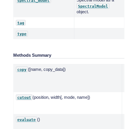
spectral_model
SpectralModel
object.
tag
type
Methods Summary
([name, copy_data])
C
copy
te
np
mo
(position, width[, mode, name])
Cu
cutout
ba
mo
()
Ev
evaluate
ba