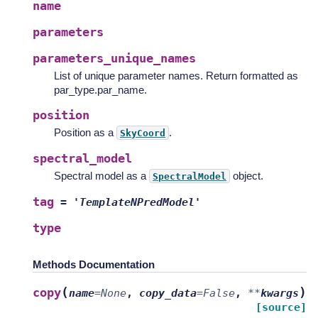
name
parameters
parameters_unique_names
List of unique parameter names. Return formatted as
par_type.par_name.
position
Position as a
.
SkyCoord
spectral_model
Spectral model as a
object.
SpectralModel
tag
=
'TemplateNPredModel'
type
Methods Documentation
(
)
copy
name
=
None
,
copy_data
=
False
,
**
kwargs
[source]