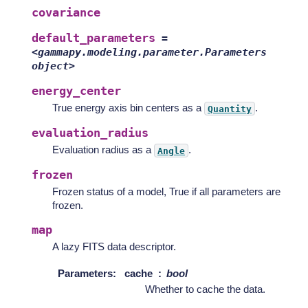
covariance
default_parameters
=
<gammapy.modeling.parameter.Parameters
object>
energy_center
True energy axis bin centers as a
.
Quantity
evaluation_radius
Evaluation radius as a
.
Angle
frozen
Frozen status of a model, True if all parameters are
frozen.
map
A lazy FITS data descriptor.
Parameters
:
cache
bool
Whether to cache the data.