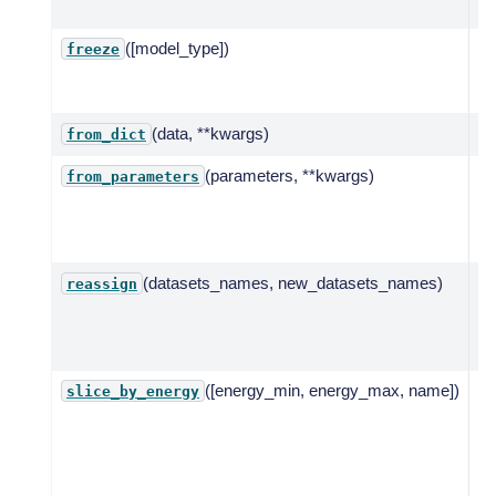
mo
([model_type])
Fr
freeze
mo
pa
(data, **kwargs)
from_dict
(parameters, **kwargs)
Cr
from_parameters
mo
pa
lis
(datasets_names, new_datasets_names)
Re
reassign
mo
on
to
([energy_min, energy_max, name])
Se
slice_by_energy
sl
te
en
ra