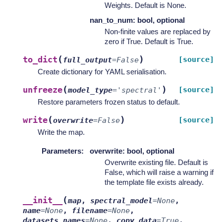
Weights. Default is None.
nan_to_num: bool, optional
Non-finite values are replaced by
zero if True. Default is True.
(
)
to_dict
[source]
full_output
=
False
Create dictionary for YAML serialisation.
(
)
unfreeze
[source]
model_type
=
'spectral'
Restore parameters frozen status to default.
(
)
write
[source]
overwrite
=
False
Write the map.
Parameters
:
overwrite: bool, optional
Overwrite existing file. Default is
False, which will raise a warning if
the template file exists already.
(
__init__
map
,
spectral_model
=
None
,
name
=
None
,
filename
=
None
,
datasets_names
=
None
,
copy_data
=
True
,