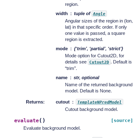
region.
width
tuple of
Angle
Angular sizes of the region in (lon,
lat) in that specific order. If only
one value is passed, a square
region is extracted.
mode
{‘trim’, ‘partial’, ‘strict’}
Mode option for Cutout2D, for
details see
. Default is
Cutout2D
“trim”.
name
str, optional
Name of the returned background
model. Default is None.
Returns
:
cutout
TemplateNPredModel
Cutout background model.
(
)
evaluate
[source]
Evaluate background model.