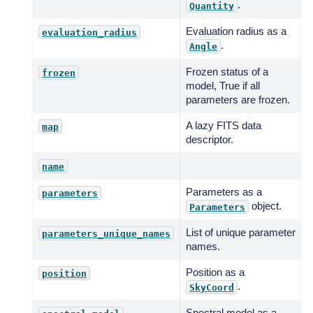
.
Quantity
Evaluation radius as a
evaluation_radius
.
Angle
Frozen status of a
frozen
model, True if all
parameters are frozen.
A lazy FITS data
map
descriptor.
name
Parameters as a
parameters
object.
Parameters
List of unique parameter
parameters_unique_names
names.
Position as a
position
.
SkyCoord
Spectral model as a