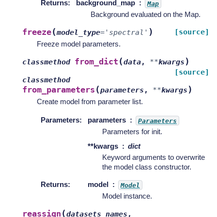
Returns
:
background_map
Map
Background evaluated on the Map.
(
)
freeze
[source]
model_type
=
'spectral'
Freeze model parameters.
(
)
from_dict
classmethod
data
,
**
kwargs
[source]
classmethod
(
)
from_parameters
parameters
,
**
kwargs
Create model from parameter list.
Parameters
:
parameters
Parameters
Parameters for init.
**kwargs
dict
Keyword arguments to overwrite
the model class constructor.
Returns
:
model
Model
Model instance.
(
reassign
datasets_names
,