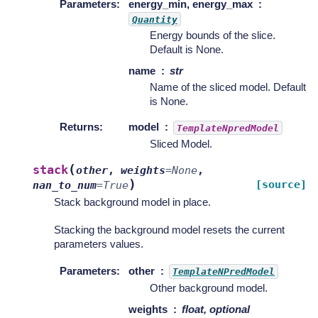
Parameters
:
energy_min, energy_max
Quantity
Energy bounds of the slice.
Default is None.
name
str
Name of the sliced model. Default
is None.
Returns
:
model
TemplateNpredModel
Sliced Model.
(
stack
other
,
weights
=
None
,
)
[source]
nan_to_num
=
True
Stack background model in place.
Stacking the background model resets the current
parameters values.
Parameters
:
other
TemplateNPredModel
Other background model.
weights
float, optional