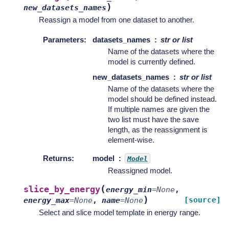
)
new_datasets_names
Reassign a model from one dataset to another.
Parameters
:
datasets_names
str or list
Name of the datasets where the
model is currently defined.
new_datasets_names
str or list
Name of the datasets where the
model should be defined instead.
If multiple names are given the
two list must have the save
length, as the reassignment is
element-wise.
Returns
:
model
Model
Reassigned model.
(
slice_by_energy
energy_min
=
None
,
)
[source]
energy_max
=
None
,
name
=
None
Select and slice model template in energy range.