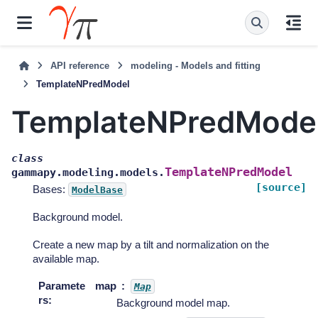
API reference
modeling - Models and fitting
TemplateNPredModel
TemplateNPredMode
class
TemplateNPredModel
gammapy.modeling.models.
[source]
Bases:
ModelBase
Background model.
Create a new map by a tilt and normalization on the
available map.
Paramete
map
Map
rs
:
Background model map.