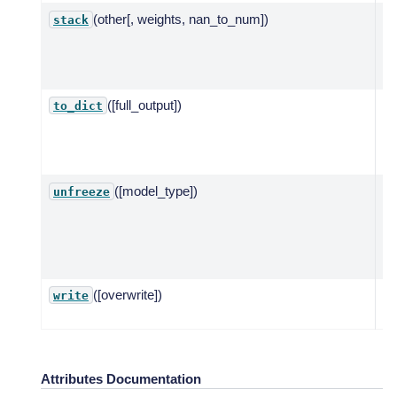
(other[, weights, nan_to_num])
St
stack
ba
mo
pl
([full_output])
Cr
to_dict
di
fo
se
([model_type])
Re
unfreeze
pa
fr
st
de
([overwrite])
Wr
write
m
Attributes Documentation