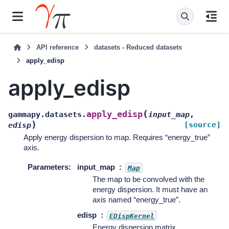
API reference
datasets - Reduced datasets
apply_edisp
apply_edisp
(
apply_edisp
gammapy.datasets.
input_map
,
)
[source]
edisp
Apply energy dispersion to map. Requires “energy_true”
axis.
Parameters
:
input_map
Map
The map to be convolved with the
energy dispersion. It must have an
axis named “energy_true”.
edisp
EDispKernel
Energy dispersion matrix.