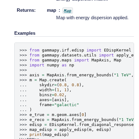
Returns
:
map
Map
Map with energy dispersion applied.
Examples
>>> 
from
gammapy.irf.edisp
import
EDispKernel
>>> 
from
gammapy.datasets.utils
import
apply_edi
>>> 
from
gammapy.maps
import
MapAxis
,
Map
>>> 
import
numpy
as
np
>>>
>>> 
axis
=
MapAxis
.
from_energy_bounds
(
"1 TeV"
,
"
>>> 
m
=
Map
.
create
(
... 
skydir
=
(
0.8
,
0.8
),
... 
width
=
(
1
,
1
),
... 
binsz
=
0.02
,
... 
axes
=
[
axis
],
... 
frame
=
"galactic"
... 
)
>>> 
e_true
=
m
.
geom
.
axes
[
0
]
>>> 
e_reco
=
MapAxis
.
from_energy_bounds
(
"1 TeV"
,
>>> 
edisp
=
EDispKernel
.
from_diagonal_response
(
e
>>> 
map_edisp
=
apply_edisp
(
m
,
edisp
)
>>> 
print
(
map_edisp
)