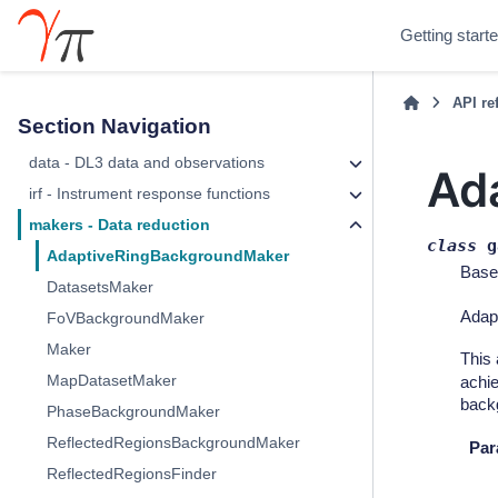
Getting start
API re
Section Navigation
data - DL3 data and observations
Ad
irf - Instrument response functions
makers - Data reduction
class
g
AdaptiveRingBackgroundMaker
Base
DatasetsMaker
Adapt
FoVBackgroundMaker
Maker
This 
MapDatasetMaker
achie
backg
PhaseBackgroundMaker
ReflectedRegionsBackgroundMaker
Par
ReflectedRegionsFinder