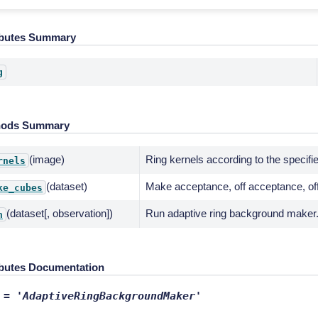
ibutes Summary
g
hods Summary
(image)
Ring kernels according to the specif
rnels
(dataset)
Make acceptance, off acceptance, of
ke_cubes
(dataset[, observation])
Run adaptive ring background maker
n
ibutes Documentation
=
'AdaptiveRingBackgroundMaker'