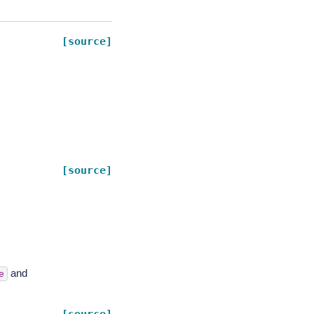
[source]
[source]
and
e
[source]