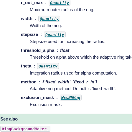
r_out_max
Quantity
Maximum outer radius of the ring.
width
Quantity
Width of the ring.
stepsize
Quantity
Stepsize used for increasing the radius.
threshold_alpha
float
Threshold on alpha above which the adaptive ring tak
theta
Quantity
Integration radius used for alpha computation.
method
{‘fixed_width’, ‘fixed_r_in’}
Adaptive ring method. Default is ‘fixed_width’.
exclusion_mask
WcsNDMap
Exclusion mask.
See also
RingBackgroundMaker.