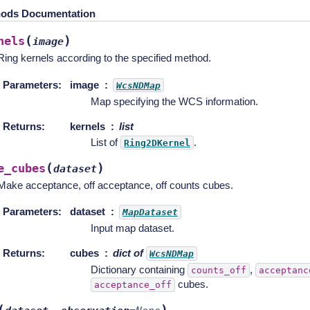
ods Documentation
(
)
nels
image
Ring kernels according to the specified method.
Parameters
:
image
WcsNDMap
Map specifying the WCS information.
Returns
:
kernels
list
List of
.
Ring2DKernel
(
)
e_cubes
dataset
Make acceptance, off acceptance, off counts cubes.
Parameters
:
dataset
MapDataset
Input map dataset.
Returns
:
cubes
dict of
WcsNDMap
Dictionary containing
,
counts_off
acceptanc
cubes.
acceptance_off
(
)