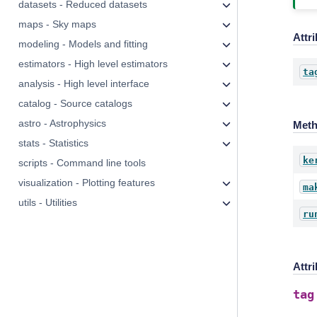
datasets - Reduced datasets
maps - Sky maps
Attr
modeling - Models and fitting
estimators - High level estimators
ta
analysis - High level interface
catalog - Source catalogs
astro - Astrophysics
Met
stats - Statistics
ke
scripts - Command line tools
visualization - Plotting features
ma
utils - Utilities
ru
Attr
tag