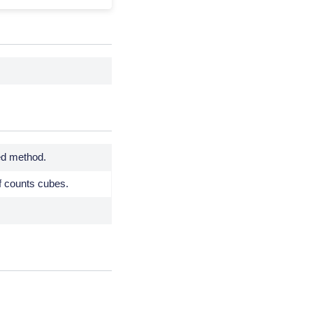
ied method.
f counts cubes.
.