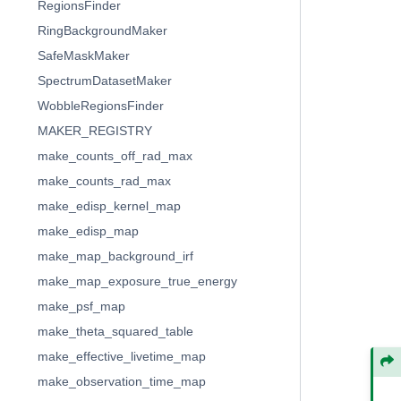
RegionsFinder
RingBackgroundMaker
SafeMaskMaker
SpectrumDatasetMaker
WobbleRegionsFinder
MAKER_REGISTRY
make_counts_off_rad_max
make_counts_rad_max
make_edisp_kernel_map
make_edisp_map
make_map_background_irf
make_map_exposure_true_energy
make_psf_map
make_theta_squared_table
make_effective_livetime_map
make_observation_time_map