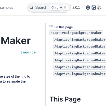
se notes
Search
+
2.0.1
Ctrl
K
Github
Sla
On this page
AdaptiveRingBackgroundMaker
dMaker
AdaptiveRingBackgroundMaker
AdaptiveRingBackgroundMaker
[source]
AdaptiveRingBackgroundMaker
AdaptiveRingBackgroundMaker
AdaptiveRingBackgroundMaker
AdaptiveRingBackgroundMaker
 size of the ring to
a to estimate the
This Page