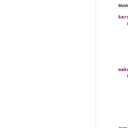
Meth
ker
mak