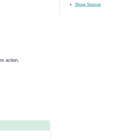
Show Source
es action.