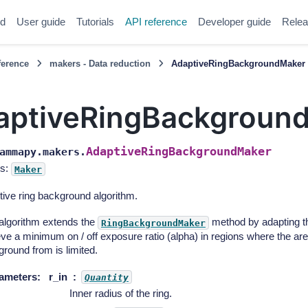
ed
User guide
Tutorials
API reference
Developer guide
Relea
ference
makers - Data reduction
AdaptiveRingBackgroundMaker
aptiveRingBackgroun
AdaptiveRingBackgroundMaker
ammapy.makers.
s:
Maker
ive ring background algorithm.
algorithm extends the
method by adapting the
RingBackgroundMaker
ve a minimum on / off exposure ratio (alpha) in regions where the are
round from is limited.
ameters
:
r_in
Quantity
Inner radius of the ring.