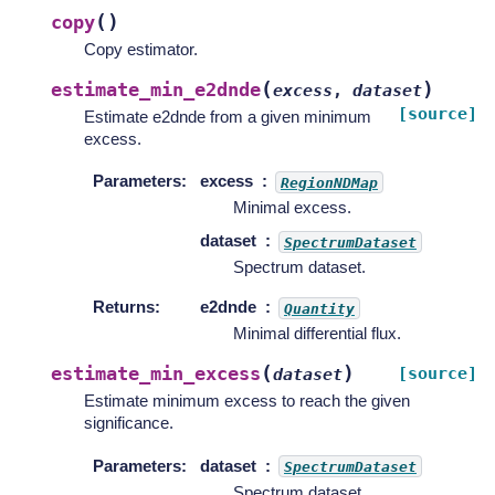
(
)
copy
Copy estimator.
(
)
estimate_min_e2dnde
excess
,
dataset
[source]
Estimate e2dnde from a given minimum
excess.
Parameters
:
excess
RegionNDMap
Minimal excess.
dataset
SpectrumDataset
Spectrum dataset.
Returns
:
e2dnde
Quantity
Minimal differential flux.
(
)
estimate_min_excess
[source]
dataset
Estimate minimum excess to reach the given
significance.
Parameters
:
dataset
SpectrumDataset
Spectrum dataset.