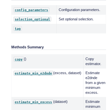
Configuration parameters.
config_parameters
Set optional selection.
selection_optional
tag
Methods Summary
()
Copy
copy
estimator.
(excess, dataset)
Estimate
estimate_min_e2dnde
e2dnde
from a given
minimum
excess.
(dataset)
Estimate
estimate_min_excess
minimum