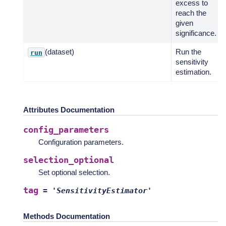
excess to
reach the
given
significance.
(dataset)
Run the
run
sensitivity
estimation.
Attributes Documentation
config_parameters
Configuration parameters.
selection_optional
Set optional selection.
tag
=
'SensitivityEstimator'
Methods Documentation