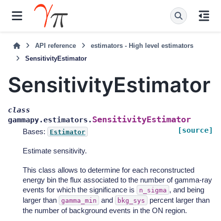
API reference
estimators - High level estimators
SensitivityEstimator
SensitivityEstimator
class
SensitivityEstimator
gammapy.estimators.
[source]
Bases:
Estimator
Estimate sensitivity.
This class allows to determine for each reconstructed
energy bin the flux associated to the number of gamma-ray
events for which the significance is
, and being
n_sigma
larger than
and
percent larger than
gamma_min
bkg_sys
the number of background events in the ON region.