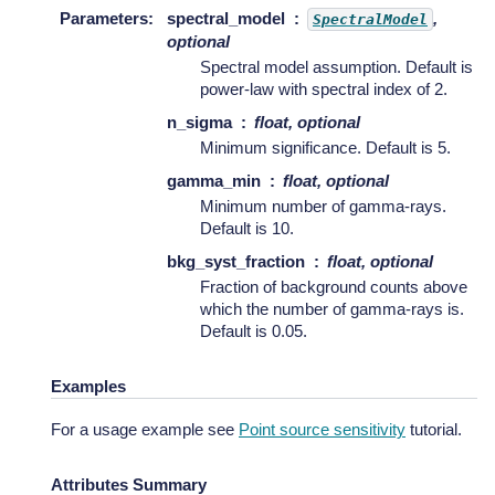
Parameters
:
spectral_model
,
SpectralModel
optional
Spectral model assumption. Default is
power-law with spectral index of 2.
n_sigma
float, optional
Minimum significance. Default is 5.
gamma_min
float, optional
Minimum number of gamma-rays.
Default is 10.
bkg_syst_fraction
float, optional
Fraction of background counts above
which the number of gamma-rays is.
Default is 0.05.
Examples
For a usage example see
Point source sensitivity
tutorial.
Attributes Summary