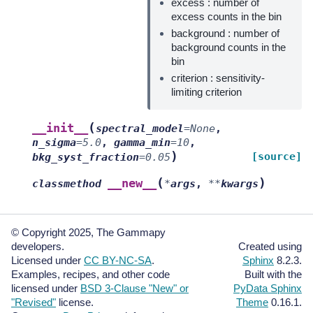
excess : number of
excess counts in the bin
background : number of
background counts in the
bin
criterion : sensitivity-
limiting criterion
(
__init__
spectral_model
=
None
,
n_sigma
=
5.0
,
gamma_min
=
10
,
)
[source]
bkg_syst_fraction
=
0.05
(
)
__new__
classmethod
*
args
,
**
kwargs
© Copyright 2025, The Gammapy
developers.
Created using
Licensed under
CC BY-NC-SA
.
Sphinx
8.2.3.
Examples, recipes, and other code
Built with the
licensed under
BSD 3-Clause "New" or
PyData Sphinx
"Revised"
license.
Theme
0.16.1.