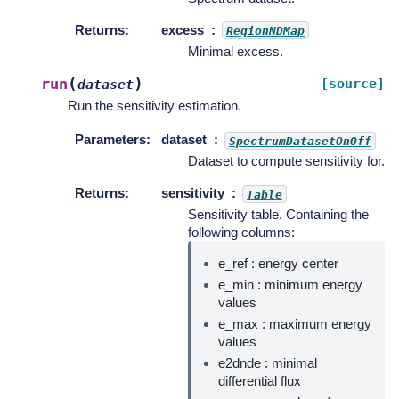
Returns
:
excess
RegionNDMap
Minimal excess.
(
)
run
[source]
dataset
Run the sensitivity estimation.
Parameters
:
dataset
SpectrumDatasetOnOff
Dataset to compute sensitivity for.
Returns
:
sensitivity
Table
Sensitivity table. Containing the
following columns:
e_ref : energy center
e_min : minimum energy
values
e_max : maximum energy
values
e2dnde : minimal
differential flux