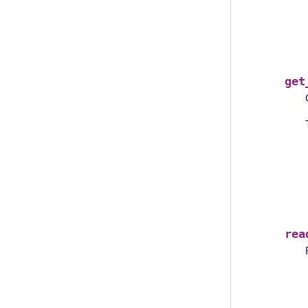
get
rea