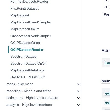
FermipyDatasetsReader
FluxPointsDataset
Par
MapDataset
MapDatasetEventSampler
MapDatasetOnOff
ObservationEventSampler
OGIPDatasetWriter
OGIPDatasetReader
Attr
SpectrumDataset
ta
SpectrumDatasetOnOff
MapDatasetMetaData
DATASET_REGISTRY
Met
maps - Sky maps
modeling - Models and fitting
ge
estimators - High level estimators
ge
analysis - High level interface