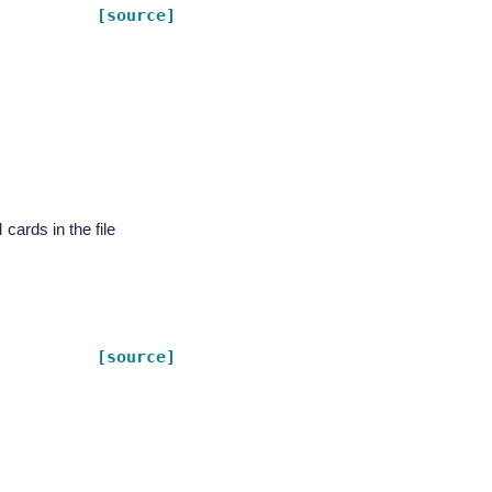
[source]
rds in the file
[source]