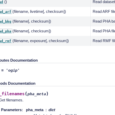
()
Read dataset
ad
(filename, livetime[, checksum])
Read ARF fil
ad_arf
(filename[, checksum])
Read PHA bac
ad_bkg
(filename[, checksum])
Read PHA fil
ad_pha
(filename, exposure[, checksum])
Read RMF fil
ad_rmf
ibutes Documentation
=
'ogip'
ods Documentation
(
)
_filenames
pha_meta
Get filenames.
Parameters
:
pha_meta
dict