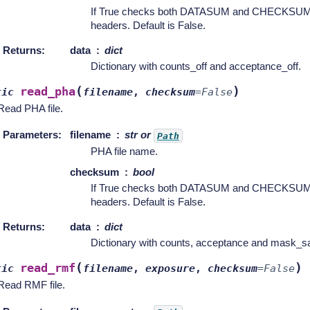
If True checks both DATASUM and CHECKSUM ca
headers. Default is False.
Returns
:
data
dict
Dictionary with counts_off and acceptance_off.
(
)
read_pha
tic
filename
,
checksum
=
False
Read PHA file.
Parameters
:
filename
str or
Path
PHA file name.
checksum
bool
If True checks both DATASUM and CHECKSUM ca
headers. Default is False.
Returns
:
data
dict
Dictionary with counts, acceptance and mask_sa
(
)
read_rmf
tic
filename
,
exposure
,
checksum
=
False
Read RMF file.