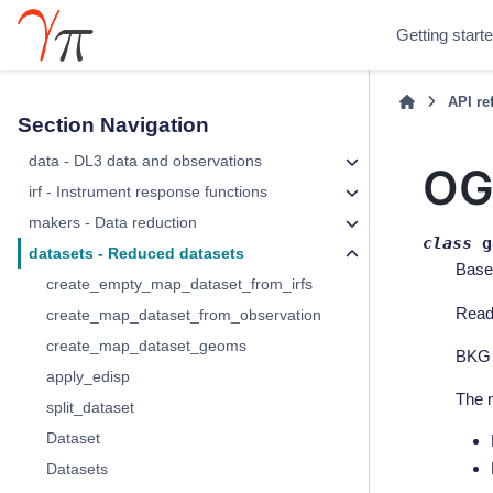
Getting start
API re
Section Navigation
data - DL3 data and observations
OG
irf - Instrument response functions
makers - Data reduction
class
g
datasets - Reduced datasets
Base
create_empty_map_dataset_from_irfs
Rea
create_map_dataset_from_observation
create_map_dataset_geoms
BKG f
apply_edisp
The n
split_dataset
Dataset
Datasets