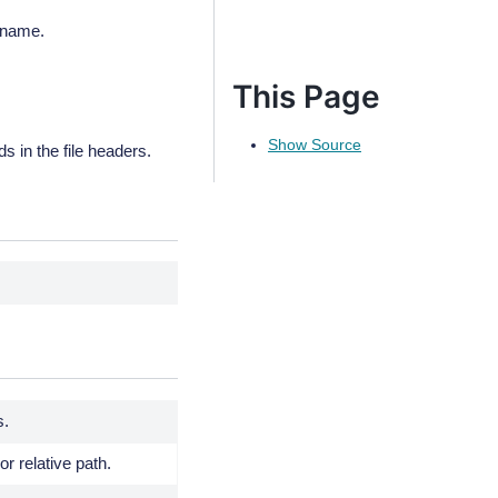
 name.
This Page
Show Source
n the file headers.
s.
or relative path.