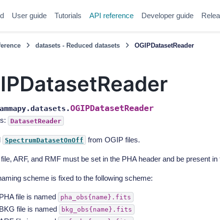
ed
User guide
Tutorials
API reference
Developer guide
Relea
ference
datasets - Reduced datasets
OGIPDatasetReader
IPDatasetReader
OGIPDatasetReader
ammapy.datasets.
s:
DatasetReader
d
from OGIP files.
SpectrumDatasetOnOff
ile, ARF, and RMF must be set in the PHA header and be present in 
aming scheme is fixed to the following scheme:
PHA file is named
pha_obs{name}.fits
BKG file is named
bkg_obs{name}.fits