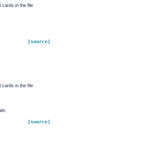
rds in the file
[source]
rds in the file
fe.
[source]