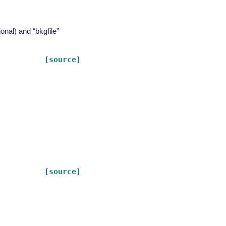
ional) and “bkgfile”
[source]
[source]