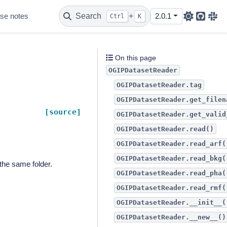
se notes
Search
+
2.0.1
Ctrl
K
Github
Sla
On this page
OGIPDatasetReader
OGIPDatasetReader.tag
OGIPDatasetReader.get_filen
[source]
OGIPDatasetReader.get_valid
OGIPDatasetReader.read()
OGIPDatasetReader.read_arf(
OGIPDatasetReader.read_bkg(
the same folder.
OGIPDatasetReader.read_pha(
OGIPDatasetReader.read_rmf(
OGIPDatasetReader.__init__(
OGIPDatasetReader.__new__()