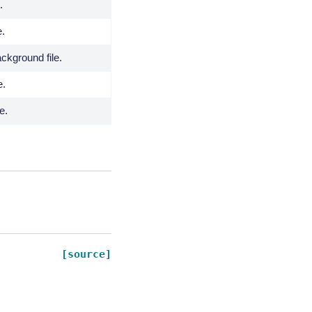
.
e.
kground file.
e.
e.
[source]