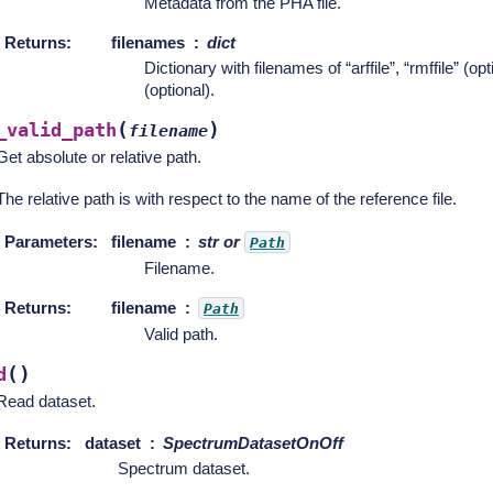
Metadata from the PHA file.
Returns
:
filenames
dict
Dictionary with filenames of “arffile”, “rmffile” (opt
(optional).
(
)
_valid_path
filename
Get absolute or relative path.
The relative path is with respect to the name of the reference file.
Parameters
:
filename
str or
Path
Filename.
Returns
:
filename
Path
Valid path.
(
)
d
Read dataset.
Returns
:
dataset
SpectrumDatasetOnOff
Spectrum dataset.