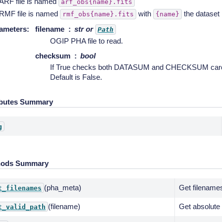
ARF file is named
arf_obs{name}.fits
RMF file is named
with
the dataset
rmf_obs{name}.fits
{name}
ameters
:
filename
str or
Path
OGIP PHA file to read.
checksum
bool
If True checks both DATASUM and CHECKSUM cards i
Default is False.
ibutes Summary
g
hods Summary
(pha_meta)
Get filename
t_filenames
(filename)
Get absolute 
t_valid_path