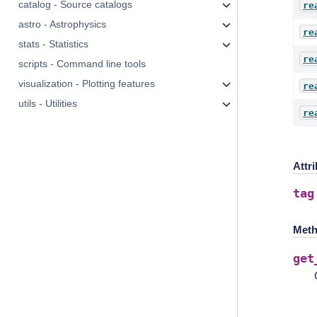
catalog - Source catalogs
re
astro - Astrophysics
re
stats - Statistics
re
scripts - Command line tools
visualization - Plotting features
re
utils - Utilities
re
Attr
tag
Meth
get