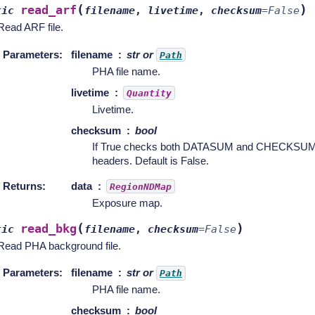
(
)
read_arf
tic
filename
,
livetime
,
checksum
=
False
Read ARF file.
Parameters
:
filename
str or
Path
PHA file name.
livetime
Quantity
Livetime.
checksum
bool
If True checks both DATASUM and CHECKSUM ca
headers. Default is False.
Returns
:
data
RegionNDMap
Exposure map.
(
)
read_bkg
tic
filename
,
checksum
=
False
Read PHA background file.
Parameters
:
filename
str or
Path
PHA file name.
checksum
bool