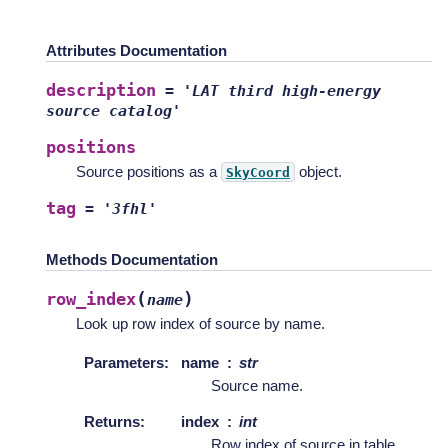
Attributes Documentation
description
=
'LAT
third
high-energy
source
catalog'
positions
Source positions as a
object.
SkyCoord
tag
=
'3fhl'
Methods Documentation
(
)
row_index
name
Look up row index of source by name.
Parameters
:
name
str
Source name.
Returns
:
index
int
Row index of source in table.