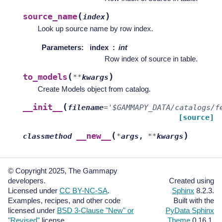
(
)
source_name
index
Look up source name by row index.
Parameters
:
index
int
Row index of source in table.
(
)
to_models
**
kwargs
Create Models object from catalog.
(
__init__
filename
=
'$GAMMAPY_DATA/catalogs/f
[source]
(
)
__new__
classmethod
*
args
,
**
kwargs
© Copyright 2025, The Gammapy
developers.
Created using
Licensed under
CC BY-NC-SA
.
Sphinx
8.2.3.
Examples, recipes, and other code
Built with the
licensed under
BSD 3-Clause "New" or
PyData Sphinx
"Revised"
license.
Theme
0.16.1.