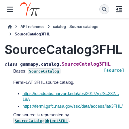
API reference
catalog - Source catalogs
SourceCatalog3FHL
SourceCatalog3FHL
SourceCatalog3FHL
class
gammapy.catalog.
[source]
Bases:
SourceCatalog
Fermi-LAT 3FHL source catalog.
https://ui.adsabs.harvard.edu/abs/2017ApJS..232…
18A
https://fermi.gsfc.nasa.gov/ssc/data/access/lat/3FHL/
One source is represented by
.
SourceCatalogObject3FHL