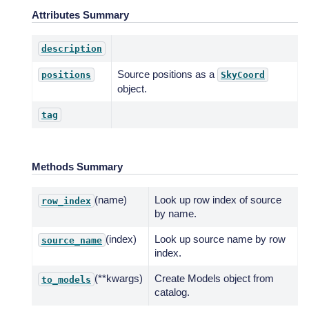
Attributes Summary
description
Source positions as a
positions
SkyCoord
object.
tag
Methods Summary
(name)
Look up row index of source
row_index
by name.
(index)
Look up source name by row
source_name
index.
(**kwargs)
Create Models object from
to_models
catalog.