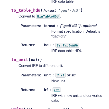
IRF data table.
(
)
to_table_hdu
format
=
'gadf-dl3'
Convert to
.
BinTableHDU
Parameters
:
format
{“gadf-dl3”}, optional
Format specification. Default is
“gadf-dl3”.
Returns
:
hdu
BinTableHDU
IRF data table HDU.
(
)
to_unit
unit
Convert IRF to different unit.
Parameters
:
unit
or str
Unit
New unit.
Returns
:
irf
IRF
IRF with new unit and converted
data.