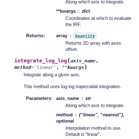
Along which axis to integrate.
**kwargs
dict
Coordinates at which to evaluate
the IRF.
Returns
:
array
Quantity
Returns 2D array with axes
offset.
(
integrate_log_log
axis_name
,
)
method
=
'linear'
,
**
kwargs
Integrate along a given axis.
This method uses log-log trapezoidal integration.
Parameters
:
axis_name
str
Along which axis to integrate.
method
{“linear”, “nearest”},
optional
Interpolation method to use.
Default is “linear”.