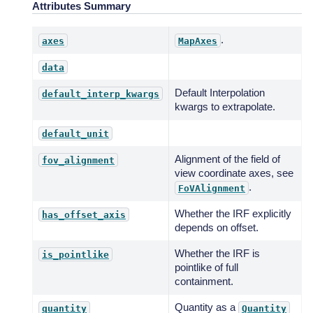
Attributes Summary
.
axes
MapAxes
data
Default Interpolation
default_interp_kwargs
kwargs to extrapolate.
default_unit
Alignment of the field of
fov_alignment
view coordinate axes, see
.
FoVAlignment
Whether the IRF explicitly
has_offset_axis
depends on offset.
Whether the IRF is
is_pointlike
pointlike of full
containment.
Quantity as a
quantity
Quantity