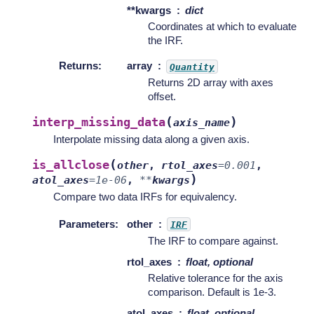
**kwargs
dict
Coordinates at which to evaluate
the IRF.
Returns
:
array
Quantity
Returns 2D array with axes
offset.
(
)
interp_missing_data
axis_name
Interpolate missing data along a given axis.
(
is_allclose
other
,
rtol_axes
=
0.001
,
)
atol_axes
=
1e-06
,
**
kwargs
Compare two data IRFs for equivalency.
Parameters
:
other
IRF
The IRF to compare against.
rtol_axes
float, optional
Relative tolerance for the axis
comparison. Default is 1e-3.
atol_axes
float, optional