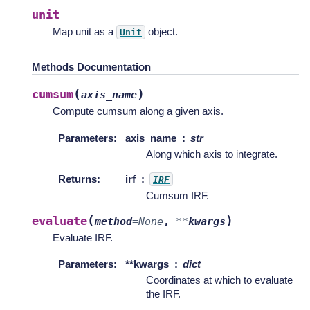
unit
Map unit as a
object.
Unit
Methods Documentation
(
)
cumsum
axis_name
Compute cumsum along a given axis.
Parameters
:
axis_name
str
Along which axis to integrate.
Returns
:
irf
IRF
Cumsum IRF.
(
)
evaluate
method
=
None
,
**
kwargs
Evaluate IRF.
Parameters
:
**kwargs
dict
Coordinates at which to evaluate
the IRF.