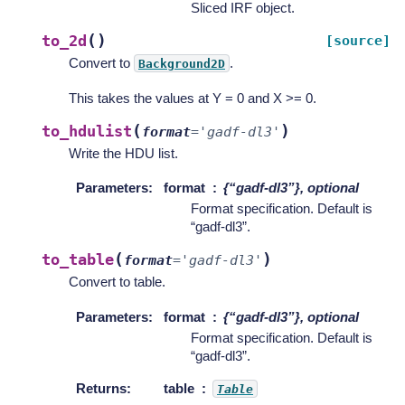
Sliced IRF object.
(
)
to_2d
[source]
Convert to
.
Background2D
This takes the values at Y = 0 and X >= 0.
(
)
to_hdulist
format
=
'gadf-dl3'
Write the HDU list.
Parameters
:
format
{“gadf-dl3”}, optional
Format specification. Default is
“gadf-dl3”.
(
)
to_table
format
=
'gadf-dl3'
Convert to table.
Parameters
:
format
{“gadf-dl3”}, optional
Format specification. Default is
“gadf-dl3”.
Returns
:
table
Table