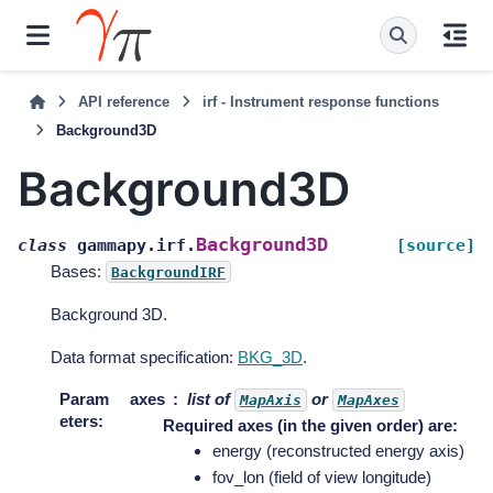
API reference
irf - Instrument response functions
Background3D
Background3D
Background3D
class
gammapy.irf.
[source]
Bases:
BackgroundIRF
Background 3D.
Data format specification:
BKG_3D
.
Param
axes
list of
or
MapAxis
MapAxes
eters
:
Required axes (in the given order) are:
energy (reconstructed energy axis)
fov_lon (field of view longitude)