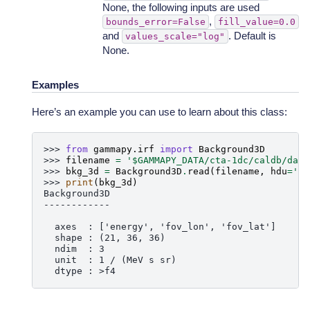
None, the following inputs are used
,
bounds_error=False
fill_value=0.0
and
. Default is
values_scale="log"
None.
Examples
Here’s an example you can use to learn about this class:
>>> 
from
gammapy.irf
import
Background3D
>>> 
filename
=
'$GAMMAPY_DATA/cta-1dc/caldb/data
>>> 
bkg_3d
=
Background3D
.
read
(
filename
,
hdu
=
'BA
>>> 
print
(
bkg_3d
)
Background3D
------------
  axes  : ['energy', 'fov_lon', 'fov_lat']
  shape : (21, 36, 36)
  ndim  : 3
  unit  : 1 / (MeV s sr)
  dtype : >f4