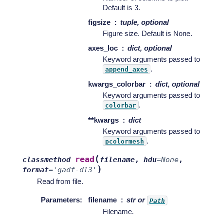
Default is 3.
figsize
tuple, optional
Figure size. Default is None.
axes_loc
dict, optional
Keyword arguments passed to
.
append_axes
kwargs_colorbar
dict, optional
Keyword arguments passed to
.
colorbar
**kwargs
dict
Keyword arguments passed to
.
pcolormesh
(
read
classmethod
filename
,
hdu
=
None
,
)
format
=
'gadf-dl3'
Read from file.
Parameters
:
filename
str or
Path
Filename.