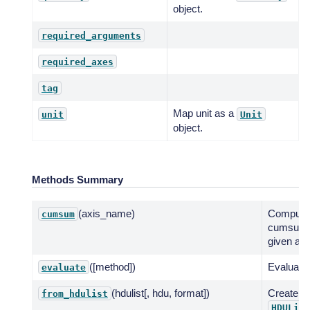
object.
required_arguments
required_axes
tag
Map unit as a
unit
Unit
object.
Methods Summary
(axis_name)
Compute
cumsum
cumsum 
given axi
([method])
Evaluate 
evaluate
(hdulist[, hdu, format])
Create f
from_hdulist
HDUList