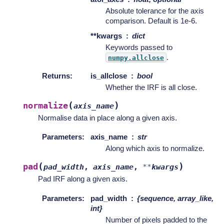
Absolute tolerance for the axis
comparison. Default is 1e-6.
**kwargs
dict
Keywords passed to
.
numpy.allclose
Returns
:
is_allclose
bool
Whether the IRF is all close.
(
)
normalize
axis_name
Normalise data in place along a given axis.
Parameters
:
axis_name
str
Along which axis to normalize.
(
)
pad
pad_width
,
axis_name
,
**
kwargs
Pad IRF along a given axis.
Parameters
:
pad_width
{sequence, array_like,
int}
Number of pixels padded to the