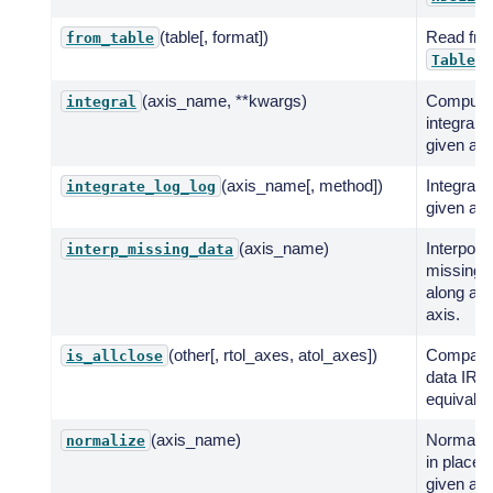
(table[, format])
Read fr
from_table
.
Table
(axis_name, **kwargs)
Compute
integral
integral 
given axi
(axis_name[, method])
Integrate
integrate_log_log
given axi
(axis_name)
Interpola
interp_missing_data
missing 
along a g
axis.
(other[, rtol_axes, atol_axes])
Compare
is_allclose
data IRFs
equivalen
(axis_name)
Normalis
normalize
in place 
given axi