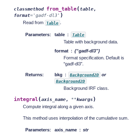
(
from_table
classmethod
table
,
)
format
=
'gadf-dl3'
Read from
.
Table
Parameters
:
table
Table
Table with background data.
format
{“gadf-dl3”}
Format specification. Default is
“gadf-dl3”.
Returns
:
bkg
or
Background2D
Background2D
Background IRF class.
(
)
integral
axis_name
,
**
kwargs
Compute integral along a given axis.
This method uses interpolation of the cumulative sum.
Parameters
:
axis_name
str