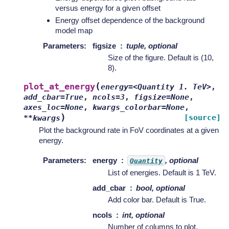
versus energy for a given offset
Energy offset dependence of the background
model map
Parameters
:
figsize
tuple, optional
Size of the figure. Default is (10,
8).
(
plot_at_energy
energy=<Quantity
1.
TeV>
,
add_cbar=True
,
ncols=3
,
figsize=None
,
axes_loc=None
,
kwargs_colorbar=None
,
)
[source]
**kwargs
Plot the background rate in FoV coordinates at a given
energy.
Parameters
:
energy
, optional
Quantity
List of energies. Default is 1 TeV.
add_cbar
bool, optional
Add color bar. Default is True.
ncols
int, optional
Number of columns to plot.