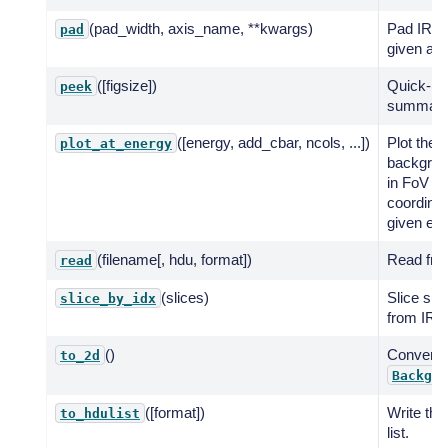
(pad_width, axis_name, **kwargs)
Pad IRF 
pad
given axi
([figsize])
Quick-lo
peek
summary 
([energy, add_cbar, ncols, ...])
Plot the
plot_at_energy
backgrou
in FoV
coordinat
given ene
(filename[, hdu, format])
Read from
read
(slices)
Slice sub
slice_by_idx
from IRF 
()
Convert 
to_2d
Backgro
([format])
Write th
to_hdulist
list.