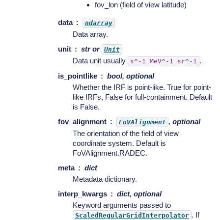
fov_lon (field of view latitude)
data
ndarray
Data array.
unit
str or
Unit
Data unit usually
.
s^-1
MeV^-1
sr^-1
is_pointlike
bool, optional
Whether the IRF is point-like. True for point-
like IRFs, False for full-containment. Default
is False.
fov_alignment
, optional
FoVAlignment
The orientation of the field of view
coordinate system. Default is
FoVAlignment.RADEC.
meta
dict
Metadata dictionary.
interp_kwargs
dict, optional
Keyword arguments passed to
. If
ScaledRegularGridInterpolator