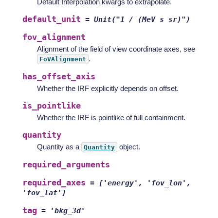
Default Interpolation kwargs to extrapolate.
default_unit
=
Unit("1
/
(MeV
s
sr)")
fov_alignment
Alignment of the field of view coordinate axes, see
.
FoVAlignment
has_offset_axis
Whether the IRF explicitly depends on offset.
is_pointlike
Whether the IRF is pointlike of full containment.
quantity
Quantity as a
object.
Quantity
required_arguments
required_axes
=
['energy',
'fov_lon',
'fov_lat']
tag
=
'bkg_3d'