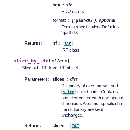
hdu
str
HDU name.
format
{“gadf-dl3”}, optional
Format specification. Default is
“gadf-dl3”.
Returns
:
irf
IRF
IRF class.
(
)
slice_by_idx
slices
Slice sub IRF from IRF object.
Parameters
:
slices
dict
Dictionary of axes names and
object pairs. Contains
slice
one element for each non-spatial
dimension. Axes not specified in
the dictionary are kept
unchanged.
Returns
:
sliced
IRF