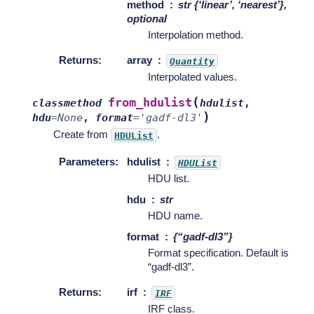
method
str {‘linear’, ‘nearest’},
optional
Interpolation method.
Returns
:
array
Quantity
Interpolated values.
(
from_hdulist
classmethod
hdulist
,
)
hdu
=
None
,
format
=
'gadf-dl3'
Create from
.
HDUList
Parameters
:
hdulist
HDUList
HDU list.
hdu
str
HDU name.
format
{“gadf-dl3”}
Format specification. Default is
“gadf-dl3”.
Returns
:
irf
IRF
IRF class.