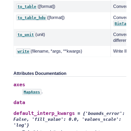
([format])
Convert t
to_table
([format])
Convert 
to_table_hdu
BinTabl
(unit)
Convert 
to_unit
different u
(filename, *args, **kwargs)
Write IRF 
write
Attributes Documentation
axes
.
MapAxes
data
default_interp_kwargs
=
{'bounds_error':
False,
'fill_value':
0.0,
'values_scale':
'log'}