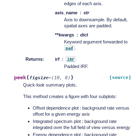
edges of each axis.
axis_name
str
Axis to downsample. By default,
spatial axes are padded.
**kwargs
dict
Keyword argument forwarded to
.
pad
Returns
:
irf
IRF
Padded IRF.
(
)
peek
[source]
figsize
=
(10,
8)
Quick-look summary plots.
This method creates a figure with four subplots:
Offset dependence plot : background rate versus
offset for a given energy axis
Integrated spectrum plot : background rate
integrated over the full field of view versus energy
Energy dependence plot : background rate