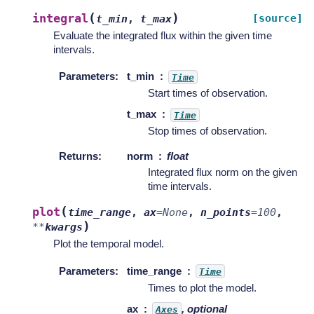
(
)
integral
[source]
t_min
,
t_max
Evaluate the integrated flux within the given time
intervals.
Parameters
:
t_min
Time
Start times of observation.
t_max
Time
Stop times of observation.
Returns
:
norm
float
Integrated flux norm on the given
time intervals.
(
plot
time_range
,
ax
=
None
,
n_points
=
100
,
)
**
kwargs
Plot the temporal model.
Parameters
:
time_range
Time
Times to plot the model.
ax
, optional
Axes