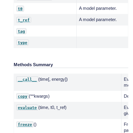
A model parameter.
t0
A model parameter.
t_ref
tag
type
Methods Summary
(time[, energy])
Eval
__call__
mode
(**kwargs)
Deep
copy
(time, t0, t_ref)
Eval
evaluate
give
()
Free
freeze
para