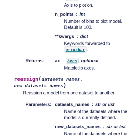
Axis to plot on.
n_points
int
Number of bins to plot model.
Default is 100.
**kwargs
dict
Keywords forwarded to
.
errorbar
Returns
:
ax
, optional
Axes
Matplotlib axes.
(
reassign
datasets_names
,
)
new_datasets_names
Reassign a model from one dataset to another.
Parameters
:
datasets_names
str or list
Name of the datasets where the
model is currently defined.
new_datasets_names
str or list
Name of the datasets where the