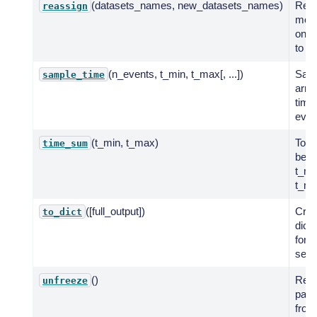
(datasets_names, new_datasets_names)
Reas
reassign
mode
one 
to an
(n_events, t_min, t_max[, ...])
Sam
sample_time
arriv
time
even
(t_min, t_max)
Total
time_sum
bet
t_mi
t_ma
([full_output])
Crea
to_dict
dict
for 
seril
()
Rest
unfreeze
para
froz