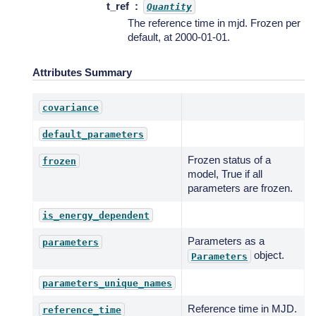
t_ref
Quantity
The reference time in mjd. Frozen per
default, at 2000-01-01.
Attributes Summary
covariance
default_parameters
Frozen status of a
frozen
model, True if all
parameters are frozen.
is_energy_dependent
Parameters as a
parameters
object.
Parameters
parameters_unique_names
Reference time in MJD.
reference_time