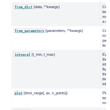
(data, **kwargs)
Crea
from_dict
temp
mode
a dic
(parameters, **kwargs)
Crea
from_parameters
mode
para
list.
(t_min, t_max)
Eval
integral
the
inte
flux 
the 
time
inter
(time_range[, ax, n_points])
Plot 
plot
temp
mode