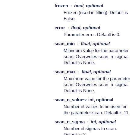
frozen
bool, optional
Frozen (used in fitting). Default is
False.
error
float, optional
Parameter error. Default is 0.
scan_min
float, optional
Minimum value for the parameter
scan. Overwrites scan_n_sigma.
Default is None.
scan_max
float, optional
Maximum value for the parameter
scan. Overwrites scan_n_sigma.
Default is None.
scan_n_values: int, optional
Number of values to be used for
the parameter scan. Default is 11.
scan_n_sigma
int, optional
Number of sigmas to scan.
Default is 2.