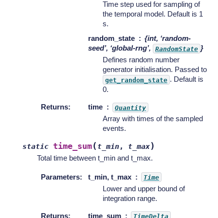
Time step used for sampling of
the temporal model. Default is 1
s.
random_state
{int, ‘random-
seed’, ‘global-rng’,
}
RandomState
Defines random number
generator initialisation. Passed to
. Default is
get_random_state
0.
Returns
:
time
Quantity
Array with times of the sampled
events.
(
)
time_sum
static
t_min
,
t_max
Total time between t_min and t_max.
Parameters
:
t_min, t_max
Time
Lower and upper bound of
integration range.
Returns
:
time_sum
TimeDelta