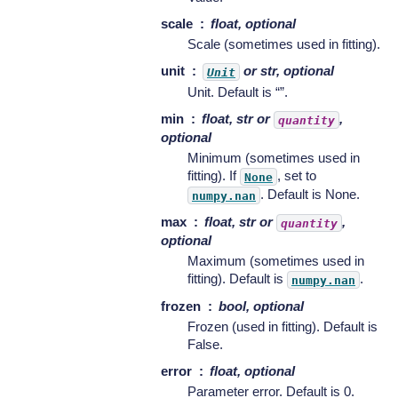
scale
float, optional
Scale (sometimes used in fitting).
unit
or str, optional
Unit
Unit. Default is “”.
min
float, str or
,
quantity
optional
Minimum (sometimes used in
fitting). If
, set to
None
. Default is None.
numpy.nan
max
float, str or
,
quantity
optional
Maximum (sometimes used in
fitting). Default is
.
numpy.nan
frozen
bool, optional
Frozen (used in fitting). Default is
False.
error
float, optional
Parameter error. Default is 0.