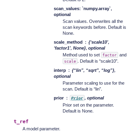
scan_values: `numpy.array`,
optional
Scan values. Overwrites all the
scan keywords before. Default is
None.
scale_method
{‘scale10’,
‘factor1’, None}, optional
Method used to set
and
factor
. Default is “scale10”.
scale
interp
{“lin”, “sqrt”, “log”},
optional
Parameter scaling to use for the
scan. Default is “lin”.
prior
, optional
Prior
Prior set on the parameter.
Default is None.
t_ref
A model parameter.