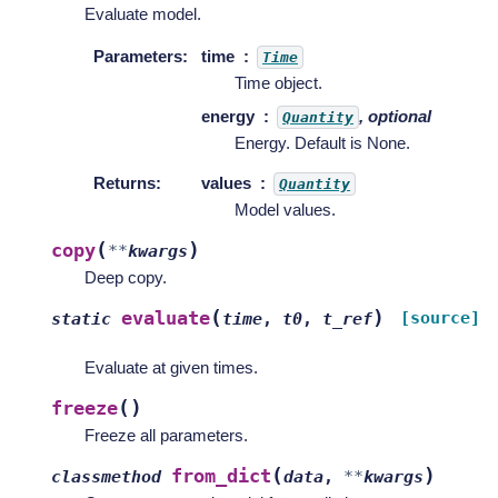
Evaluate model.
Parameters
:
time
Time
Time object.
energy
, optional
Quantity
Energy. Default is None.
Returns
:
values
Quantity
Model values.
(
)
copy
**
kwargs
Deep copy.
(
)
evaluate
[source]
static
time
,
t0
,
t_ref
Evaluate at given times.
(
)
freeze
Freeze all parameters.
(
)
from_dict
classmethod
data
,
**
kwargs