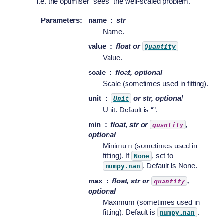
i.e. the optimiser “sees” the well-scaled problem.
Parameters
:
name
str
Name.
value
float or
Quantity
Value.
scale
float, optional
Scale (sometimes used in fitting).
unit
or str, optional
Unit
Unit. Default is “”.
min
float, str or
,
quantity
optional
Minimum (sometimes used in
fitting). If
, set to
None
. Default is None.
numpy.nan
max
float, str or
,
quantity
optional
Maximum (sometimes used in
fitting). Default is
.
numpy.nan