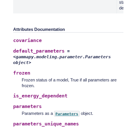
stat
defau
Attributes Documentation
covariance
default_parameters
=
<gammapy.modeling.parameter.Parameters
object>
frozen
Frozen status of a model, True if all parameters are
frozen.
is_energy_dependent
parameters
Parameters as a
object.
Parameters
parameters_unique_names