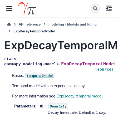
API reference
modeling - Models and fitting
ExpDecayTemporalModel
ExpDecayTemporalM
class
ExpDecayTemporalModel
gammapy.modeling.models.
[source]
Bases:
TemporalModel
Temporal model with an exponential decay.
For more information see
ExpDecay temporal model
.
Parameters
:
t0
Quantity
Decay timescale. Default is 1 day.