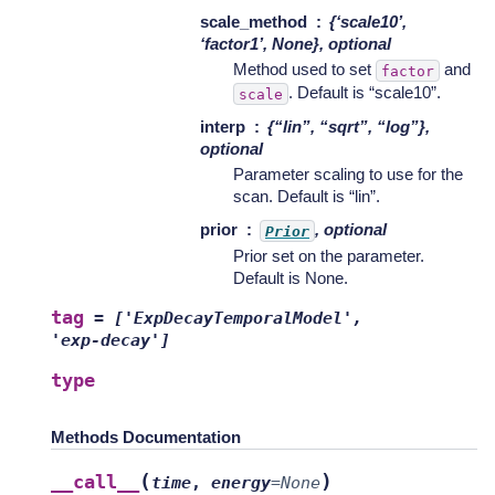
scale_method
{‘scale10’,
‘factor1’, None}, optional
Method used to set
and
factor
. Default is “scale10”.
scale
interp
{“lin”, “sqrt”, “log”},
optional
Parameter scaling to use for the
scan. Default is “lin”.
prior
, optional
Prior
Prior set on the parameter.
Default is None.
tag
=
['ExpDecayTemporalModel',
'exp-decay']
type
Methods Documentation
(
)
__call__
time
,
energy
=
None