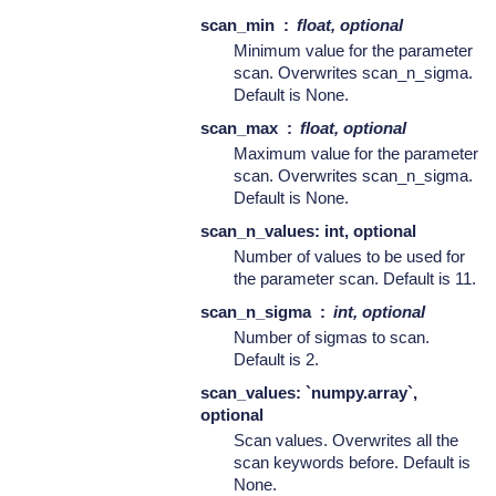
scan_min
float, optional
Minimum value for the parameter
scan. Overwrites scan_n_sigma.
Default is None.
scan_max
float, optional
Maximum value for the parameter
scan. Overwrites scan_n_sigma.
Default is None.
scan_n_values: int, optional
Number of values to be used for
the parameter scan. Default is 11.
scan_n_sigma
int, optional
Number of sigmas to scan.
Default is 2.
scan_values: `numpy.array`,
optional
Scan values. Overwrites all the
scan keywords before. Default is
None.