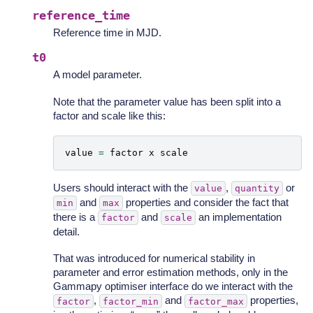
reference_time
Reference time in MJD.
t0
A model parameter.
Note that the parameter value has been split into a
factor and scale like this:
value
=
factor
x
scale
Users should interact with the
,
or
value
quantity
and
properties and consider the fact that
min
max
there is a
and
an implementation
factor
scale
detail.
That was introduced for numerical stability in
parameter and error estimation methods, only in the
Gammapy optimiser interface do we interact with the
,
and
properties,
factor
factor_min
factor_max