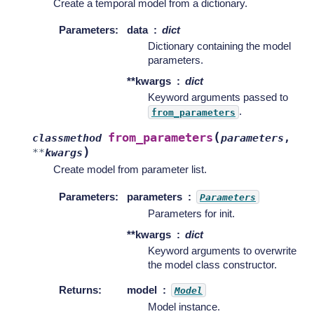
Create a temporal model from a dictionary.
Parameters
:
data
dict
Dictionary containing the model
parameters.
**kwargs
dict
Keyword arguments passed to
.
from_parameters
(
from_parameters
classmethod
parameters
,
)
**
kwargs
Create model from parameter list.
Parameters
:
parameters
Parameters
Parameters for init.
**kwargs
dict
Keyword arguments to overwrite
the model class constructor.
Returns
:
model
Model
Model instance.