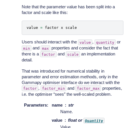
Note that the parameter value has been split into a
factor and scale like this:
value
=
factor
x
scale
Users should interact with the
,
or
value
quantity
and
properties and consider the fact that
min
max
there is a
and
an implementation
factor
scale
detail.
That was introduced for numerical stability in
parameter and error estimation methods, only in the
Gammapy optimiser interface do we interact with the
,
and
properties,
factor
factor_min
factor_max
i.e. the optimiser “sees” the well-scaled problem.
Parameters
:
name
str
Name.
value
float or
Quantity
Value.