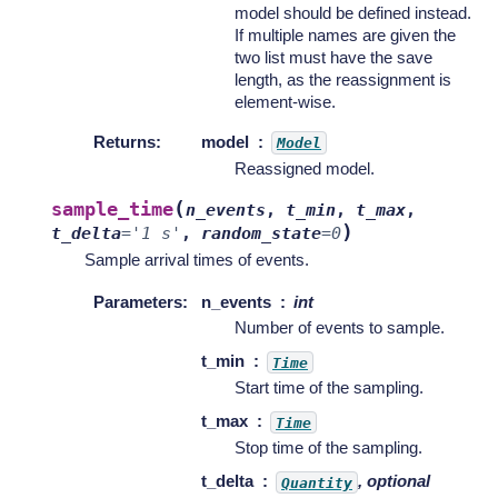
model should be defined instead.
If multiple names are given the
two list must have the save
length, as the reassignment is
element-wise.
Returns
:
model
Model
Reassigned model.
(
sample_time
n_events
,
t_min
,
t_max
,
)
t_delta
=
'1
s'
,
random_state
=
0
Sample arrival times of events.
Parameters
:
n_events
int
Number of events to sample.
t_min
Time
Start time of the sampling.
t_max
Time
Stop time of the sampling.
t_delta
, optional
Quantity