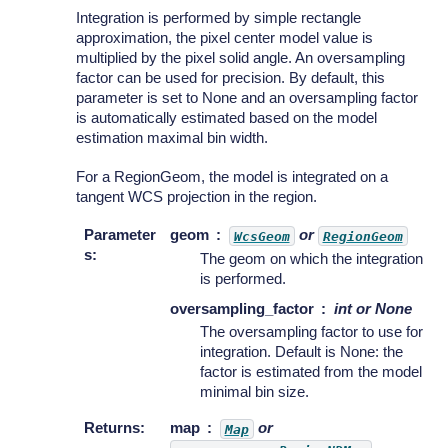
Integration is performed by simple rectangle
approximation, the pixel center model value is
multiplied by the pixel solid angle. An oversampling
factor can be used for precision. By default, this
parameter is set to None and an oversampling factor
is automatically estimated based on the model
estimation maximal bin width.
For a RegionGeom, the model is integrated on a
tangent WCS projection in the region.
Parameter
geom
or
WcsGeom
RegionGeom
s
:
The geom on which the integration
is performed.
oversampling_factor
int or None
The oversampling factor to use for
integration. Default is None: the
factor is estimated from the model
minimal bin size.
Returns
:
map
or
Map