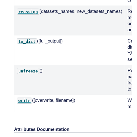
(datasets_names, new_datasets_names)
Reas
reassign
mode
one 
anot
([full_output])
Crea
to_dict
dicti
YAM
seria
()
Rest
unfreeze
para
froz
to de
([overwrite, filename])
Writ
write
map
Attributes Documentation