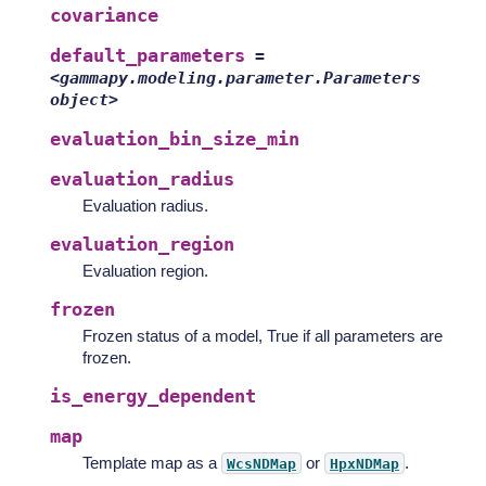
covariance
default_parameters
=
<gammapy.modeling.parameter.Parameters
object>
evaluation_bin_size_min
evaluation_radius
Evaluation radius.
evaluation_region
Evaluation region.
frozen
Frozen status of a model, True if all parameters are
frozen.
is_energy_dependent
map
Template map as a
or
.
WcsNDMap
HpxNDMap