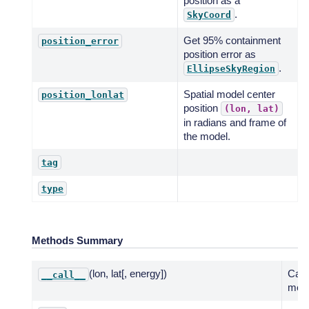
position as a
.
SkyCoord
Get 95% containment
position_error
position error as
.
EllipseSkyRegion
Spatial model center
position_lonlat
position
(lon,
lat)
in radians and frame of
the model.
tag
type
Methods Summary
(lon, lat[, energy])
Call
__call__
meth