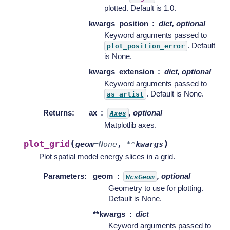
plotted. Default is 1.0.
kwargs_position
dict, optional
Keyword arguments passed to
. Default
plot_position_error
is None.
kwargs_extension
dict, optional
Keyword arguments passed to
. Default is None.
as_artist
Returns
:
ax
, optional
Axes
Matplotlib axes.
(
)
plot_grid
geom
=
None
,
**
kwargs
Plot spatial model energy slices in a grid.
Parameters
:
geom
, optional
WcsGeom
Geometry to use for plotting.
Default is None.
**kwargs
dict
Keyword arguments passed to