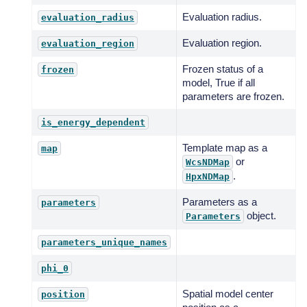
Evaluation radius.
evaluation_radius
Evaluation region.
evaluation_region
Frozen status of a
frozen
model, True if all
parameters are frozen.
is_energy_dependent
Template map as a
map
or
WcsNDMap
.
HpxNDMap
Parameters as a
parameters
object.
Parameters
parameters_unique_names
phi_0
Spatial model center
position