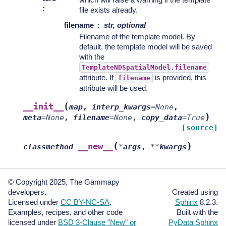
:
file exists already.
filename
str, optional
Filename of the template model. By
default, the template model will be saved
with the
TemplateNDSpatialModel.filename
attribute. If
is provided, this
filename
attribute will be used.
(
__init__
map
,
interp_kwargs
=
None
,
)
meta
=
None
,
filename
=
None
,
copy_data
=
True
[source]
(
)
__new__
classmethod
*
args
,
**
kwargs
© Copyright 2025, The Gammapy
developers.
Created using
Licensed under
CC BY-NC-SA
.
Sphinx
8.2.3.
Examples, recipes, and other code
Built with the
licensed under
BSD 3-Clause "New" or
PyData Sphinx