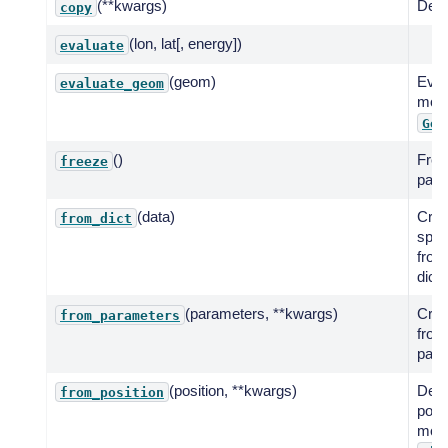
(**kwargs)
Deep
copy
(lon, lat[, energy])
evaluate
(geom)
Eval
evaluate_geom
mode
Geo
()
Free
freeze
para
(data)
Crea
from_dict
spat
from
dicti
(parameters, **kwargs)
Crea
from_parameters
from
param
(position, **kwargs)
Defi
from_position
posit
mode