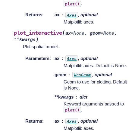
.
plot()
Returns
:
ax
, optional
Axes
Matplotlib axes.
(
plot_interactive
ax
=
None
,
geom
=
None
,
)
**
kwargs
Plot spatial model.
Parameters
:
ax
, optional
Axes
Matplotlib axes. Default is None.
geom
, optional
WcsGeom
Geom to use for plotting. Default
is None.
**kwargs
dict
Keyword arguments passed to
.
plot()
Returns
:
ax
, optional
Axes
Matplotlib axes.