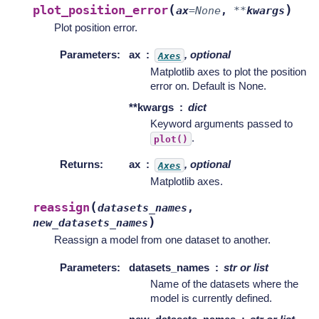
(
)
plot_position_error
ax
=
None
,
**
kwargs
Plot position error.
Parameters
:
ax
, optional
Axes
Matplotlib axes to plot the position
error on. Default is None.
**kwargs
dict
Keyword arguments passed to
.
plot()
Returns
:
ax
, optional
Axes
Matplotlib axes.
(
reassign
datasets_names
,
)
new_datasets_names
Reassign a model from one dataset to another.
Parameters
:
datasets_names
str or list
Name of the datasets where the
model is currently defined.