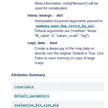
Meta information, meta[‘filename’] will be
used for serialisation.
interp_kwargs
dict
Interpolation keyword arguments passed to
.
gammapy.maps.Map.interp_by_pix
Default arguments are {‘method’: ‘linear’,
‘fill_value’: 0, “values_scale”: “log”}.
copy_data
bool
Create a deepcopy of the map data or
directly use the original. Default is True. Use
False to save memory in case of large
maps.
Attributes Summary
covariance
default_parameters
evaluation_bin_size_min