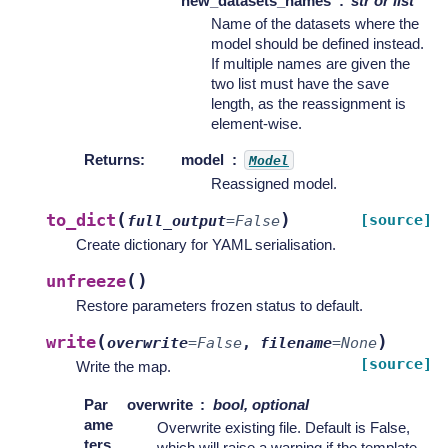
new_datasets_names
str or list
Name of the datasets where the
model should be defined instead.
If multiple names are given the
two list must have the save
length, as the reassignment is
element-wise.
Returns
:
model
Model
Reassigned model.
(
)
to_dict
[source]
full_output
=
False
Create dictionary for YAML serialisation.
(
)
unfreeze
Restore parameters frozen status to default.
(
)
write
overwrite
=
False
,
filename
=
None
[source]
Write the map.
Par
overwrite
bool, optional
ame
Overwrite existing file. Default is False,
ters
which will raise a warning if the template