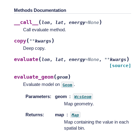
Methods Documentation
(
)
__call__
lon
,
lat
,
energy
=
None
Call evaluate method.
(
)
copy
**
kwargs
Deep copy.
(
)
evaluate
lon
,
lat
,
energy
=
None
,
**
kwargs
[source]
(
)
evaluate_geom
geom
Evaluate model on
.
Geom
Parameters
:
geom
WcsGeom
Map geometry.
Returns
:
map
Map
Map containing the value in each
spatial bin.