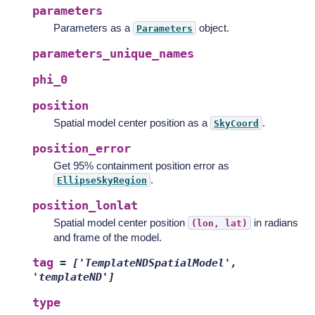
parameters
Parameters as a
object.
Parameters
parameters_unique_names
phi_0
position
Spatial model center position as a
.
SkyCoord
position_error
Get 95% containment position error as
.
EllipseSkyRegion
position_lonlat
Spatial model center position
in radians
(lon,
lat)
and frame of the model.
tag
=
['TemplateNDSpatialModel',
'templateND']
type