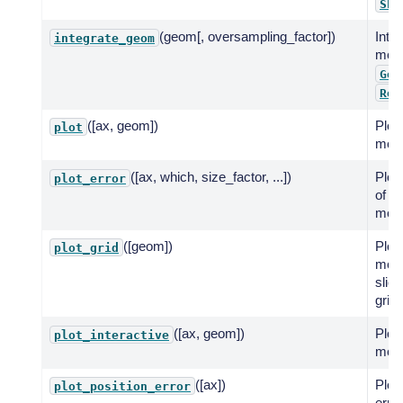
Sky
(geom[, oversampling_factor])
Inte
integrate_geom
mode
Geo
Reg
([ax, geom])
Plot 
plot
mode
([ax, which, size_factor, ...])
Plot 
plot_error
of th
mode
([geom])
Plot 
plot_grid
mode
slice
grid.
([ax, geom])
Plot 
plot_interactive
mode
([ax])
Plot 
plot_position_error
error