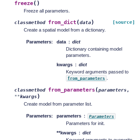
(
)
freeze
Freeze all parameters.
(
)
from_dict
[source]
classmethod
data
Create a spatial model from a dictionary.
Parameters
:
data
dict
Dictionary containing model
parameters.
kwargs
dict
Keyword arguments passed to
.
from_parameters
(
from_parameters
classmethod
parameters
,
)
**
kwargs
Create model from parameter list.
Parameters
:
parameters
Parameters
Parameters for init.
**kwargs
dict
Keyword arguments to overwrite