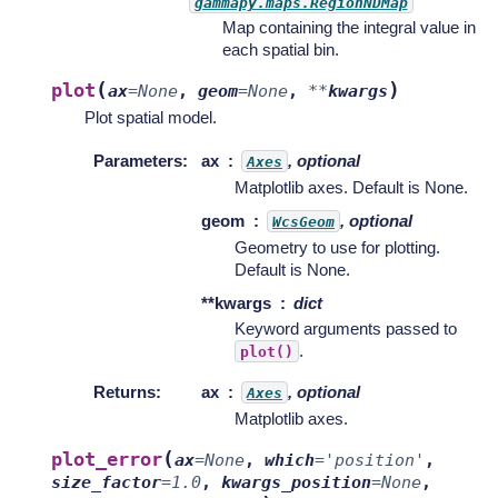
gammapy.maps.RegionNDMap
Map containing the integral value in
each spatial bin.
(
)
plot
ax
=
None
,
geom
=
None
,
**
kwargs
Plot spatial model.
Parameters
:
ax
, optional
Axes
Matplotlib axes. Default is None.
geom
, optional
WcsGeom
Geometry to use for plotting.
Default is None.
**kwargs
dict
Keyword arguments passed to
.
plot()
Returns
:
ax
, optional
Axes
Matplotlib axes.
(
plot_error
ax
=
None
,
which
=
'position'
,
size_factor
=
1.0
,
kwargs_position
=
None
,