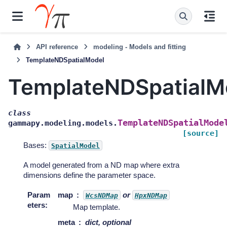
API reference
modeling - Models and fitting
TemplateNDSpatialModel
TemplateNDSpatialM
class
TemplateNDSpatialMode
gammapy.modeling.models.
[source]
Bases:
SpatialModel
A model generated from a ND map where extra
dimensions define the parameter space.
Param
map
or
WcsNDMap
HpxNDMap
eters
:
Map template.
meta
dict, optional