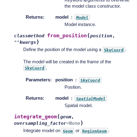
the model class constructor.
Returns
:
model
Model
Model instance.
(
from_position
classmethod
position
,
)
**
kwargs
Define the position of the model using a
.
SkyCoord
The model will be created in the frame of the
.
SkyCoord
Parameters
:
position
SkyCoord
Position.
Returns
:
model
SpatialModel
Spatial model.
(
integrate_geom
geom
,
)
oversampling_factor
=
None
Integrate model on
or
.
Geom
RegionGeom