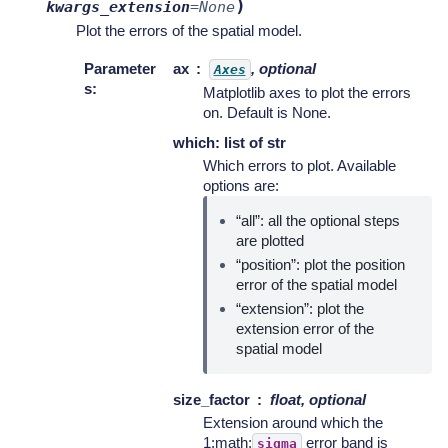
)
kwargs_extension
=
None
Plot the errors of the spatial model.
Parameter
ax
, optional
Axes
s
:
Matplotlib axes to plot the errors
on. Default is None.
which: list of str
Which errors to plot. Available
options are:
“all”: all the optional steps
are plotted
“position”: plot the position
error of the spatial model
“extension”: plot the
extension error of the
spatial model
size_factor
float, optional
Extension around which the
1:math:
error band is
sigma