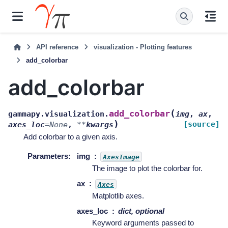
API reference
visualization - Plotting features
add_colorbar
add_colorbar
(
add_colorbar
gammapy.visualization.
img
,
ax
,
)
[source]
axes_loc
=
None
,
**
kwargs
Add colorbar to a given axis.
Parameters
:
img
AxesImage
The image to plot the colorbar for.
ax
Axes
Matplotlib axes.
axes_loc
dict, optional
Keyword arguments passed to