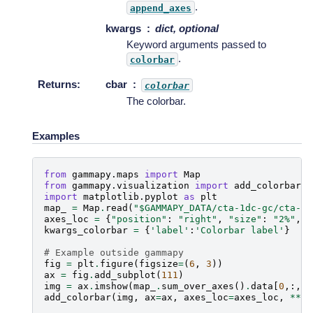
.
append_axes
kwargs
dict, optional
Keyword arguments passed to
.
colorbar
Returns
:
cbar
colorbar
The colorbar.
Examples
from
gammapy.maps
import
Map
from
gammapy.visualization
import
add_colorbar
import
matplotlib.pyplot
as
plt
map_
=
Map
.
read
(
"$GAMMAPY_DATA/cta-1dc-gc/cta-1d
axes_loc
=
{
"position"
:
"right"
,
"size"
:
"2%"
,
"
kwargs_colorbar
=
{
'label'
:
'Colorbar label'
}
# Example outside gammapy
fig
=
plt
.
figure
(
figsize
=
(
6
,
3
))
ax
=
fig
.
add_subplot
(
111
)
img
=
ax
.
imshow
(
map_
.
sum_over_axes
()
.
data
[
0
,:,:]
add_colorbar
(
img
,
ax
=
ax
,
axes_loc
=
axes_loc
,
**
kw