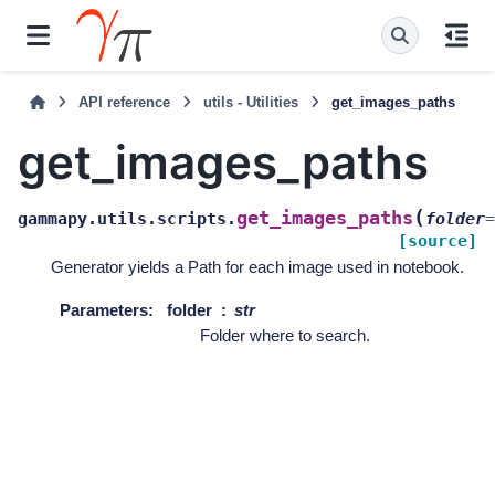
API reference
utils - Utilities
get_images_paths
get_images_paths
(
get_images_paths
gammapy.utils.scripts.
folder
=
[source]
Generator yields a Path for each image used in notebook.
Parameters
:
folder
str
Folder where to search.