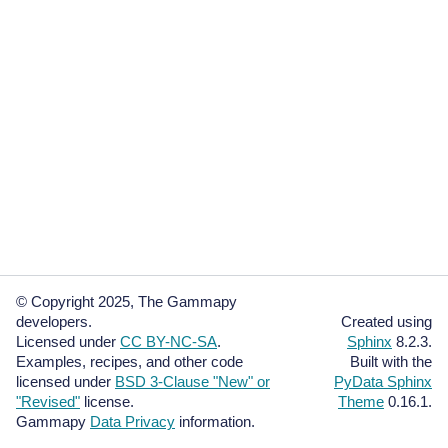
© Copyright 2025, The Gammapy
developers.
Created using
Licensed under
CC BY-NC-SA
.
Sphinx
8.2.3.
Examples, recipes, and other code
Built with the
licensed under
BSD 3-Clause "New" or
PyData Sphinx
"Revised"
license.
Theme
0.16.1.
Gammapy
Data Privacy
information.