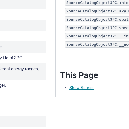
SourceCatalogObject3PC.info
SourceCatalogObject3PC.sky_
SourceCatalogObject3PC.spat
SourceCatalogObject3PC.spec
SourceCatalogObject3PC.__in
SourceCatalogObject3PC.__ne
e.
y file of 3PC.
fferent energy ranges,
This Page
ger.
Show Source