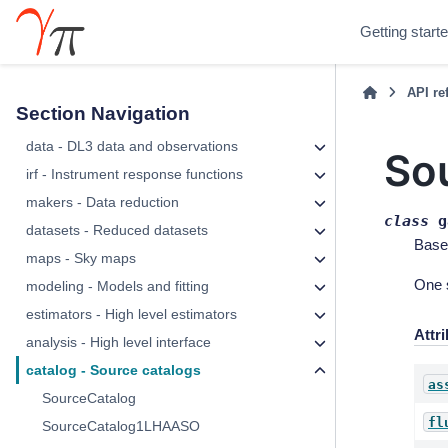
Getting start
API re
Section Navigation
data - DL3 data and observations
So
irf - Instrument response functions
makers - Data reduction
class
g
datasets - Reduced datasets
Base
maps - Sky maps
One 
modeling - Models and fitting
estimators - High level estimators
Attr
analysis - High level interface
catalog - Source catalogs
as
SourceCatalog
fl
SourceCatalog1LHAASO