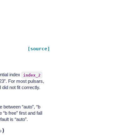
[source]
ntial index
index_2
 23”. For most pulsars,
id not fit correctly.
e between “auto”, “b
 “b free” first and fall
fault is “auto”.
)
e