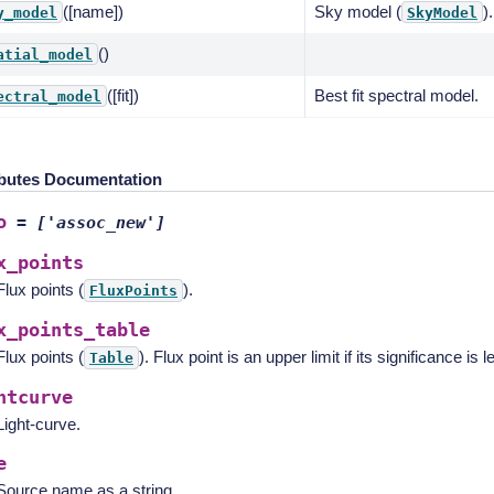
([name])
Sky model (
).
y_model
SkyModel
()
atial_model
([fit])
Best fit spectral model.
ectral_model
ibutes Documentation
o
=
['assoc_new']
x_points
Flux points (
).
FluxPoints
x_points_table
Flux points (
). Flux point is an upper limit if its significance is 
Table
htcurve
Light-curve.
e
Source name as a string.