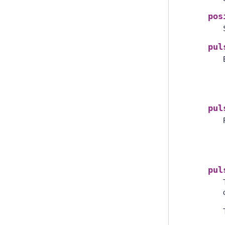
pos
pul
pul
pul