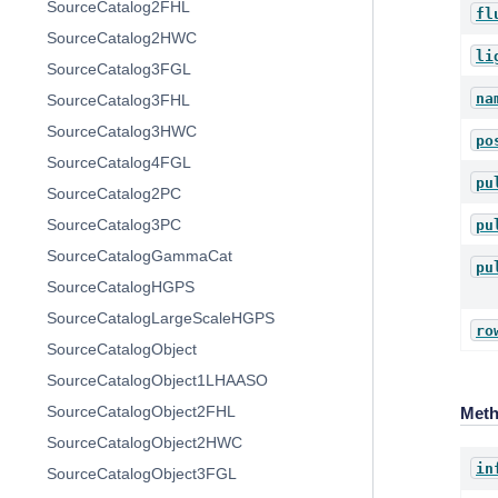
SourceCatalog2FHL
fl
SourceCatalog2HWC
li
SourceCatalog3FGL
na
SourceCatalog3FHL
SourceCatalog3HWC
po
SourceCatalog4FGL
pu
SourceCatalog2PC
SourceCatalog3PC
pu
SourceCatalogGammaCat
pu
SourceCatalogHGPS
SourceCatalogLargeScaleHGPS
ro
SourceCatalogObject
SourceCatalogObject1LHAASO
SourceCatalogObject2FHL
Met
SourceCatalogObject2HWC
in
SourceCatalogObject3FGL