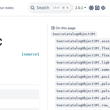
se notes
Search
+
2.0.1
Ctrl
K
Github
Sla
On this page
SourceCatalogObject3PC
C
SourceCatalogObject3PC.asso
SourceCatalogObject3PC.flux
[source]
SourceCatalogObject3PC.flux
SourceCatalogObject3PC.ligh
SourceCatalogObject3PC.name
SourceCatalogObject3PC.posi
SourceCatalogObject3PC.puls
SourceCatalogObject3PC.puls
SourceCatalogObject3PC.puls
SourceCatalogObject3PC.row_