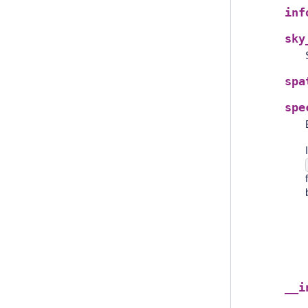
inf
sky
spa
spe
__i