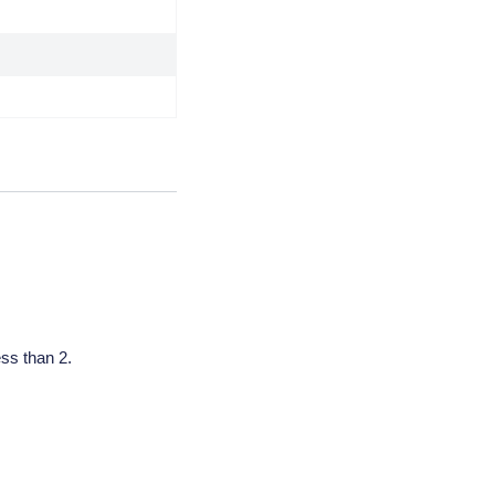
less than 2.