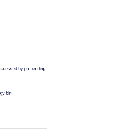
 accessed by prepending
gy bin.