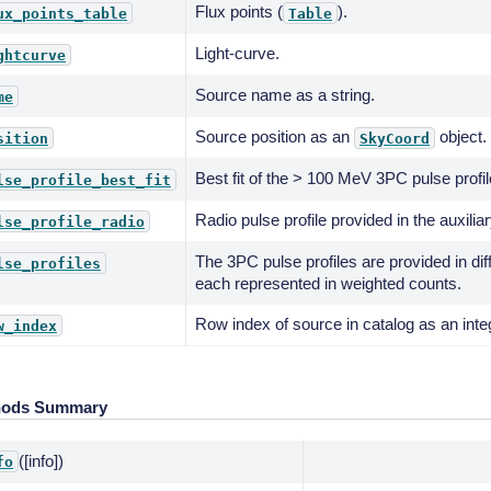
Flux points (
).
ux_points_table
Table
Light-curve.
ghtcurve
Source name as a string.
me
Source position as an
object.
sition
SkyCoord
Best fit of the > 100 MeV 3PC pulse profil
lse_profile_best_fit
Radio pulse profile provided in the auxiliar
lse_profile_radio
The 3PC pulse profiles are provided in di
lse_profiles
each represented in weighted counts.
Row index of source in catalog as an inte
w_index
hods Summary
([info])
fo