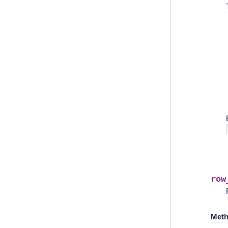
row
Meth