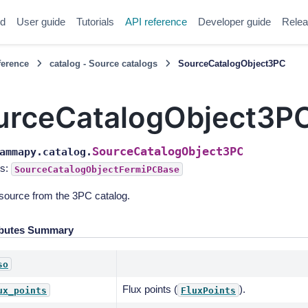
ed
User guide
Tutorials
API reference
Developer guide
Relea
ference
catalog - Source catalogs
SourceCatalogObject3PC
urceCatalogObject3P
SourceCatalogObject3PC
ammapy.catalog.
s:
SourceCatalogObjectFermiPCBase
source from the 3PC catalog.
ibutes Summary
so
Flux points (
).
ux_points
FluxPoints