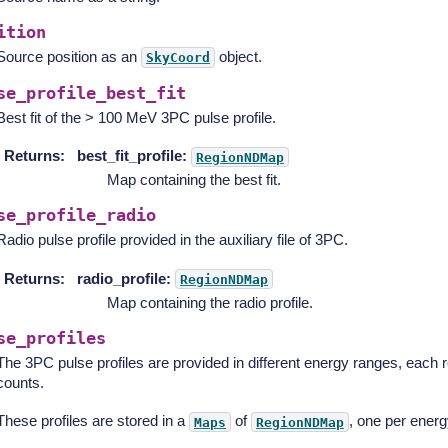
ition
Source position as an
object.
SkyCoord
se_profile_best_fit
Best fit of the > 100 MeV 3PC pulse profile.
Returns
:
best_fit_profile:
RegionNDMap
Map containing the best fit.
se_profile_radio
Radio pulse profile provided in the auxiliary file of 3PC.
Returns
:
radio_profile:
RegionNDMap
Map containing the radio profile.
se_profiles
The 3PC pulse profiles are provided in different energy ranges, each 
counts.
These profiles are stored in a
of
, one per energ
Maps
RegionNDMap