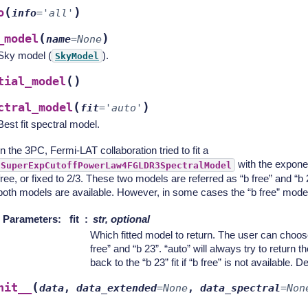
(
)
o
info
=
'all'
(
)
_model
name
=
None
Sky model (
).
SkyModel
(
)
tial_model
(
)
ctral_model
fit
=
'auto'
Best fit spectral model.
In the 3PC, Fermi-LAT collaboration tried to fit a
with the expone
SuperExpCutoffPowerLaw4FGLDR3SpectralModel
free, or fixed to 2/3. These two models are referred as “b free” and “b
both models are available. However, in some cases the “b free” model d
Parameters
:
fit
str, optional
Which fitted model to return. The user can choos
free” and “b 23”. “auto” will always try to return the
back to the “b 23” fit if “b free” is not available. De
(
nit__
data
,
data_extended
=
None
,
data_spectral
=
Non