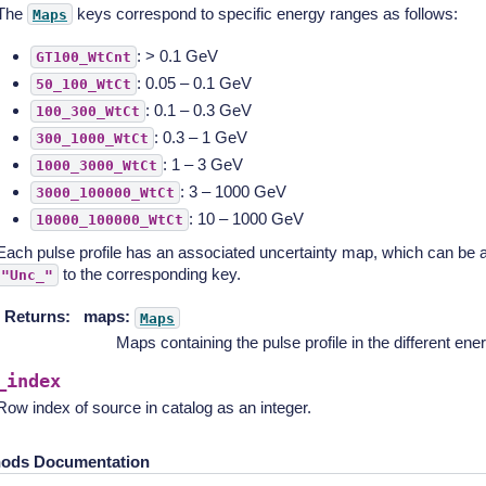
The
keys correspond to specific energy ranges as follows:
Maps
: > 0.1 GeV
GT100_WtCnt
: 0.05 – 0.1 GeV
50_100_WtCt
: 0.1 – 0.3 GeV
100_300_WtCt
: 0.3 – 1 GeV
300_1000_WtCt
: 1 – 3 GeV
1000_3000_WtCt
: 3 – 1000 GeV
3000_100000_WtCt
: 10 – 1000 GeV
10000_100000_WtCt
Each pulse profile has an associated uncertainty map, which can be
to the corresponding key.
"Unc_"
Returns
:
maps:
Maps
Maps containing the pulse profile in the different ener
_index
Row index of source in catalog as an integer.
ods Documentation