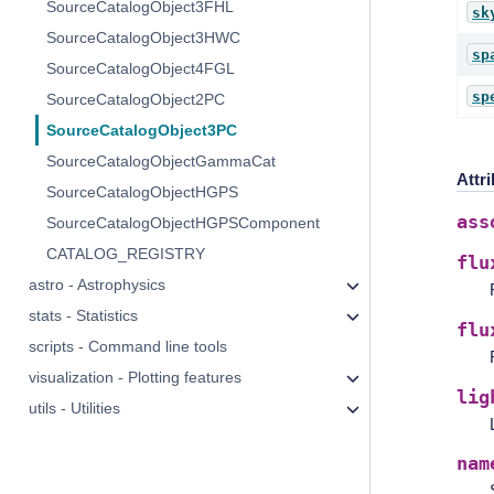
SourceCatalogObject3FHL
sk
SourceCatalogObject3HWC
sp
SourceCatalogObject4FGL
sp
SourceCatalogObject2PC
SourceCatalogObject3PC
SourceCatalogObjectGammaCat
Attr
SourceCatalogObjectHGPS
ass
SourceCatalogObjectHGPSComponent
CATALOG_REGISTRY
flu
astro - Astrophysics
stats - Statistics
flu
scripts - Command line tools
visualization - Plotting features
lig
utils - Utilities
nam