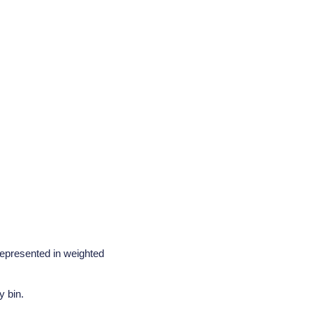
represented in weighted
y bin.