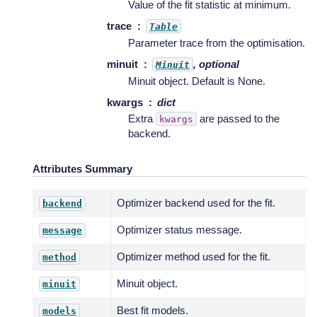
Value of the fit statistic at minimum.
trace
Table
Parameter trace from the optimisation.
minuit
, optional
Minuit
Minuit object. Default is None.
kwargs
dict
Extra
are passed to the
kwargs
backend.
Attributes Summary
Optimizer backend used for the fit.
backend
Optimizer status message.
message
Optimizer method used for the fit.
method
Minuit object.
minuit
Best fit models.
models