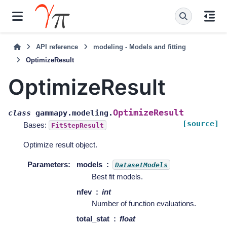
API reference
modeling - Models and fitting
OptimizeResult
OptimizeResult
OptimizeResult
class
gammapy.modeling.
[source]
Bases:
FitStepResult
Optimize result object.
Parameters
:
models
DatasetModels
Best fit models.
nfev
int
Number of function evaluations.
total_stat
float