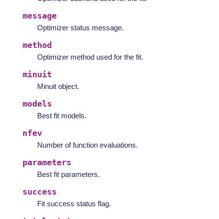
message
Optimizer status message.
method
Optimizer method used for the fit.
minuit
Minuit object.
models
Best fit models.
nfev
Number of function evaluations.
parameters
Best fit parameters.
success
Fit success status flag.