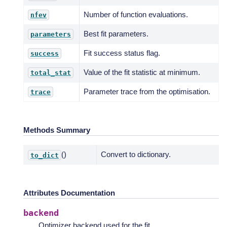
Number of function evaluations.
nfev
Best fit parameters.
parameters
Fit success status flag.
success
Value of the fit statistic at minimum.
total_stat
Parameter trace from the optimisation.
trace
Methods Summary
()
Convert to dictionary.
to_dict
Attributes Documentation
backend
Optimizer backend used for the fit.