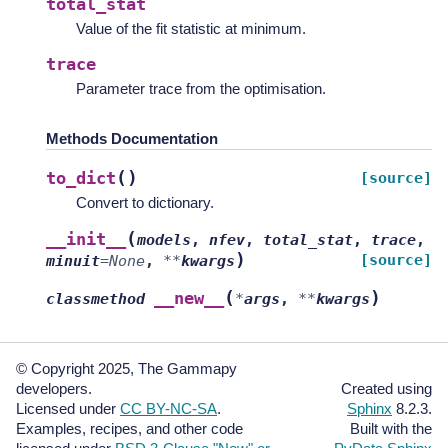
total_stat
Value of the fit statistic at minimum.
trace
Parameter trace from the optimisation.
Methods Documentation
(
)
to_dict
[source]
Convert to dictionary.
(
__init__
models
,
nfev
,
total_stat
,
trace
,
)
[source]
minuit
=
None
,
**
kwargs
(
)
__new__
classmethod
*
args
,
**
kwargs
© Copyright 2025, The Gammapy
developers.
Created using
Licensed under
CC BY-NC-SA
.
Sphinx
8.2.3.
Examples, recipes, and other code
Built with the