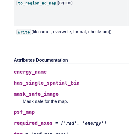
(region)
E
to_region_nd_map
I
g
or
(filename[, overwrite, format, checksum])
W
write
ma
Attributes Documentation
energy_name
has_single_spatial_bin
mask_safe_image
Mask safe for the map.
psf_map
required_axes
=
['rad',
'energy']