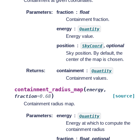
Containment at given coordinates.
Parameters
:
fraction
float
Containment fraction.
energy
Quantity
Energy value.
position
, optional
SkyCoord
Sky position. By default, the
center of the map is chosen.
Returns
:
containment
Quantity
Containment values.
(
containment_radius_map
energy
,
)
[source]
fraction
=
0.68
Containment radius map.
Parameters
:
energy
Quantity
Energy at which to compute the
containment radius
fraction
float, optional