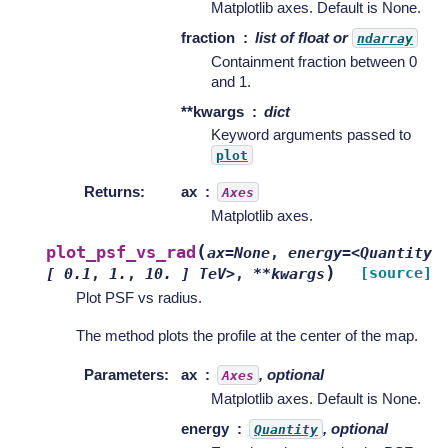
Matplotlib axes. Default is None.
fraction
list of float or
ndarray
Containment fraction between 0
and 1.
**kwargs
dict
Keyword arguments passed to
plot
Returns
:
ax
Axes
Matplotlib axes.
(
plot_psf_vs_rad
ax=None
,
energy=<Quantity
)
[source]
[
0.1
,
1.
,
10.
]
TeV>
,
**kwargs
Plot PSF vs radius.
The method plots the profile at the center of the map.
Parameters
:
ax
, optional
Axes
Matplotlib axes. Default is None.
energy
, optional
Quantity