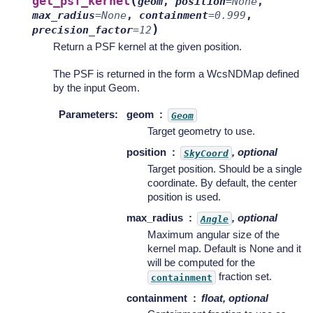
(
get_psf_kernel
geom
,
position
=
None
,
max_radius
=
None
,
containment
=
0.999
,
)
precision_factor
=
12
Return a PSF kernel at the given position.
The PSF is returned in the form a WcsNDMap defined
by the input Geom.
Parameters
:
geom
Geom
Target geometry to use.
position
, optional
SkyCoord
Target position. Should be a single
coordinate. By default, the center
position is used.
max_radius
, optional
Angle
Maximum angular size of the
kernel map. Default is None and it
will be computed for the
fraction set.
containment
containment
float, optional