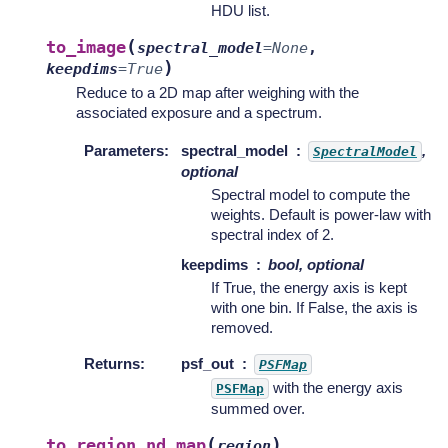
HDU list.
(
to_image
spectral_model
=
None
,
)
keepdims
=
True
Reduce to a 2D map after weighing with the
associated exposure and a spectrum.
Parameters
:
spectral_model
,
SpectralModel
optional
Spectral model to compute the
weights. Default is power-law with
spectral index of 2.
keepdims
bool, optional
If True, the energy axis is kept
with one bin. If False, the axis is
removed.
Returns
:
psf_out
PSFMap
with the energy axis
PSFMap
summed over.
(
)
to_region_nd_map
region