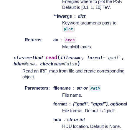
Energies where to plot the PSF.
Default is [0.1, 1, 10] TeV.
**kwargs
dict
Keyword arguments pass to
.
plot
Returns
:
ax
Axes
Matplotlib axes.
(
read
classmethod
filename
,
format
=
'gadf'
,
)
hdu
=
None
,
checksum
=
False
Read an IRF_map from file and create corresponding
object.
Parameters
:
filename
str or
Path
File name.
format
{“gadf”, “gtpsf”}, optional
File format. Default is “gadf”.
hdu
str or int
HDU location. Default is None.