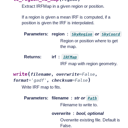
Extract IRFMap in a given region or position.
If a region is given a mean IRF is computed, if a
position is given the IRF is interpolated.
Parameters
:
region
or
SkyRegion
SkyCoord
Region or position where to get
the map.
Returns
:
irf
IRFMap
IRF map with region geometry.
(
write
filename
,
overwrite
=
False
,
)
format
=
'gadf'
,
checksum
=
False
Write IRF map to fits.
Parameters
:
filename
str or
Path
Filename to write to.
overwrite
bool, optional
Overwrite existing file. Default is
False.