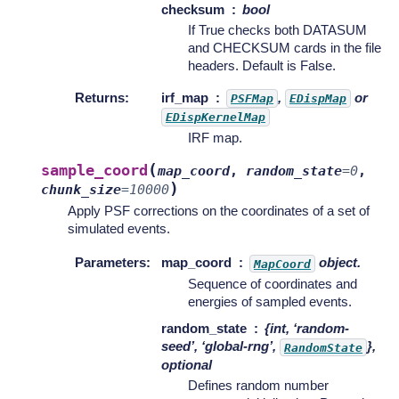
checksum
bool
If True checks both DATASUM
and CHECKSUM cards in the file
headers. Default is False.
Returns
:
irf_map
,
or
PSFMap
EDispMap
EDispKernelMap
IRF map.
(
sample_coord
map_coord
,
random_state
=
0
,
)
chunk_size
=
10000
Apply PSF corrections on the coordinates of a set of
simulated events.
Parameters
:
map_coord
object.
MapCoord
Sequence of coordinates and
energies of sampled events.
random_state
{int, ‘random-
seed’, ‘global-rng’,
},
RandomState
optional
Defines random number