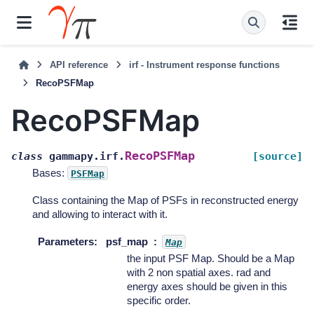
API reference
irf - Instrument response functions
RecoPSFMap
RecoPSFMap
RecoPSFMap
class
gammapy.irf.
[source]
Bases:
PSFMap
Class containing the Map of PSFs in reconstructed energy
and allowing to interact with it.
Parameters
:
psf_map
Map
the input PSF Map. Should be a Map
with 2 non spatial axes. rad and
energy axes should be given in this
specific order.