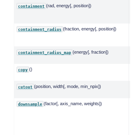
(rad, energy[, position])
C
containment
a
c
(fraction, energy[, position])
C
containment_radius
a
c
(energy[, fraction])
C
containment_radius_map
r
()
C
copy
m
(position, width[, mode, min_npix])
C
cutout
m
(factor[, axis_name, weights])
D
downsample
t
of
a
n
a