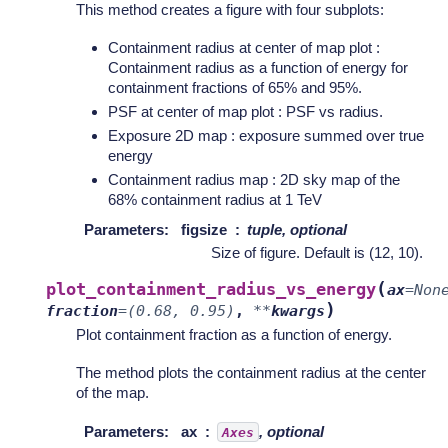
This method creates a figure with four subplots:
Containment radius at center of map plot :
Containment radius as a function of energy for
containment fractions of 65% and 95%.
PSF at center of map plot : PSF vs radius.
Exposure 2D map : exposure summed over true
energy
Containment radius map : 2D sky map of the
68% containment radius at 1 TeV
Parameters
:
figsize
tuple, optional
Size of figure. Default is (12, 10).
(
plot_containment_radius_vs_energy
ax
=
Non
)
fraction
=
(0.68,
0.95)
,
**
kwargs
Plot containment fraction as a function of energy.
The method plots the containment radius at the center
of the map.
Parameters
:
ax
, optional
Axes