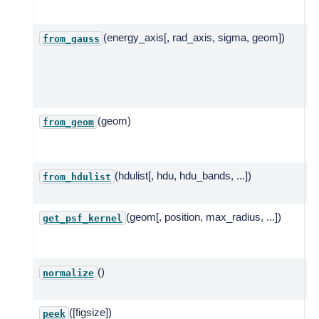
g
(energy_axis[, rad_axis, sigma, geom])
Cr
from_gauss
s
f
G
w
(geom)
C
from_geom
m
g
(hdulist[, hdu, hdu_bands, ...])
C
from_hdulist
(geom[, position, max_radius, ...])
R
get_psf_kernel
k
g
()
N
normalize
P
([figsize])
Q
peek