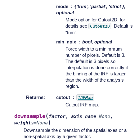
mode
{‘trim’, ‘partial’, ‘strict’},
optional
Mode option for Cutout2D, for
details see
. Default is
Cutout2D
“trim”.
min_npix
bool, optional
Force width to a minimmum
number of pixels. Default is 3.
The default is 3 pixels so
interpolation is done correctly if
the binning of the IRF is larger
than the width of the analysis
region.
Returns
:
cutout
IRFMap
Cutout IRF map.
(
downsample
factor
,
axis_name
=
None
,
)
weights
=
None
Downsample the dimension of the spatial axes or a
non-spatial axis by a given factor.