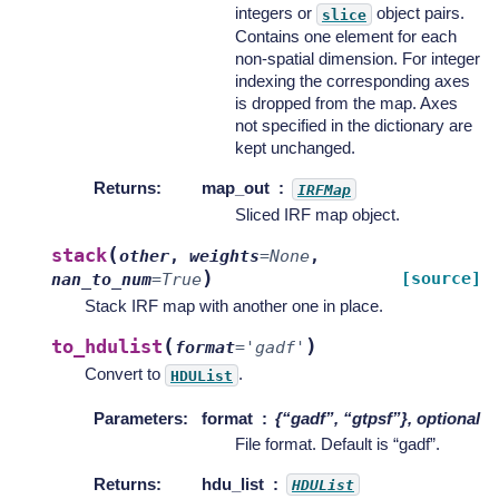
integers or
object pairs.
slice
Contains one element for each
non-spatial dimension. For integer
indexing the corresponding axes
is dropped from the map. Axes
not specified in the dictionary are
kept unchanged.
Returns
:
map_out
IRFMap
Sliced IRF map object.
(
stack
other
,
weights
=
None
,
)
[source]
nan_to_num
=
True
Stack IRF map with another one in place.
(
)
to_hdulist
format
=
'gadf'
Convert to
.
HDUList
Parameters
:
format
{“gadf”, “gtpsf”}, optional
File format. Default is “gadf”.
Returns
:
hdu_list
HDUList