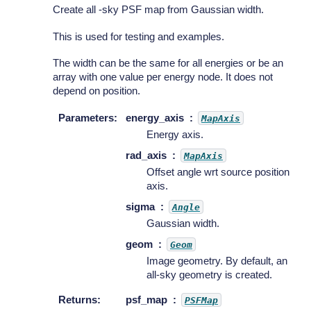
Create all -sky PSF map from Gaussian width.
This is used for testing and examples.
The width can be the same for all energies or be an
array with one value per energy node. It does not
depend on position.
Parameters
:
energy_axis
MapAxis
Energy axis.
rad_axis
MapAxis
Offset angle wrt source position
axis.
sigma
Angle
Gaussian width.
geom
Geom
Image geometry. By default, an
all-sky geometry is created.
Returns
:
psf_map
PSFMap