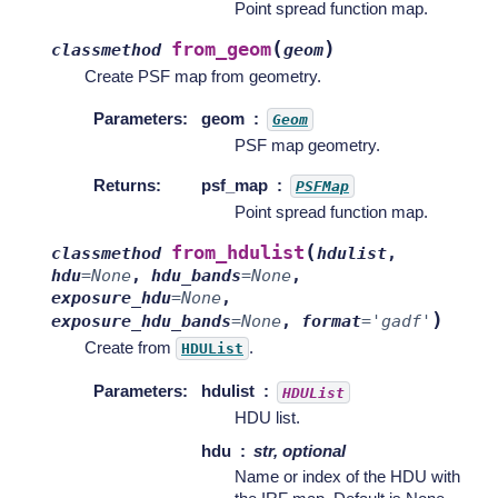
Point spread function map.
(
)
from_geom
classmethod
geom
Create PSF map from geometry.
Parameters
:
geom
Geom
PSF map geometry.
Returns
:
psf_map
PSFMap
Point spread function map.
(
from_hdulist
classmethod
hdulist
,
hdu
=
None
,
hdu_bands
=
None
,
exposure_hdu
=
None
,
)
exposure_hdu_bands
=
None
,
format
=
'gadf'
Create from
.
HDUList
Parameters
:
hdulist
HDUList
HDU list.
hdu
str, optional
Name or index of the HDU with