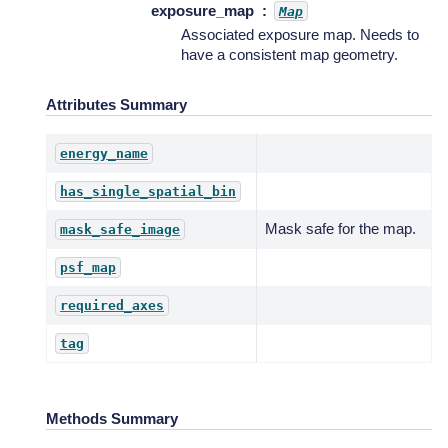
exposure_map
Map
Associated exposure map. Needs to
have a consistent map geometry.
Attributes Summary
energy_name
has_single_spatial_bin
Mask safe for the map.
mask_safe_image
psf_map
required_axes
tag
Methods Summary