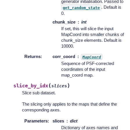
generator initialisation. Passed to
. Default is
get_random_state
0.
chunk_size
int
If set, this will slice the input
MapCoord into smaller chunks of
chunk_size elements. Default is
10000.
Returns
:
corr_coord
MapCoord
Sequence of PSF-corrected
coordinates of the input
map_coord map.
(
)
slice_by_idx
slices
Slice sub dataset.
The slicing only applies to the maps that define the
corresponding axes.
Parameters
:
slices
dict
Dictionary of axes names and