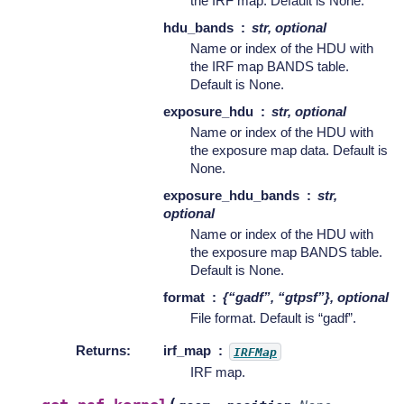
the IRF map. Default is None.
hdu_bands
str, optional
Name or index of the HDU with
the IRF map BANDS table.
Default is None.
exposure_hdu
str, optional
Name or index of the HDU with
the exposure map data. Default is
None.
exposure_hdu_bands
str,
optional
Name or index of the HDU with
the exposure map BANDS table.
Default is None.
format
{“gadf”, “gtpsf”}, optional
File format. Default is “gadf”.
Returns
:
irf_map
IRFMap
IRF map.