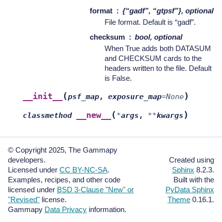
format
{“gadf”, “gtpsf”}, optional
File format. Default is “gadf”.
checksum
bool, optional
When True adds both DATASUM
and CHECKSUM cards to the
headers written to the file. Default
is False.
(
)
__init__
psf_map
,
exposure_map
=
None
(
)
__new__
classmethod
*
args
,
**
kwargs
© Copyright 2025, The Gammapy
developers.
Created using
Licensed under
CC BY-NC-SA
.
Sphinx
8.2.3.
Examples, recipes, and other code
Built with the
licensed under
BSD 3-Clause "New" or
PyData Sphinx
"Revised"
license.
Theme
0.16.1.
Gammapy
Data Privacy
information.