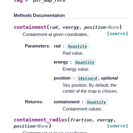
tag
=
'psf_map_reco'
Methods Documentation
(
)
containment
rad
,
energy
,
position
=
None
[source]
Containment at given coordinates.
Parameters
:
rad
Quantity
Rad value.
energy
Quantity
Energy value.
position
, optional
SkyCoord
Sky position. By default, the
center of the map is chosen.
Returns
:
containment
Quantity
Containment values.
(
containment_radius
fraction
,
energy
,
)
[source]
position
=
None