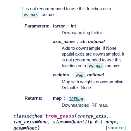
It is not recommended to use this function on a
rad axis.
PSFMap
Parameters
:
factor
int
Downsampling factor.
axis_name
str, optional
Axis to downsample. If None,
spatial axes are downsampled. It
is not recommended to use this
function on a
rad axis.
PSFMap
weights
, optional
Map
Map with weights downsampling.
Default is None.
Returns
:
map
IRFMap
Downsampled IRF map.
(
from_gauss
classmethod
energy_axis
,
rad_axis=None
,
sigma=<Quantity
0.1
deg>
,
)
[source]
geom=None