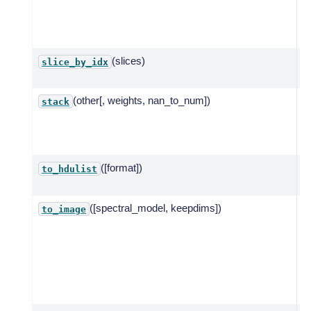
a 
s
e
(slices)
S
slice_by_idx
d
(other[, weights, nan_to_num])
S
stack
m
a
p
([format])
C
to_hdulist
([spectral_model, keepdims])
R
to_image
2
w
t
a
e
a