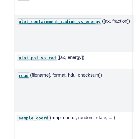
s
pl
([ax, fraction])
P
plot_containment_radius_vs_energy
c
f
f
e
([ax, energy])
P
plot_psf_vs_rad
r
(filename[, format, hdu, checksum])
R
read
I
f
c
c
o
(map_coord[, random_state, ...])
A
sample_coord
c
t
c