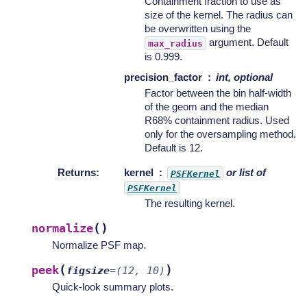
Containment fraction to use as
size of the kernel. The radius can
be overwritten using the
argument. Default
max_radius
is 0.999.
precision_factor
int, optional
Factor between the bin half-width
of the geom and the median
R68% containment radius. Used
only for the oversampling method.
Default is 12.
Returns
:
kernel
or list of
PSFKernel
PSFKernel
The resulting kernel.
(
)
normalize
Normalize PSF map.
(
)
peek
figsize
=
(12,
10)
Quick-look summary plots.