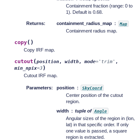
Containment fraction (range: 0 to
1). Default is 0.68.
Returns
:
containment_radius_map
Map
Containment radius map.
(
)
copy
Copy IRF map.
(
cutout
position
,
width
,
mode
=
'trim'
,
)
min_npix
=
3
Cutout IRF map.
Parameters
:
position
SkyCoord
Center position of the cutout
region.
width
tuple of
Angle
Angular sizes of the region in (lon,
lat) in that specific order. If only
one value is passed, a square
region is extracted.