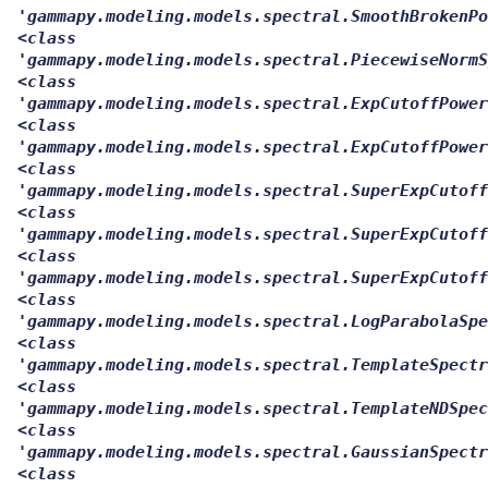
'gammapy.modeling.models.spectral.SmoothBrokenPo
<class
'gammapy.modeling.models.spectral.PiecewiseNormS
<class
'gammapy.modeling.models.spectral.ExpCutoffPower
<class
'gammapy.modeling.models.spectral.ExpCutoffPower
<class
'gammapy.modeling.models.spectral.SuperExpCutoff
<class
'gammapy.modeling.models.spectral.SuperExpCutoff
<class
'gammapy.modeling.models.spectral.SuperExpCutoff
<class
'gammapy.modeling.models.spectral.LogParabolaSpe
<class
'gammapy.modeling.models.spectral.TemplateSpectr
<class
'gammapy.modeling.models.spectral.TemplateNDSpec
<class
'gammapy.modeling.models.spectral.GaussianSpectr
<class