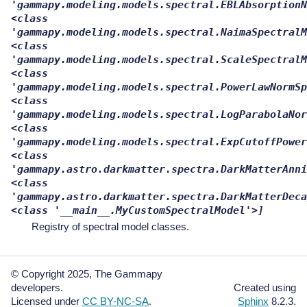
'gammapy.modeling.models.spectral.EBLAbsorptionN
<class
'gammapy.modeling.models.spectral.NaimaSpectralM
<class
'gammapy.modeling.models.spectral.ScaleSpectralM
<class
'gammapy.modeling.models.spectral.PowerLawNormSp
<class
'gammapy.modeling.models.spectral.LogParabolaNor
<class
'gammapy.modeling.models.spectral.ExpCutoffPower
<class
'gammapy.astro.darkmatter.spectra.DarkMatterAnni
<class
'gammapy.astro.darkmatter.spectra.DarkMatterDeca
<class
'__main__.MyCustomSpectralModel'>]
Registry of spectral model classes.
© Copyright 2025, The Gammapy
developers.
Created using
Licensed under
CC BY-NC-SA
.
Sphinx
8.2.3.