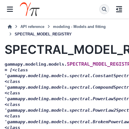
API reference
modeling - Models and fitting
SPECTRAL_MODEL_REGISTRY
SPECTRAL_MODEL_R
SPECTRAL_MODEL_REGIST
gammapy.modeling.models.
=
[<class
'gammapy.modeling.models.spectral.ConstantSpectr
<class
'gammapy.modeling.models.spectral.CompoundSpectr
<class
'gammapy.modeling.models.spectral.PowerLawSpectr
<class
'gammapy.modeling.models.spectral.PowerLaw2Spect
<class
'gammapy.modeling.models.spectral.BrokenPowerLaw
<class