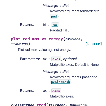
**kwargs
dict
Keyword argument forwarded to
.
pad
Returns
:
irf
IRF
Padded IRF.
(
plot_rad_max_vs_energy
ax
=
None
,
)
[source]
**
kwargs
Plot rad max value against energy.
Parameters
:
ax
, optional
Axes
Matplotlib axes. Default is None.
**kwargs
dict
Keyword arguments passed to
.
pcolormesh
Returns
:
ax
Axes
Matplotlib axes.
(
read
classmethod
filename
,
hdu
=
None
,