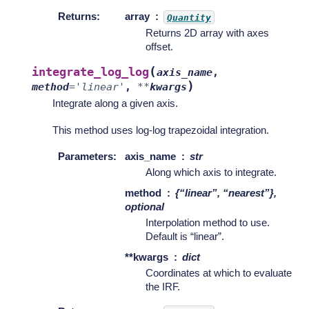
Returns
:
array
Quantity
Returns 2D array with axes
offset.
(
integrate_log_log
axis_name
,
)
method
=
'linear'
,
**
kwargs
Integrate along a given axis.
This method uses log-log trapezoidal integration.
Parameters
:
axis_name
str
Along which axis to integrate.
method
{“linear”, “nearest”},
optional
Interpolation method to use.
Default is “linear”.
**kwargs
dict
Coordinates at which to evaluate
the IRF.