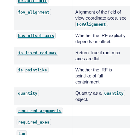
default_unit
Alignment of the field of
fov_alignment
view coordinate axes, see
.
FoVAlignment
Whether the IRF explicitly
has_offset_axis
depends on offset.
Return True if rad_max
is_fixed_rad_max
axes are flat.
Whether the IRF is
is_pointlike
pointlike of full
containment.
Quantity as a
quantity
Quantity
object.
required_arguments
required_axes
tag