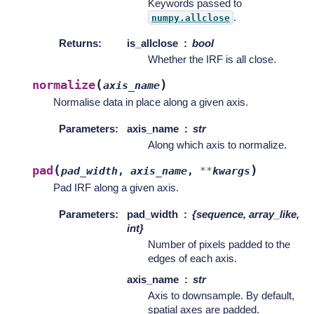
Keywords passed to
.
numpy.allclose
Returns
:
is_allclose
bool
Whether the IRF is all close.
(
)
normalize
axis_name
Normalise data in place along a given axis.
Parameters
:
axis_name
str
Along which axis to normalize.
(
)
pad
pad_width
,
axis_name
,
**
kwargs
Pad IRF along a given axis.
Parameters
:
pad_width
{sequence, array_like,
int}
Number of pixels padded to the
edges of each axis.
axis_name
str
Axis to downsample. By default,
spatial axes are padded.