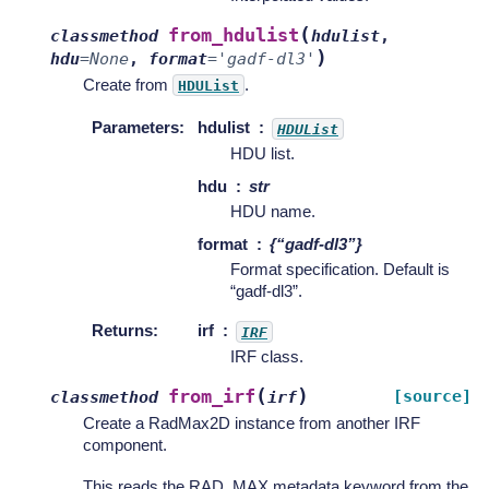
(
from_hdulist
classmethod
hdulist
,
)
hdu
=
None
,
format
=
'gadf-dl3'
Create from
.
HDUList
Parameters
:
hdulist
HDUList
HDU list.
hdu
str
HDU name.
format
{“gadf-dl3”}
Format specification. Default is
“gadf-dl3”.
Returns
:
irf
IRF
IRF class.
(
)
from_irf
[source]
classmethod
irf
Create a RadMax2D instance from another IRF
component.
This reads the RAD_MAX metadata keyword from the