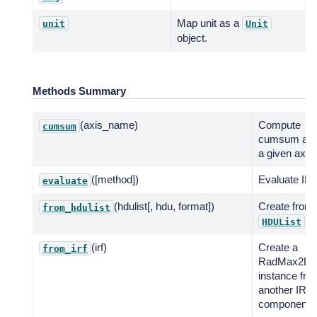
Map unit as a
unit
Unit
object.
Methods Summary
(axis_name)
Compute
cumsum
cumsum alo
a given axis.
([method])
Evaluate IRF
evaluate
(hdulist[, hdu, format])
Create from
from_hdulist
.
HDUList
(irf)
Create a
from_irf
RadMax2D
instance fro
another IRF
component.