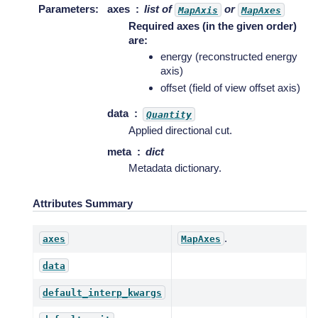
Parameters
:
axes
list of
or
MapAxis
MapAxes
Required axes (in the given order)
are:
energy (reconstructed energy
axis)
offset (field of view offset axis)
data
Quantity
Applied directional cut.
meta
dict
Metadata dictionary.
Attributes Summary
.
axes
MapAxes
data
default_interp_kwargs