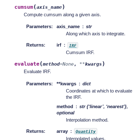
(
)
cumsum
axis_name
Compute cumsum along a given axis.
Parameters
:
axis_name
str
Along which axis to integrate.
Returns
:
irf
IRF
Cumsum IRF.
(
)
evaluate
method
=
None
,
**
kwargs
Evaluate IRF.
Parameters
:
**kwargs
dict
Coordinates at which to evaluate
the IRF.
method
str {‘linear’, ‘nearest’},
optional
Interpolation method.
Returns
:
array
Quantity
Interpolated values.