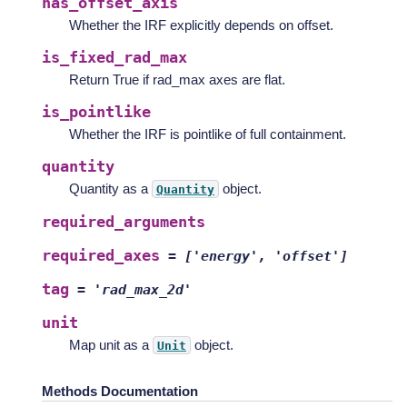
has_offset_axis
Whether the IRF explicitly depends on offset.
is_fixed_rad_max
Return True if rad_max axes are flat.
is_pointlike
Whether the IRF is pointlike of full containment.
quantity
Quantity as a
object.
Quantity
required_arguments
required_axes
=
['energy',
'offset']
tag
=
'rad_max_2d'
unit
Map unit as a
object.
Unit
Methods Documentation