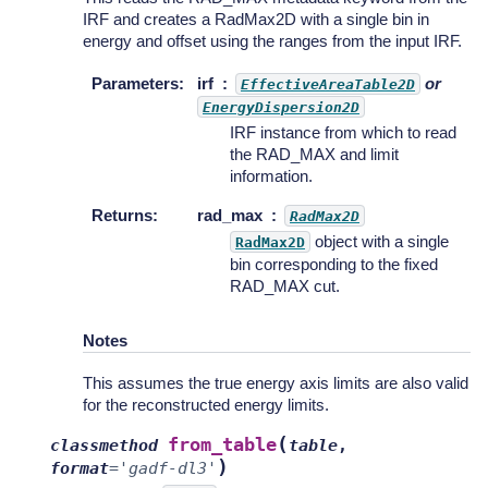
IRF and creates a RadMax2D with a single bin in
energy and offset using the ranges from the input IRF.
Parameters
:
irf
or
EffectiveAreaTable2D
EnergyDispersion2D
IRF instance from which to read
the RAD_MAX and limit
information.
Returns
:
rad_max
RadMax2D
object with a single
RadMax2D
bin corresponding to the fixed
RAD_MAX cut.
Notes
This assumes the true energy axis limits are also valid
for the reconstructed energy limits.
(
from_table
classmethod
table
,
)
format
=
'gadf-dl3'