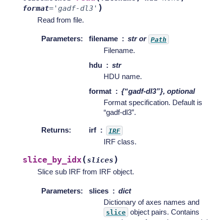
)
format
=
'gadf-dl3'
Read from file.
Parameters
:
filename
str or
Path
Filename.
hdu
str
HDU name.
format
{“gadf-dl3”}, optional
Format specification. Default is
“gadf-dl3”.
Returns
:
irf
IRF
IRF class.
(
)
slice_by_idx
slices
Slice sub IRF from IRF object.
Parameters
:
slices
dict
Dictionary of axes names and
object pairs. Contains
slice