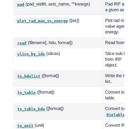
(pad_width, axis_name, **kwargs)
Pad IRF alo
pad
a given axis.
([ax])
Plot rad max
plot_rad_max_vs_energy
value agains
energy.
(filename[, hdu, format])
Read from fil
read
(slices)
Slice sub IR
slice_by_idx
from IRF
object.
([format])
Write the H
to_hdulist
list.
([format])
Convert to
to_table
table.
([format])
Convert to
to_table_hdu
BinTableH
(unit)
Convert IRF 
to_unit