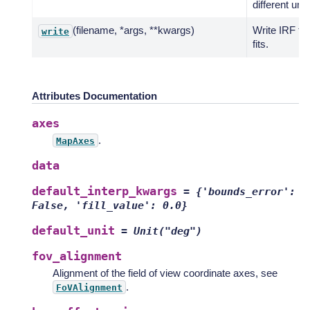
different unit.
(filename, *args, **kwargs)
Write IRF to
write
fits.
Attributes Documentation
axes
.
MapAxes
data
default_interp_kwargs
=
{'bounds_error':
False,
'fill_value':
0.0}
default_unit
=
Unit("deg")
fov_alignment
Alignment of the field of view coordinate axes, see
.
FoVAlignment