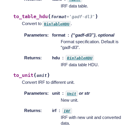
IRF data table.
(
)
to_table_hdu
format
=
'gadf-dl3'
Convert to
.
BinTableHDU
Parameters
:
format
{“gadf-dl3”}, optional
Format specification. Default is
“gadf-dl3”.
Returns
:
hdu
BinTableHDU
IRF data table HDU.
(
)
to_unit
unit
Convert IRF to different unit.
Parameters
:
unit
or str
Unit
New unit.
Returns
:
irf
IRF
IRF with new unit and converted
data.