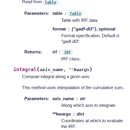
Read from
.
Table
Parameters
:
table
Table
Table with IRF data.
format
{“gadf-dl3”}, optional
Format specification. Default is
“gadf-dl3”.
Returns
:
irf
IRF
IRF class.
(
)
integral
axis_name
,
**
kwargs
Compute integral along a given axis.
This method uses interpolation of the cumulative sum.
Parameters
:
axis_name
str
Along which axis to integrate.
**kwargs
dict
Coordinates at which to evaluate
the IRF.