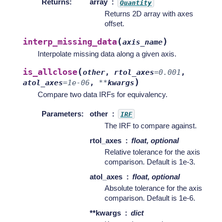
Returns
:
array
Quantity
Returns 2D array with axes
offset.
(
)
interp_missing_data
axis_name
Interpolate missing data along a given axis.
(
is_allclose
other
,
rtol_axes
=
0.001
,
)
atol_axes
=
1e-06
,
**
kwargs
Compare two data IRFs for equivalency.
Parameters
:
other
IRF
The IRF to compare against.
rtol_axes
float, optional
Relative tolerance for the axis
comparison. Default is 1e-3.
atol_axes
float, optional
Absolute tolerance for the axis
comparison. Default is 1e-6.
**kwargs
dict