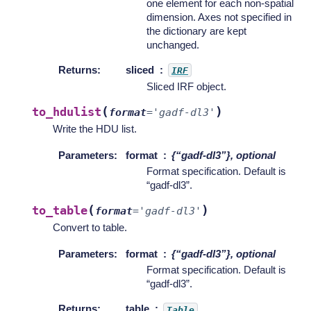
one element for each non-spatial
dimension. Axes not specified in
the dictionary are kept
unchanged.
Returns
:
sliced
IRF
Sliced IRF object.
(
)
to_hdulist
format
=
'gadf-dl3'
Write the HDU list.
Parameters
:
format
{“gadf-dl3”}, optional
Format specification. Default is
“gadf-dl3”.
(
)
to_table
format
=
'gadf-dl3'
Convert to table.
Parameters
:
format
{“gadf-dl3”}, optional
Format specification. Default is
“gadf-dl3”.
Returns
:
table
Table