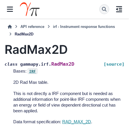
API reference
irf - Instrument response functions
RadMax2D
RadMax2D
RadMax2D
class
gammapy.irf.
[source]
Bases:
IRF
2D Rad Max table.
This is not directly a IRF component but is needed as
additional information for point-like IRF components when
an energy or field of view dependent directional cut has
been applied.
Data format specification:
RAD_MAX_2D
.