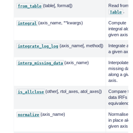
(table[, format])
Read from
from_table
.
Table
(axis_name, **kwargs)
Compute
integral
integral alon
given axis.
(axis_name[, method])
Integrate al
integrate_log_log
a given axis.
(axis_name)
Interpolate
interp_missing_data
missing data
along a give
axis.
(other[, rtol_axes, atol_axes])
Compare tw
is_allclose
data IRFs fo
equivalency.
(axis_name)
Normalise d
normalize
in place alon
given axis.