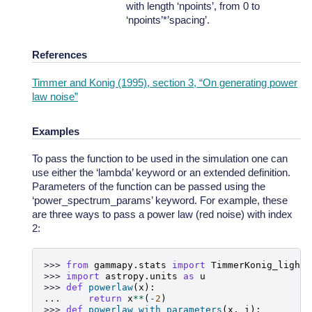
with length ‘npoints’, from 0 to
‘npoints’*’spacing’.
References
Timmer and Konig (1995), section 3, “On generating power
law noise”
Examples
To pass the function to be used in the simulation one can
use either the ‘lambda’ keyword or an extended definition.
Parameters of the function can be passed using the
‘power_spectrum_params’ keyword. For example, these
are three ways to pass a power law (red noise) with index
2:
>>> 
from
gammapy.stats
import
TimmerKonig_lightc
>>> 
import
astropy.units
as
u
>>> 
def
powerlaw
(
x
):
... 
return
x
**
(
-
2
)
>>> 
def
powerlaw_with_parameters
(
x
,
i
):