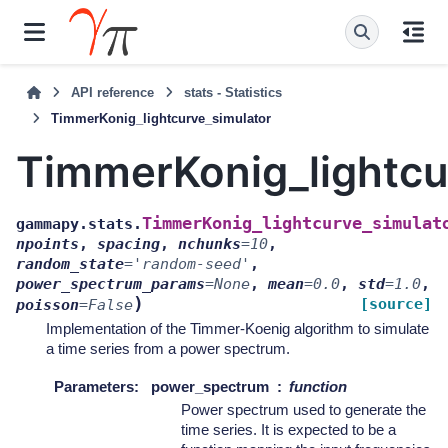
API reference
stats - Statistics
TimmerKonig_lightcurve_simulator
TimmerKonig_lightcu
TimmerKonig_lightcurve_simulat
gammapy.stats.
npoints
,
spacing
,
nchunks
=
10
,
random_state
=
'random-seed'
,
power_spectrum_params
=
None
,
mean
=
0.0
,
std
=
1.0
,
)
[source]
poisson
=
False
Implementation of the Timmer-Koenig algorithm to simulate
a time series from a power spectrum.
Parameters
:
power_spectrum
function
Power spectrum used to generate the
time series. It is expected to be a