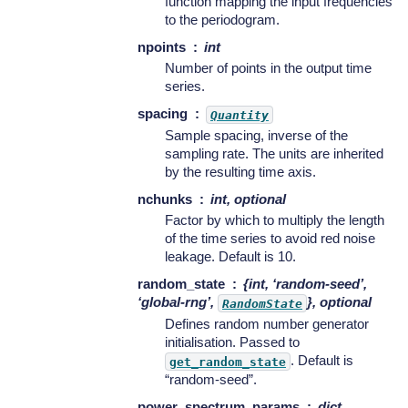
function mapping the input frequencies
to the periodogram.
npoints
int
Number of points in the output time
series.
spacing
Quantity
Sample spacing, inverse of the
sampling rate. The units are inherited
by the resulting time axis.
nchunks
int, optional
Factor by which to multiply the length
of the time series to avoid red noise
leakage. Default is 10.
random_state
{int, ‘random-seed’,
‘global-rng’,
}, optional
RandomState
Defines random number generator
initialisation. Passed to
. Default is
get_random_state
“random-seed”.
power_spectrum_params
dict,