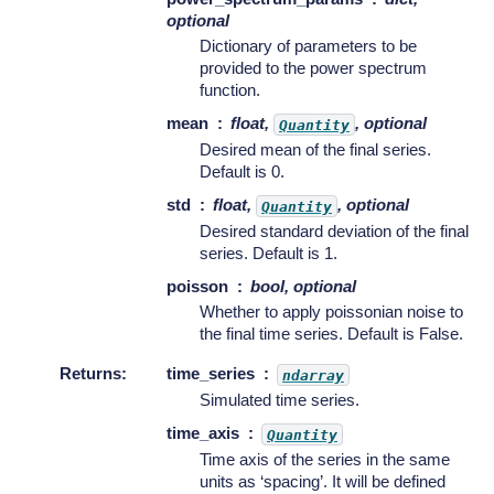
optional
Dictionary of parameters to be
provided to the power spectrum
function.
mean
float,
, optional
Quantity
Desired mean of the final series.
Default is 0.
std
float,
, optional
Quantity
Desired standard deviation of the final
series. Default is 1.
poisson
bool, optional
Whether to apply poissonian noise to
the final time series. Default is False.
Returns
:
time_series
ndarray
Simulated time series.
time_axis
Quantity
Time axis of the series in the same
units as ‘spacing’. It will be defined