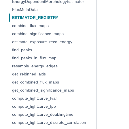
EnergyDependentMorphologyEstimator
FluxMetaData
ESTIMATOR_REGISTRY
combine_flux_maps
combine_significance_maps
estimate_exposure_reco_energy
find_peaks
find_peaks_in_flux_map
resample_energy_edges
get_rebinned_axis
get_combined_flux_maps
get_combined_significance_maps
compute_lightcurve_fvar
compute_lightcurve_fpp
compute_lightcurve_doublingtime
compute_lightcurve_discrete_correlation