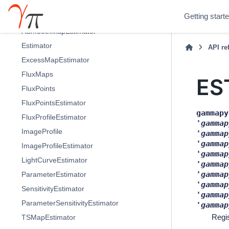
modeling - Models and fitting
Getting start
estimators - High level estimators
ASmoothMapEstimator
Estimator
API re
ExcessMapEstimator
FluxMaps
ES
FluxPoints
FluxPointsEstimator
gammapy
FluxProfileEstimator
'gammap
ImageProfile
'gammap
'gammap
ImageProfileEstimator
'gammap
LightCurveEstimator
'gammap
'gammap
ParameterEstimator
'gammap
SensitivityEstimator
'gammap
ParameterSensitivityEstimator
'gammap
Regi
TSMapEstimator