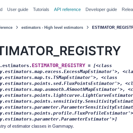
ed
User guide
Tutorials
API reference
Developer guide
Relea
ference
estimators - High level estimators
ESTIMATOR_REGIST
TIMATOR_REGISTRY
ESTIMATOR_REGISTRY
.estimators.
=
[<class
y.estimators.map.excess.ExcessMapEstimator'>,
<cl
y.estimators.map.ts.TSMapEstimator'>,
<class
y.estimators.points.sed.FluxPointsEstimator'>,
<c
y.estimators.map.asmooth.ASmoothMapEstimator'>,
<
y.estimators.points.lightcurve.LightCurveEstimato
y.estimators.points.sensitivity.SensitivityEstima
y.estimators.parameter.ParameterSensitivityEstima
y.estimators.points.profile.FluxProfileEstimator'
y.estimators.parameter.ParameterEstimator'>]
stry of estimator classes in Gammapy.