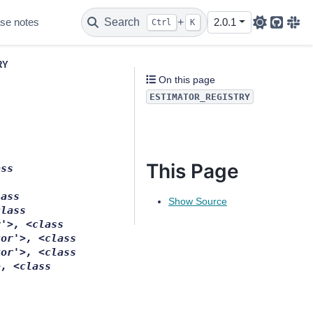
se notes
Search
+
2.0.1
Ctrl
K
Github
Sla
RY
On this page
ESTIMATOR_REGISTRY
This Page
ass
lass
Show Source
class
r'>,
<class
tor'>,
<class
tor'>,
<class
>,
<class