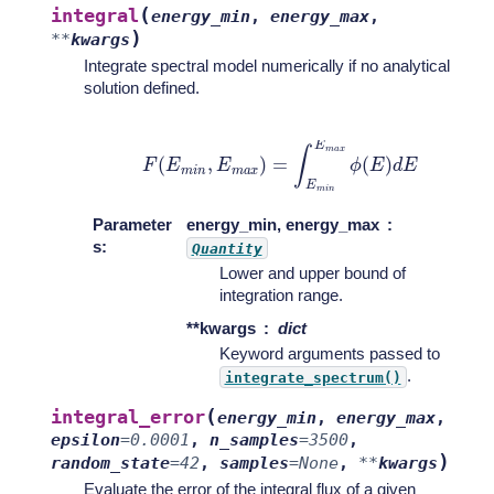
(
integral
energy_min
,
energy_max
,
)
**
kwargs
Integrate spectral model numerically if no analytical
solution defined.
F
(
E
m
i
n
,
E
m
a
x
)
=
∫
E
m
i
n
E
m
a
x
ϕ
(
E
)
d
E
Parameter
energy_min, energy_max
s
:
Quantity
Lower and upper bound of
integration range.
**kwargs
dict
Keyword arguments passed to
.
integrate_spectrum()
(
integral_error
energy_min
,
energy_max
,
epsilon
=
0.0001
,
n_samples
=
3500
,
)
random_state
=
42
,
samples
=
None
,
**
kwargs
Evaluate the error of the integral flux of a given