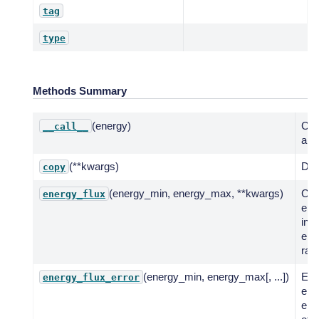
tag
type
Methods Summary
(energy)
Call
__call__
a fu
(**kwargs)
Dee
copy
(energy_min, energy_max, **kwargs)
Co
energy_flux
ene
in g
ene
ran
(energy_min, energy_max[, ...])
Eva
energy_flux_error
erro
ene