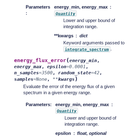
Parameters
energy_min, energy_max
:
Quantity
Lower and upper bound of
integration range.
**kwargs
dict
Keyword arguments passed to
.
integrate_spectrum
(
energy_flux_error
energy_min
,
energy_max
,
epsilon
=
0.0001
,
n_samples
=
3500
,
random_state
=
42
,
)
samples
=
None
,
**
kwargs
Evaluate the error of the energy flux of a given
spectrum in a given energy range.
Parameters
:
energy_min, energy_max
Quantity
Lower and upper bound of
integration range.
epsilon
float, optional