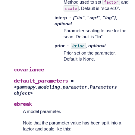
Method used to set
and
factor
. Default is “scale10”.
scale
interp
{“lin”, “sqrt”, “log”},
optional
Parameter scaling to use for the
scan. Default is “lin”.
prior
, optional
Prior
Prior set on the parameter.
Default is None.
covariance
default_parameters
=
<gammapy.modeling.parameter.Parameters
object>
ebreak
A model parameter.
Note that the parameter value has been split into a
factor and scale like this: