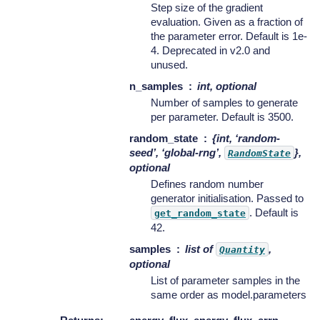
Step size of the gradient
evaluation. Given as a fraction of
the parameter error. Default is 1e-
4. Deprecated in v2.0 and
unused.
n_samples
int, optional
Number of samples to generate
per parameter. Default is 3500.
random_state
{int, ‘random-
seed’, ‘global-rng’,
},
RandomState
optional
Defines random number
generator initialisation. Passed to
. Default is
get_random_state
42.
samples
list of
,
Quantity
optional
List of parameter samples in the
same order as model.parameters