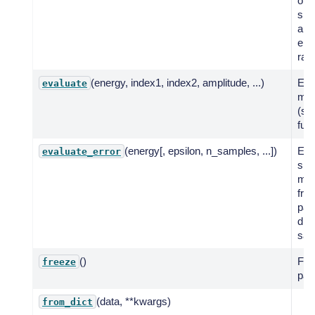
of 
spe
a g
ene
ran
(energy, index1, index2, amplitude, ...)
Eva
evaluate
mod
(sta
func
(energy[, epsilon, n_samples, ...])
Eva
evaluate_error
spe
mod
fro
par
dist
sam
()
Fre
freeze
par
(data, **kwargs)
from_dict