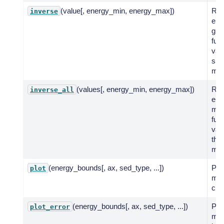
(value[, energy_min, energy_max])
Ret
inverse
ene
giv
fun
valu
spe
mod
(values[, energy_min, energy_max])
Ret
inverse_all
ene
mult
fun
val
the
mod
(energy_bounds[, ax, sed_type, ...])
Plot
plot
mod
cur
(energy_bounds[, ax, sed_type, ...])
Plot
plot_error
mod