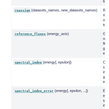
ban
(datasets_names, new_datasets_names)
Rea
reassign
mod
one
to a
(energy_axis)
Get
reference_fluxes
ref
flux
giv
ene
(energy[, epsilon])
Co
spectral_index
spe
ind
giv
ene
(energy[, epsilon, ...])
Eva
spectral_index_error
err
spe
inde