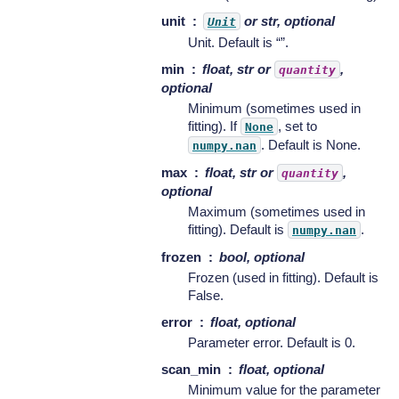
unit
or str, optional
Unit
Unit. Default is “”.
min
float, str or
,
quantity
optional
Minimum (sometimes used in
fitting). If
, set to
None
. Default is None.
numpy.nan
max
float, str or
,
quantity
optional
Maximum (sometimes used in
fitting). Default is
.
numpy.nan
frozen
bool, optional
Frozen (used in fitting). Default is
False.
error
float, optional
Parameter error. Default is 0.
scan_min
float, optional
Minimum value for the parameter