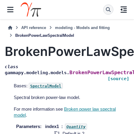
API reference
modeling - Models and fitting
BrokenPowerLawSpectralModel
BrokenPowerLawSpe
class
BrokenPowerLawSpectra
gammapy.modeling.models.
[source]
Bases:
SpectralModel
Spectral broken power-law model.
For more information see
Broken power law spectral
model
.
Parameters
:
index1
Quantity
Γ
1
. Default is 2.