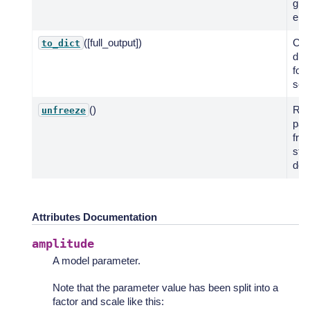
giv
ene
([full_output])
Cre
to_dict
dic
for
seri
()
Res
unfreeze
par
fro
stat
defa
Attributes Documentation
amplitude
A model parameter.
Note that the parameter value has been split into a
factor and scale like this: