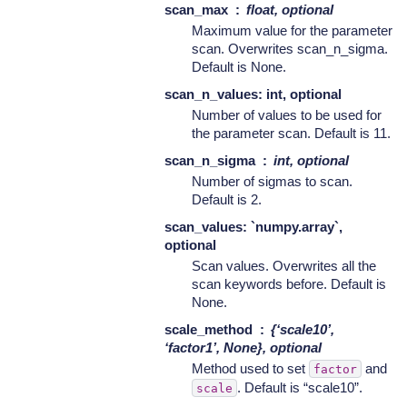
scan_max
float, optional
Maximum value for the parameter
scan. Overwrites scan_n_sigma.
Default is None.
scan_n_values: int, optional
Number of values to be used for
the parameter scan. Default is 11.
scan_n_sigma
int, optional
Number of sigmas to scan.
Default is 2.
scan_values: `numpy.array`,
optional
Scan values. Overwrites all the
scan keywords before. Default is
None.
scale_method
{‘scale10’,
‘factor1’, None}, optional
Method used to set
and
factor
. Default is “scale10”.
scale