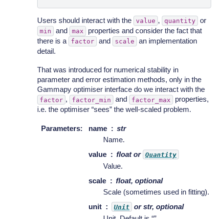
Users should interact with the
,
or
value
quantity
and
properties and consider the fact that
min
max
there is a
and
an implementation
factor
scale
detail.
That was introduced for numerical stability in
parameter and error estimation methods, only in the
Gammapy optimiser interface do we interact with the
,
and
properties,
factor
factor_min
factor_max
i.e. the optimiser “sees” the well-scaled problem.
Parameters
:
name
str
Name.
value
float or
Quantity
Value.
scale
float, optional
Scale (sometimes used in fitting).
unit
or str, optional
Unit
Unit. Default is “”.