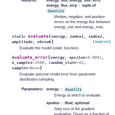
Returns
:
energy_flux, energy_flux_errn,
energy_flux_errp
tuple of
Quantity
Median, negative, and positive
errors on the energy flux between
energy_min and energy_max.
(
evaluate
static
energy
,
index1
,
index2
,
)
[source]
amplitude
,
ebreak
Evaluate the model (static function).
(
evaluate_error
energy
,
epsilon
=
0.0001
,
n_samples
=
3500
,
random_state
=
42
,
)
samples
=
None
Evaluate spectral model error from parameter
distribution sampling.
Parameters
:
energy
Quantity
Energy at which to evaluate.
epsilon
float, optional
Step size of the gradient
evaluation. Given as a fraction of