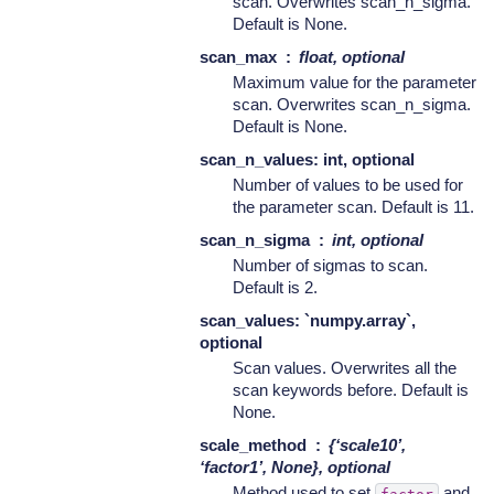
scan. Overwrites scan_n_sigma.
Default is None.
scan_max
float, optional
Maximum value for the parameter
scan. Overwrites scan_n_sigma.
Default is None.
scan_n_values: int, optional
Number of values to be used for
the parameter scan. Default is 11.
scan_n_sigma
int, optional
Number of sigmas to scan.
Default is 2.
scan_values: `numpy.array`,
optional
Scan values. Overwrites all the
scan keywords before. Default is
None.
scale_method
{‘scale10’,
‘factor1’, None}, optional
Method used to set
and
factor