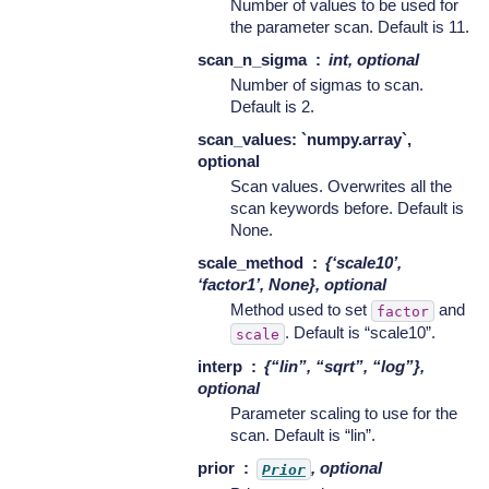
Number of values to be used for
the parameter scan. Default is 11.
scan_n_sigma
int, optional
Number of sigmas to scan.
Default is 2.
scan_values: `numpy.array`,
optional
Scan values. Overwrites all the
scan keywords before. Default is
None.
scale_method
{‘scale10’,
‘factor1’, None}, optional
Method used to set
and
factor
. Default is “scale10”.
scale
interp
{“lin”, “sqrt”, “log”},
optional
Parameter scaling to use for the
scan. Default is “lin”.
prior
, optional
Prior