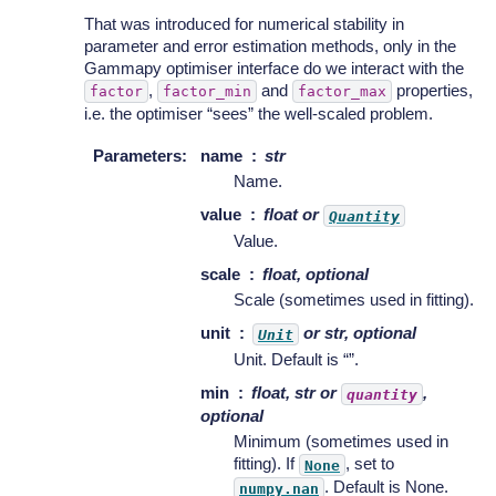
That was introduced for numerical stability in
parameter and error estimation methods, only in the
Gammapy optimiser interface do we interact with the
,
and
properties,
factor
factor_min
factor_max
i.e. the optimiser “sees” the well-scaled problem.
Parameters
:
name
str
Name.
value
float or
Quantity
Value.
scale
float, optional
Scale (sometimes used in fitting).
unit
or str, optional
Unit
Unit. Default is “”.
min
float, str or
,
quantity
optional
Minimum (sometimes used in
fitting). If
, set to
None
. Default is None.
numpy.nan