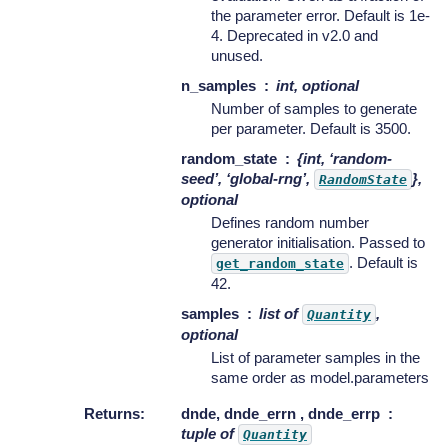
the parameter error. Default is 1e-
4. Deprecated in v2.0 and
unused.
n_samples
int, optional
Number of samples to generate
per parameter. Default is 3500.
random_state
{int, ‘random-
seed’, ‘global-rng’,
},
RandomState
optional
Defines random number
generator initialisation. Passed to
. Default is
get_random_state
42.
samples
list of
,
Quantity
optional
List of parameter samples in the
same order as model.parameters
Returns
:
dnde, dnde_errn , dnde_errp
tuple of
Quantity