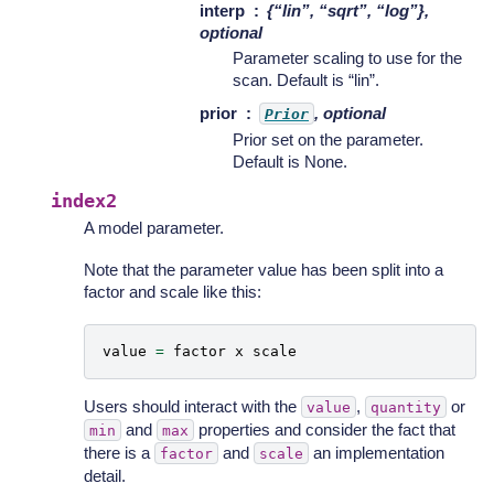
interp
{“lin”, “sqrt”, “log”},
optional
Parameter scaling to use for the
scan. Default is “lin”.
prior
, optional
Prior
Prior set on the parameter.
Default is None.
index2
A model parameter.
Note that the parameter value has been split into a
factor and scale like this:
value
=
factor
x
scale
Users should interact with the
,
or
value
quantity
and
properties and consider the fact that
min
max
there is a
and
an implementation
factor
scale
detail.