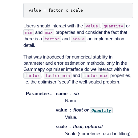
value
=
factor
x
scale
Users should interact with the
,
or
value
quantity
and
properties and consider the fact that
min
max
there is a
and
an implementation
factor
scale
detail.
That was introduced for numerical stability in
parameter and error estimation methods, only in the
Gammapy optimiser interface do we interact with the
,
and
properties,
factor
factor_min
factor_max
i.e. the optimiser “sees” the well-scaled problem.
Parameters
:
name
str
Name.
value
float or
Quantity
Value.
scale
float, optional
Scale (sometimes used in fitting).