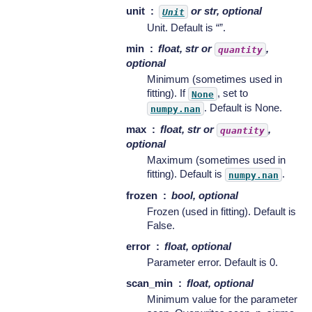
unit
or str, optional
Unit
Unit. Default is “”.
min
float, str or
,
quantity
optional
Minimum (sometimes used in
fitting). If
, set to
None
. Default is None.
numpy.nan
max
float, str or
,
quantity
optional
Maximum (sometimes used in
fitting). Default is
.
numpy.nan
frozen
bool, optional
Frozen (used in fitting). Default is
False.
error
float, optional
Parameter error. Default is 0.
scan_min
float, optional
Minimum value for the parameter