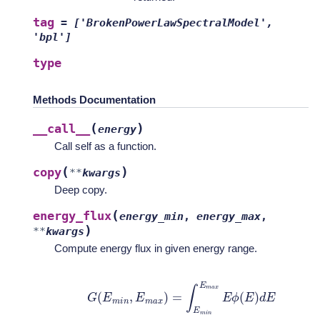
tag
=
['BrokenPowerLawSpectralModel',
'bpl']
type
Methods Documentation
(
)
__call__
energy
Call self as a function.
(
)
copy
**
kwargs
Deep copy.
(
energy_flux
energy_min
,
energy_max
,
)
**
kwargs
Compute energy flux in given energy range.
G
(
E
m
i
n
,
E
m
a
x
)
=
∫
E
m
i
n
E
m
a
x
E
ϕ
(
E
)
d
E