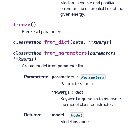
Median, negative and positive
errors on the differential flux at the
given energy.
(
)
freeze
Freeze all parameters.
(
)
from_dict
classmethod
data
,
**
kwargs
(
from_parameters
classmethod
parameters
,
)
**
kwargs
Create model from parameter list.
Parameters
:
parameters
Parameters
Parameters for init.
**kwargs
dict
Keyword arguments to overwrite
the model class constructor.
Returns
:
model
Model
Model instance.