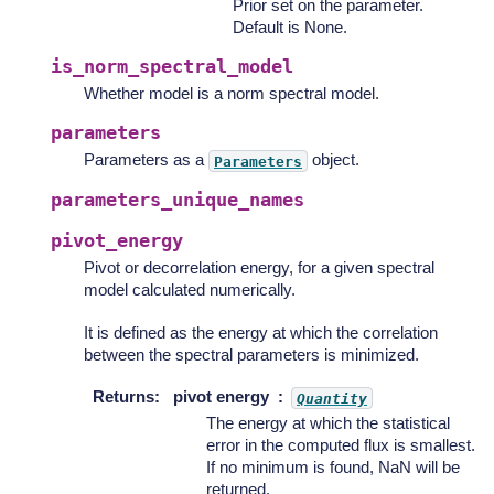
Prior set on the parameter.
Default is None.
is_norm_spectral_model
Whether model is a norm spectral model.
parameters
Parameters as a
object.
Parameters
parameters_unique_names
pivot_energy
Pivot or decorrelation energy, for a given spectral
model calculated numerically.
It is defined as the energy at which the correlation
between the spectral parameters is minimized.
Returns
:
pivot energy
Quantity
The energy at which the statistical
error in the computed flux is smallest.
If no minimum is found, NaN will be
returned.