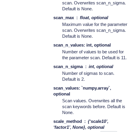
scan. Overwrites scan_n_sigma.
Default is None.
scan_max
float, optional
Maximum value for the parameter
scan. Overwrites scan_n_sigma.
Default is None.
scan_n_values: int, optional
Number of values to be used for
the parameter scan. Default is 11.
scan_n_sigma
int, optional
Number of sigmas to scan.
Default is 2.
scan_values: `numpy.array`,
optional
Scan values. Overwrites all the
scan keywords before. Default is
None.
scale_method
{‘scale10’,
‘factor1’, None}, optional