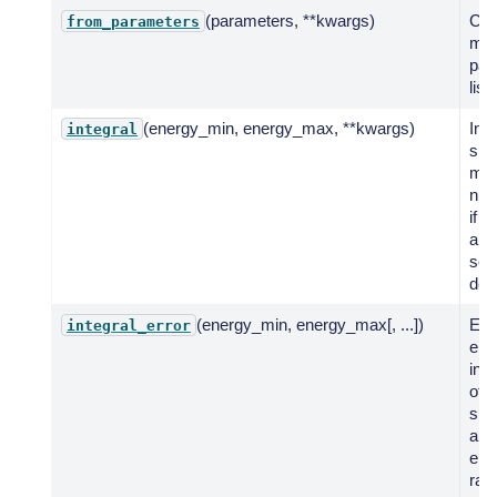
(parameters, **kwargs)
Cre
from_parameters
mod
par
list.
(energy_min, energy_max, **kwargs)
Int
integral
spe
mod
num
if n
anal
solu
def
(energy_min, energy_max[, ...])
Eva
integral_error
erro
inte
of 
spe
a g
ene
ran