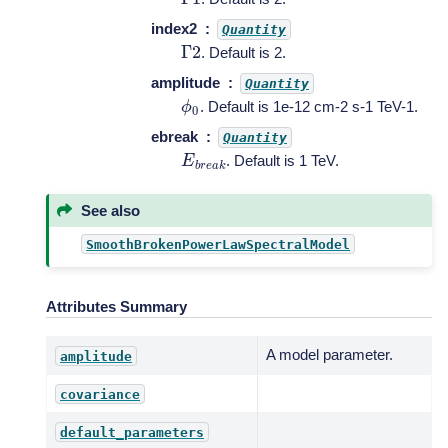
index2
Quantity
Γ
2
. Default is 2.
amplitude
Quantity
ϕ
0
. Default is 1e-12 cm-2 s-1 TeV-1.
ebreak
Quantity
E
b
r
e
a
k
. Default is 1 TeV.
See also
SmoothBrokenPowerLawSpectralModel
Attributes Summary
A model parameter.
amplitude
covariance
default_parameters