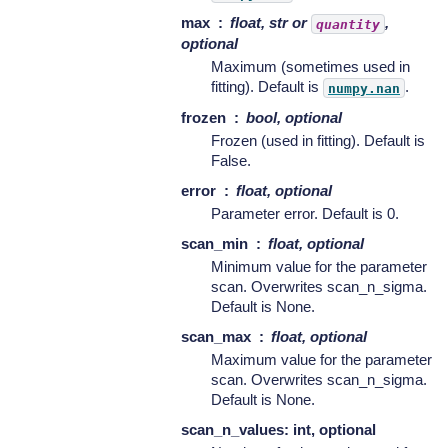
max
float, str or
,
quantity
optional
Maximum (sometimes used in
fitting). Default is
.
numpy.nan
frozen
bool, optional
Frozen (used in fitting). Default is
False.
error
float, optional
Parameter error. Default is 0.
scan_min
float, optional
Minimum value for the parameter
scan. Overwrites scan_n_sigma.
Default is None.
scan_max
float, optional
Maximum value for the parameter
scan. Overwrites scan_n_sigma.
Default is None.
scan_n_values: int, optional