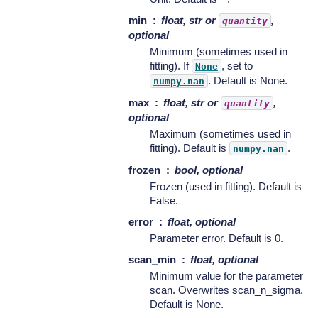
min
float, str or
,
quantity
optional
Minimum (sometimes used in
fitting). If
, set to
None
. Default is None.
numpy.nan
max
float, str or
,
quantity
optional
Maximum (sometimes used in
fitting). Default is
.
numpy.nan
frozen
bool, optional
Frozen (used in fitting). Default is
False.
error
float, optional
Parameter error. Default is 0.
scan_min
float, optional
Minimum value for the parameter
scan. Overwrites scan_n_sigma.
Default is None.