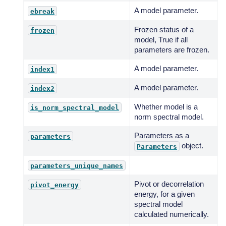
A model parameter.
ebreak
Frozen status of a
frozen
model, True if all
parameters are frozen.
A model parameter.
index1
A model parameter.
index2
Whether model is a
is_norm_spectral_model
norm spectral model.
Parameters as a
parameters
object.
Parameters
parameters_unique_names
Pivot or decorrelation
pivot_energy
energy, for a given
spectral model
calculated numerically.