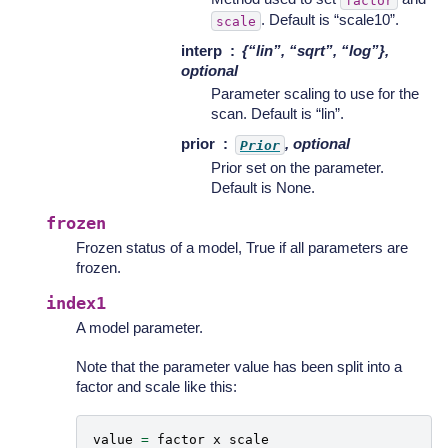
. Default is “scale10”.
scale
interp
{“lin”, “sqrt”, “log”},
optional
Parameter scaling to use for the
scan. Default is “lin”.
prior
, optional
Prior
Prior set on the parameter.
Default is None.
frozen
Frozen status of a model, True if all parameters are
frozen.
index1
A model parameter.
Note that the parameter value has been split into a
factor and scale like this:
value
=
factor
x
scale