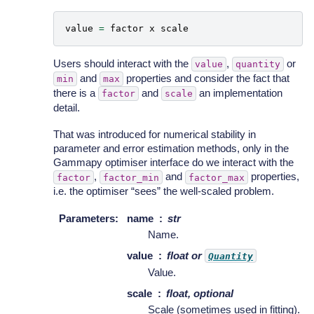
value
=
factor
x
scale
Users should interact with the
,
or
value
quantity
and
properties and consider the fact that
min
max
there is a
and
an implementation
factor
scale
detail.
That was introduced for numerical stability in
parameter and error estimation methods, only in the
Gammapy optimiser interface do we interact with the
,
and
properties,
factor
factor_min
factor_max
i.e. the optimiser “sees” the well-scaled problem.
Parameters
:
name
str
Name.
value
float or
Quantity
Value.
scale
float, optional
Scale (sometimes used in fitting).