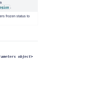
 a
.
egion
rs frozen status to
rameters
object>