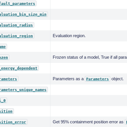
fault_parameters
aluation_bin_size_min
aluation_radius
Evaluation region.
aluation_region
ame
Frozen status of a model, True if all par
ozen
_energy_dependent
Parameters as a
object.
rameters
Parameters
rameters_unique_names
i_0
sition
Get 95% containment position error as
sition_error