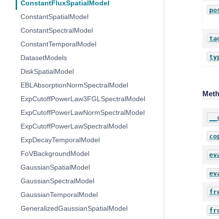
ConstantFluxSpatialModel
po
ConstantSpatialModel
ConstantSpectralModel
ta
ConstantTemporalModel
ty
DatasetModels
DiskSpatialModel
EBLAbsorptionNormSpectralModel
Met
ExpCutoffPowerLaw3FGLSpectralModel
ExpCutoffPowerLawNormSpectralModel
__
ExpCutoffPowerLawSpectralModel
co
ExpDecayTemporalModel
FoVBackgroundModel
ev
GaussianSpatialModel
ev
GaussianSpectralModel
fr
GaussianTemporalModel
GeneralizedGaussianSpatialModel
fr