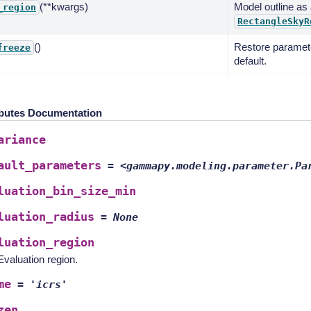
(**kwargs)
Model outline as
_region
RectangleSkyR
()
Restore paramete
freeze
default.
ibutes Documentation
ariance
ault_parameters
=
<gammapy.modeling.parameter.Pa
luation_bin_size_min
luation_radius
=
None
luation_region
Evaluation region.
me
=
'icrs'
zen