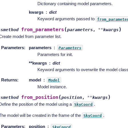
Dictionary containing model parameters.
kwargs
dict
Keyword arguments passed to
from_paramete
(
)
from_parameters
ssmethod
parameters
,
**
kwargs
Create model from parameter list.
Parameters
:
parameters
Parameters
Parameters for init.
**kwargs
dict
Keyword arguments to overwrite the model class
Returns
:
model
Model
Model instance.
(
)
from_position
ssmethod
position
,
**
kwargs
Define the position of the model using a
.
SkyCoord
The model will be created in the frame of the
.
SkyCoord
Parameters
:
position
SkyCoord