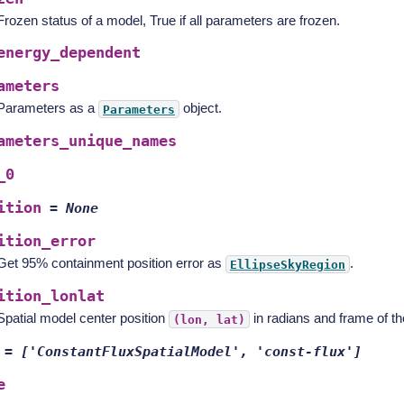
Frozen status of a model, True if all parameters are frozen.
energy_dependent
ameters
Parameters as a
object.
Parameters
ameters_unique_names
_0
ition
=
None
ition_error
Get 95% containment position error as
.
EllipseSkyRegion
ition_lonlat
Spatial model center position
in radians and frame of t
(lon,
lat)
=
['ConstantFluxSpatialModel',
'const-flux']
e