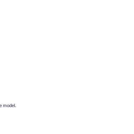
he model.