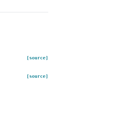
[source]
[source]