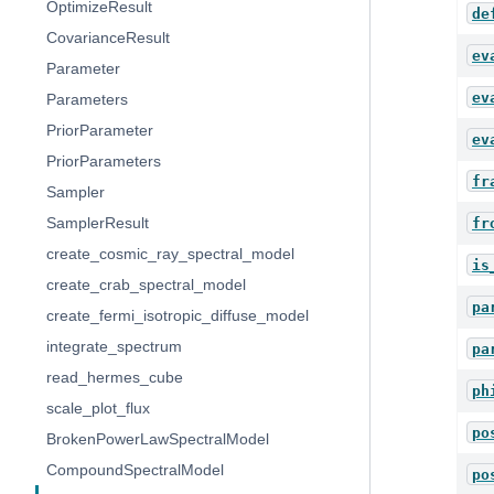
OptimizeResult
de
CovarianceResult
ev
Parameter
ev
Parameters
PriorParameter
ev
PriorParameters
fr
Sampler
SamplerResult
fr
create_cosmic_ray_spectral_model
is
create_crab_spectral_model
pa
create_fermi_isotropic_diffuse_model
integrate_spectrum
pa
read_hermes_cube
ph
scale_plot_flux
po
BrokenPowerLawSpectralModel
CompoundSpectralModel
po