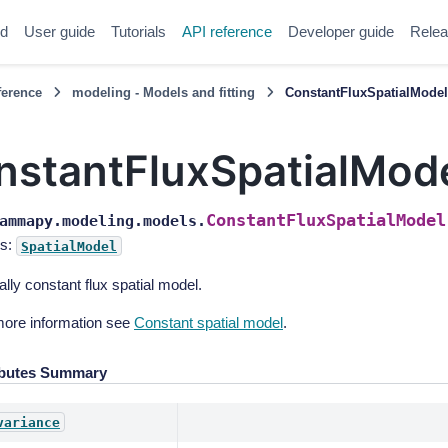
ed
User guide
Tutorials
API reference
Developer guide
Relea
ference
modeling - Models and fitting
ConstantFluxSpatialMode
nstantFluxSpatialMod
ConstantFluxSpatialModel
ammapy.modeling.models.
s:
SpatialModel
ally constant flux spatial model.
more information see
Constant spatial model
.
ibutes Summary
variance