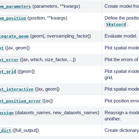
(parameters, **kwargs)
Create model fro
om_parameters
(position, **kwargs)
Define the positi
om_position
.
SkyCoord
(geom[, oversampling_factor])
Evaluate model.
tegrate_geom
([ax, geom])
Plot spatial mode
ot
([ax, which, size_factor, ...])
Plot the errors of
ot_error
([geom])
Plot spatial mode
ot_grid
grid.
([ax, geom])
Plot spatial mode
ot_interactive
([ax])
Plot position erro
ot_position_error
(datasets_names, new_datasets_names)
Reassign a model
assign
another.
([full_output])
Create dictionary
_dict