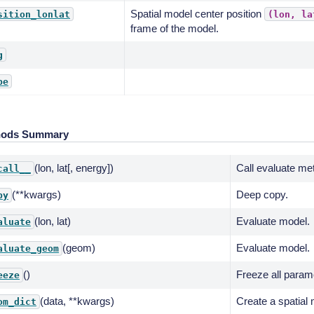
Spatial model center position
sition_lonlat
(lon,
la
frame of the model.
g
pe
hods Summary
(lon, lat[, energy])
Call evaluate me
call__
(**kwargs)
Deep copy.
py
(lon, lat)
Evaluate model.
aluate
(geom)
Evaluate model.
aluate_geom
()
Freeze all param
eeze
(data, **kwargs)
Create a spatial 
om_dict