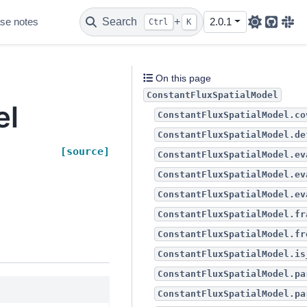
se notes
Search
+
2.0.1
Ctrl
K
Github
Sla
l
On this page
ConstantFluxSpatialModel
el
ConstantFluxSpatialModel.co
ConstantFluxSpatialModel.de
[source]
ConstantFluxSpatialModel.ev
ConstantFluxSpatialModel.ev
ConstantFluxSpatialModel.ev
ConstantFluxSpatialModel.fr
ConstantFluxSpatialModel.fr
ConstantFluxSpatialModel.is
ConstantFluxSpatialModel.pa
ConstantFluxSpatialModel.pa