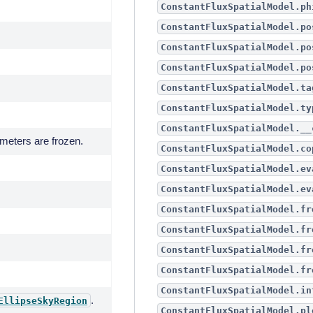
ConstantFluxSpatialModel.ph
ConstantFluxSpatialModel.po
ConstantFluxSpatialModel.po
ConstantFluxSpatialModel.po
ConstantFluxSpatialModel.ta
ConstantFluxSpatialModel.ty
ConstantFluxSpatialModel.__
ameters are frozen.
ConstantFluxSpatialModel.co
ConstantFluxSpatialModel.ev
ConstantFluxSpatialModel.ev
ConstantFluxSpatialModel.fr
ConstantFluxSpatialModel.fr
ConstantFluxSpatialModel.fr
ConstantFluxSpatialModel.fr
ConstantFluxSpatialModel.in
.
EllipseSkyRegion
ConstantFluxSpatialModel.pl