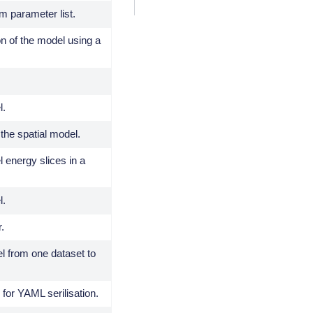
m parameter list.
on of the model using a
l.
 the spatial model.
l energy slices in a
l.
r.
 from one dataset to
 for YAML serilisation.