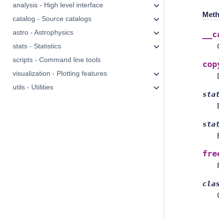
analysis - High level interface
Meth
catalog - Source catalogs
astro - Astrophysics
__c
stats - Statistics
scripts - Command line tools
cop
visualization - Plotting features
utils - Utilities
sta
sta
fre
cla