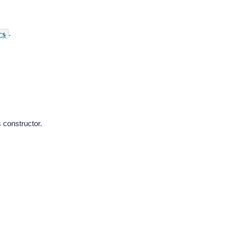
.
rs
 constructor.