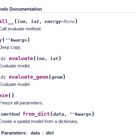
ods Documentation
(
)
all__
lon
,
lat
,
energy
=
None
Call evaluate method.
(
)
y
**
kwargs
Deep copy.
(
)
evaluate
tic
lon
,
lat
Evaluate model.
(
)
evaluate_geom
tic
geom
Evaluate model.
(
)
eze
Freeze all parameters.
(
)
from_dict
ssmethod
data
,
**
kwargs
Create a spatial model from a dictionary.
Parameters
:
data
dict