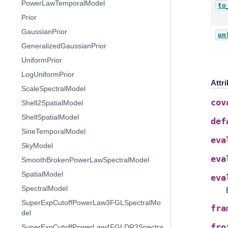
PowerLawTemporalModel
to
Prior
GaussianPrior
un
GeneralizedGaussianPrior
UniformPrior
LogUniformPrior
Attr
ScaleSpectralModel
cov
Shell2SpatialModel
ShellSpatialModel
def
SineTemporalModel
eva
SkyModel
eva
SmoothBrokenPowerLawSpectralModel
SpatialModel
eva
SpectralModel
SuperExpCutoffPowerLaw3FGLSpectralMo
fra
del
fro
SuperExpCutoffPowerLaw4FGLDR3Spectra