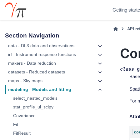
Getting start
API re
Section Navigation
data - DL3 data and observations
Co
irf - Instrument response functions
makers - Data reduction
class
g
datasets - Reduced datasets
Base
maps - Sky maps
Spati
modeling - Models and fitting
select_nested_models
For 
stat_profile_ul_scipy
Covariance
Attr
Fit
co
FitResult