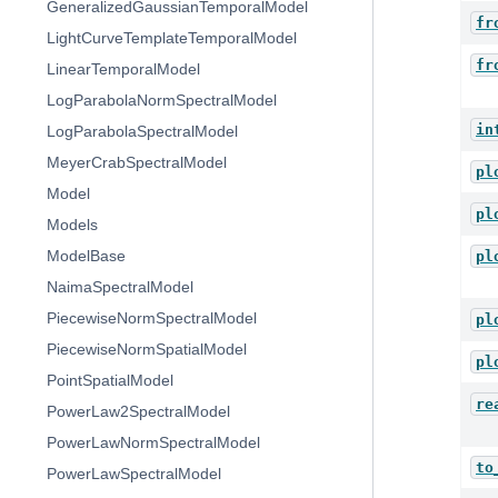
GeneralizedGaussianTemporalModel
fr
LightCurveTemplateTemporalModel
fr
LinearTemporalModel
LogParabolaNormSpectralModel
in
LogParabolaSpectralModel
MeyerCrabSpectralModel
pl
Model
pl
Models
ModelBase
pl
NaimaSpectralModel
PiecewiseNormSpectralModel
pl
PiecewiseNormSpatialModel
pl
PointSpatialModel
re
PowerLaw2SpectralModel
PowerLawNormSpectralModel
to
PowerLawSpectralModel