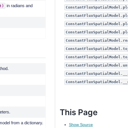
in radians and
t)
ConstantFluxSpatialModel.pl
ConstantFluxSpatialModel.pl
ConstantFluxSpatialModel.pl
ConstantFluxSpatialModel.pl
ConstantFluxSpatialModel.re
ConstantFluxSpatialModel.to
ConstantFluxSpatialModel.to
ConstantFluxSpatialModel.un
thod.
ConstantFluxSpatialModel.__
ConstantFluxSpatialModel.__
This Page
eters.
model from a dictionary.
Show Source