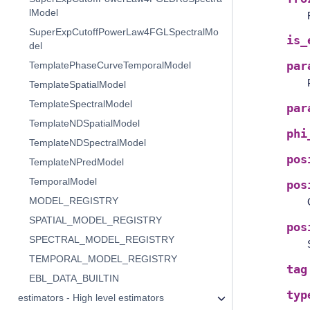
lModel
SuperExpCutoffPowerLaw4FGLSpectralMo
is_
del
TemplatePhaseCurveTemporalModel
par
TemplateSpatialModel
TemplateSpectralModel
par
TemplateNDSpatialModel
phi
TemplateNDSpectralModel
pos
TemplateNPredModel
TemporalModel
pos
MODEL_REGISTRY
SPATIAL_MODEL_REGISTRY
pos
SPECTRAL_MODEL_REGISTRY
TEMPORAL_MODEL_REGISTRY
tag
EBL_DATA_BUILTIN
typ
estimators - High level estimators