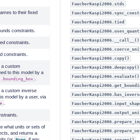
FaucherKaspi2006.stds
mes to their fixed
FaucherKaspi2006.sync_const
FaucherKaspi2006.tied
unds constraints.
FaucherKaspi2006.uses_quant
FaucherKaspi2006.__call__()
ed constraints.
FaucherKaspi2006.coerce_uni
d constraints.
FaucherKaspi2006.copy()
ot a custom
FaucherKaspi2006.deepcopy()
ed to this model by a
FaucherKaspi2006.evaluate()
.
l.bounding_box
FaucherKaspi2006.get_boundi
ot a custom inverse
FaucherKaspi2006.has_invers
is model by a user, via
.
e
FaucherKaspi2006.input_shap
FaucherKaspi2006.output_uni
nstraints.
FaucherKaspi2006.prepare_in
te what units or sets of
FaucherKaspi2006.prepare_ou
ects, and returns a
nits (or
if any
None
FaucherKaspi2006.rename()