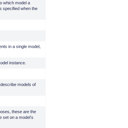
to which model a
s specified when the
ts in a single model,
odel instance.
 describe models of
poses, these are the
be set on a model's