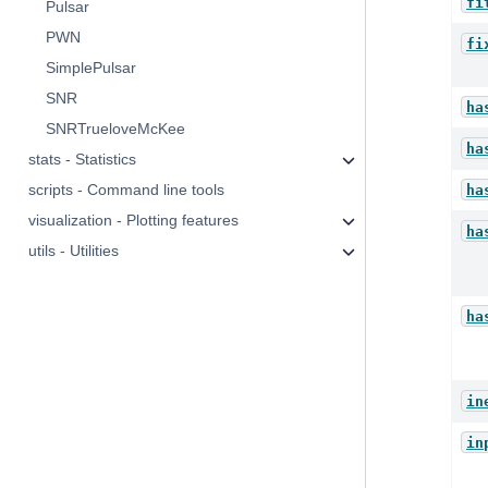
fi
Pulsar
PWN
fi
SimplePulsar
SNR
ha
SNRTrueloveMcKee
ha
stats - Statistics
scripts - Command line tools
ha
visualization - Plotting features
ha
utils - Utilities
ha
in
in