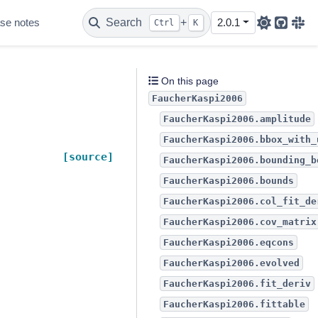
se notes
Search
+
2.0.1
Ctrl
K
Github
Sla
On this page
FaucherKaspi2006
FaucherKaspi2006.amplitude
FaucherKaspi2006.bbox_with_
[source]
FaucherKaspi2006.bounding_b
FaucherKaspi2006.bounds
FaucherKaspi2006.col_fit_de
FaucherKaspi2006.cov_matrix
FaucherKaspi2006.eqcons
FaucherKaspi2006.evolved
FaucherKaspi2006.fit_deriv
FaucherKaspi2006.fittable