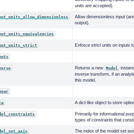
units are accepted).
Allow dimensionless input (an
put_units_allow_dimensionless
output).
put_units_equivalencies
Enforce strict units on inputs t
put_units_strict
puts
Returns a new
instanc
verse
Model
inverse transform, if an analyti
this model.
near
A dict-like object to store optio
ta
Primarily for informational pur
del_constraints
types of constraints that const
The index of the model set axis
del_set_axis