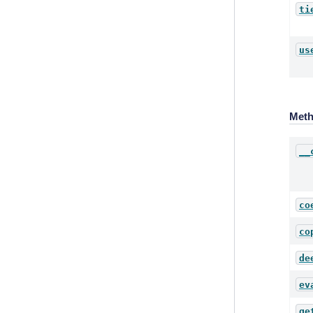
ti
us
Met
__
co
co
de
ev
ge