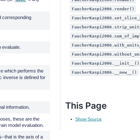
FaucherKaspi2006.render()
d corresponding
FaucherKaspi2006.set_slice_
FaucherKaspi2006.strip_unit
FaucherKaspi2006.sum_of_imp
FaucherKaspi2006.with_units
o evaluate.
FaucherKaspi2006.without_un
FaucherKaspi2006.__init__()
e which performs the
FaucherKaspi2006.__new__()
c inverse is defined for
This Page
nal information.
poses, these are the
Show Source
rain model evaluation.
--that is the axis of a