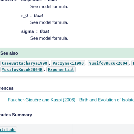
See model formula.
r_0
float
See model formula.
sigma
float
See model formula.
See also
,
,
,
CaseBattacharya1998
Paczynski1990
YusifovKucuk2004
,
YusifovKucuk2004B
Exponential
rences
Faucher-Giguère and Kaspi (2006), “Birth and Evolution of Isolat
ibutes Summary
plitude