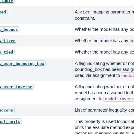
ttable
A
mapping parameter na
xed
dict
constraint.
Whether the model has any bo
s_bounds
Whether the model has any fix
s_fixed
Whether the model has any tie
s_tied
A flag indicating whether or n
s_user_bounding_box
bounding_box has been assign
user, via assignment to
mode
A flag indicating whether or n
s_user_inverse
model has been assigned to th
assignment to
model.invers
List of parameter inequality co
eqcons
This property is used to indica
put_units
units the evaluate method exp
dictionary mapping inputs to u