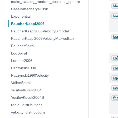
make_catalog_random_positions_sphere
bb
CaseBattacharya1998
bo
Exponential
FaucherKaspi2006
FaucherKaspi2006VelocityBimodal
bo
FaucherKaspi2006VelocityMaxwellian
FaucherSpiral
LogSpiral
co
Lorimer2006
Paczynski1990
co
Paczynski1990Velocity
eq
ValleeSpiral
ev
YusifovKucuk2004
YusifovKucuk2004B
fi
radial_distributions
velocity_distributions