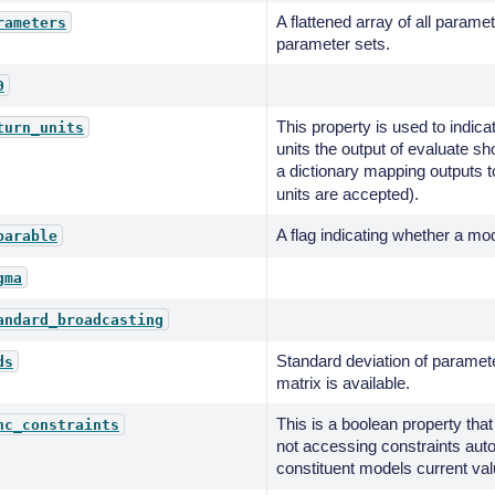
A flattened array of all paramet
rameters
parameter sets.
0
This property is used to indica
turn_units
units the output of evaluate sh
a dictionary mapping outputs t
units are accepted).
A flag indicating whether a mod
parable
gma
andard_broadcasting
Standard deviation of paramete
ds
matrix is available.
This is a boolean property that
nc_constraints
not accessing constraints aut
constituent models current val