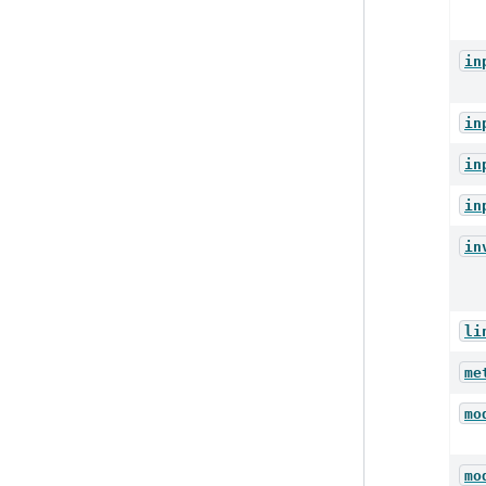
in
in
in
in
in
li
me
mo
mo