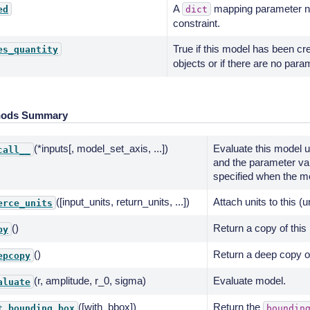
A
mapping parameter na
ed
dict
constraint.
True if this model has been cr
es_quantity
objects or if there are no para
hods Summary
(*inputs[, model_set_axis, ...])
Evaluate this model u
call__
and the parameter va
specified when the mo
([input_units, return_units, ...])
Attach units to this (
erce_units
()
Return a copy of this
py
()
Return a deep copy of
epcopy
(r, amplitude, r_0, sigma)
Evaluate model.
aluate
([with_bbox])
Return the
t_bounding_box
boundin