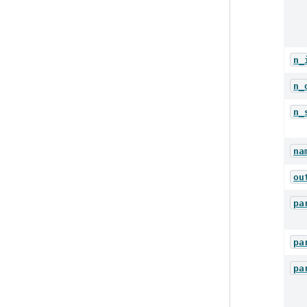
n_
n_
n_
na
ou
pa
pa
pa