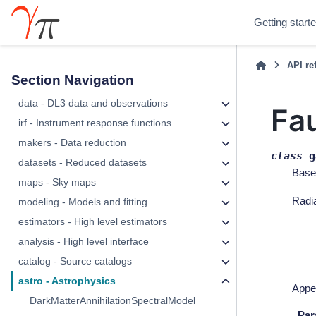
Getting start
API re
Section Navigation
data - DL3 data and observations
Fa
irf - Instrument response functions
makers - Data reduction
class
g
datasets - Reduced datasets
Base
maps - Sky maps
Radia
modeling - Models and fitting
estimators - High level estimators
analysis - High level interface
catalog - Source catalogs
astro - Astrophysics
Appe
DarkMatterAnnihilationSpectralModel
Par