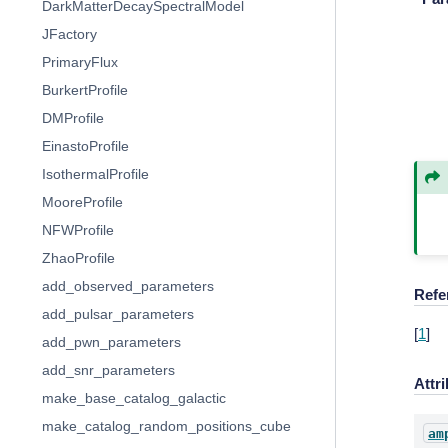
DarkMatterDecaySpectralModel
JFactory
PrimaryFlux
BurkertProfile
DMProfile
EinastoProfile
IsothermalProfile
MooreProfile
NFWProfile
ZhaoProfile
add_observed_parameters
Refe
add_pulsar_parameters
[
1
]
add_pwn_parameters
add_snr_parameters
Attr
make_base_catalog_galactic
make_catalog_random_positions_cube
am