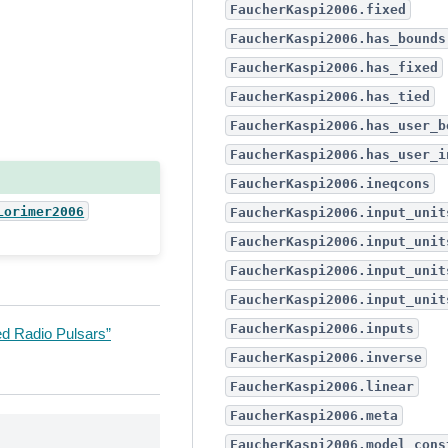
FaucherKaspi2006.fixed
FaucherKaspi2006.has_bounds
FaucherKaspi2006.has_fixed
FaucherKaspi2006.has_tied
FaucherKaspi2006.has_user_b
FaucherKaspi2006.has_user_i
FaucherKaspi2006.ineqcons
Lorimer2006
FaucherKaspi2006.input_unit
FaucherKaspi2006.input_unit
FaucherKaspi2006.input_unit
FaucherKaspi2006.input_unit
FaucherKaspi2006.inputs
ed Radio Pulsars”
FaucherKaspi2006.inverse
FaucherKaspi2006.linear
FaucherKaspi2006.meta
FaucherKaspi2006.model_cons