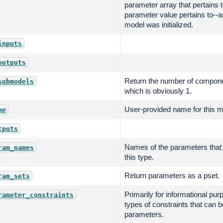
parameter array that pertains 
parameter value pertains to--a
model was initialized.
inputs
outputs
Return the number of componen
submodels
which is obviously 1.
User-provided name for this m
me
tputs
Names of the parameters that
ram_names
this type.
Return parameters as a pset.
ram_sets
Primarily for informational pur
rameter_constraints
types of constraints that can 
parameters.