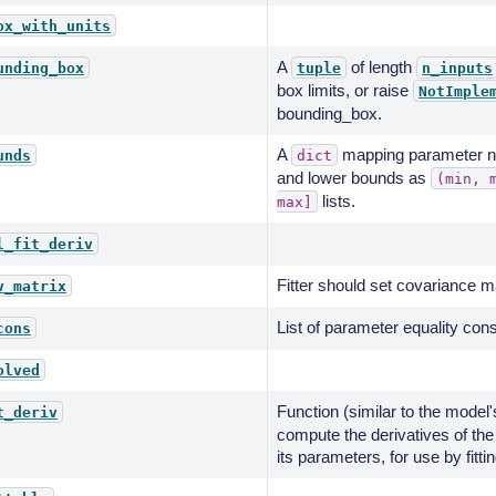
ox_with_units
A
of length
unding_box
tuple
n_inputs
box limits, or raise
NotImple
bounding_box.
A
mapping parameter na
unds
dict
and lower bounds as
(min,
lists.
max]
l_fit_deriv
Fitter should set covariance mat
v_matrix
List of parameter equality cons
cons
olved
Function (similar to the model
t_deriv
compute the derivatives of the
its parameters, for use by fitti