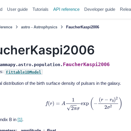
ed
User guide
Tutorials
API reference
Developer guide
Relea
ference
astro - Astrophysics
FaucherKaspi2006
ucherKaspi2006
FaucherKaspi2006
ammapy.astro.population.
s:
Fittable1DModel
l distribution of the birth surface density of pulsars in the galaxy.
f
(
r
)
=
A
1
2
π
σ
exp
(
−
(
r
−
r
0
)
2
2
σ
2
)
ndix B in
[1]
.
ameters
:
amplitude
float