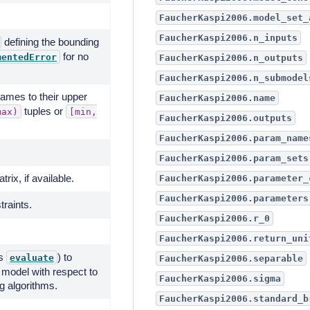
FaucherKaspi2006.model_set_
FaucherKaspi2006.n_inputs
defining the bounding
for no
mentedError
FaucherKaspi2006.n_outputs
FaucherKaspi2006.n_submodel
mes to their upper
FaucherKaspi2006.name
tuples or
max)
[min,
FaucherKaspi2006.outputs
FaucherKaspi2006.param_name
FaucherKaspi2006.param_sets
rix, if available.
FaucherKaspi2006.parameter_
FaucherKaspi2006.parameters
traints.
FaucherKaspi2006.r_0
FaucherKaspi2006.return_uni
's
) to
evaluate
FaucherKaspi2006.separable
 model with respect to
FaucherKaspi2006.sigma
ng algorithms.
FaucherKaspi2006.standard_b