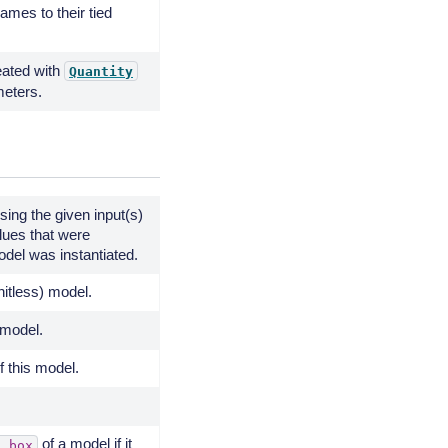
mes to their tied
eated with
Quantity
meters.
sing the given input(s)
lues that were
del was instantiated.
unitless) model.
 model.
 this model.
of a model if it
g_box