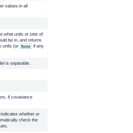
er values in all
te what units or sets of
ould be in, and returns
o units (or
if any
None
el is separable.
rs, if covariance
 indicates whether or
omatically check the
ues.