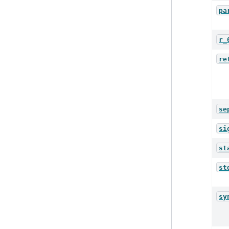
pa
r_
re
se
si
st
st
sy