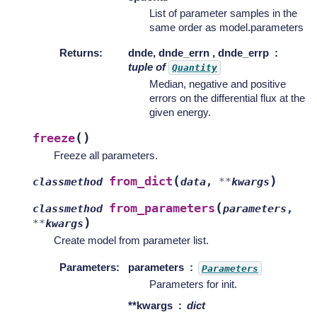
List of parameter samples in the
same order as model.parameters
Returns
:
dnde, dnde_errn , dnde_errp
tuple of
Quantity
Median, negative and positive
errors on the differential flux at the
given energy.
(
)
freeze
Freeze all parameters.
(
)
from_dict
classmethod
data
,
**
kwargs
(
from_parameters
classmethod
parameters
,
)
**
kwargs
Create model from parameter list.
Parameters
:
parameters
Parameters
Parameters for init.
**kwargs
dict