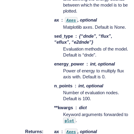
between which the model is to be
plotted.
ax
, optional
Axes
Matplotlib axes. Default is None.
sed_type
{“dnde”, “flux”,
“eflux”, “e2dnde”}
Evaluation methods of the model.
Default is “dnde”.
energy_power
int, optional
Power of energy to multiply flux
axis with. Default is 0.
n_points
int, optional
Number of evaluation nodes.
Default is 100.
**kwargs
dict
Keyword arguments forwarded to
.
plot
Returns
:
ax
, optional
Axes