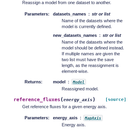
Reassign a model from one dataset to another.
Parameters
:
datasets_names
str or list
Name of the datasets where the
model is currently defined.
new_datasets_names
str or list
Name of the datasets where the
model should be defined instead.
If multiple names are given the
two list must have the save
length, as the reassignment is
element-wise.
Returns
:
model
Model
Reassigned model.
(
)
reference_fluxes
[source]
energy_axis
Get reference fluxes for a given energy axis.
Parameters
:
energy_axis
MapAxis
Energy axis.