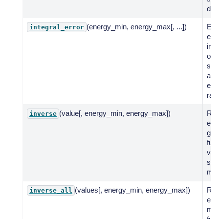
def
(energy_min, energy_max[, ...])
Eva
integral_error
erro
inte
of 
spe
a g
ene
ran
(value[, energy_min, energy_max])
Ret
inverse
ene
giv
fun
valu
spe
mod
(values[, energy_min, energy_max])
Ret
inverse_all
ene
mult