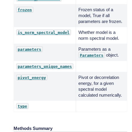
Frozen status of a
frozen
model, True if all
parameters are frozen.
Whether model is a
is_norm_spectral_model
norm spectral model.
Parameters as a
parameters
object.
Parameters
parameters_unique_names
Pivot or decorrelation
pivot_energy
energy, for a given
spectral model
calculated numerically.
type
Methods Summary