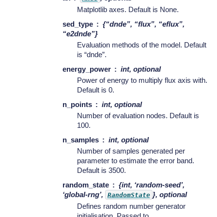
Matplotlib axes. Default is None.
sed_type
{“dnde”, “flux”, “eflux”,
“e2dnde”}
Evaluation methods of the model. Default
is “dnde”.
energy_power
int, optional
Power of energy to multiply flux axis with.
Default is 0.
n_points
int, optional
Number of evaluation nodes. Default is
100.
n_samples
int, optional
Number of samples generated per
parameter to estimate the error band.
Default is 3500.
random_state
{int, ‘random-seed’,
‘global-rng’,
}, optional
RandomState
Defines random number generator
initialisation. Passed to