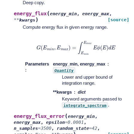
Deep copy.
(
energy_flux
energy_min
,
energy_max
,
)
[source]
**
kwargs
Compute energy flux in given energy range.
G
(
E
m
i
n
,
E
m
a
x
)
=
∫
E
m
i
n
E
m
a
x
E
ϕ
(
E
)
d
E
Parameters
energy_min, energy_max
:
Quantity
Lower and upper bound of
integration range.
**kwargs
dict
Keyword arguments passed to
.
integrate_spectrum
(
energy_flux_error
energy_min
,
energy_max
,
epsilon
=
0.0001
,
n_samples
=
3500
,
random_state
=
42
,