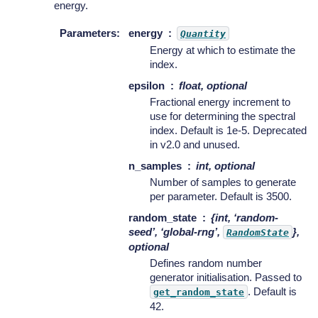
energy.
Parameters
:
energy
Quantity
Energy at which to estimate the
index.
epsilon
float, optional
Fractional energy increment to
use for determining the spectral
index. Default is 1e-5. Deprecated
in v2.0 and unused.
n_samples
int, optional
Number of samples to generate
per parameter. Default is 3500.
random_state
{int, ‘random-
seed’, ‘global-rng’,
},
RandomState
optional
Defines random number
generator initialisation. Passed to
. Default is
get_random_state
42.