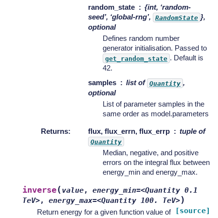
random_state
{int, ‘random-
seed’, ‘global-rng’,
},
RandomState
optional
Defines random number
generator initialisation. Passed to
. Default is
get_random_state
42.
samples
list of
,
Quantity
optional
List of parameter samples in the
same order as model.parameters
Returns
:
flux, flux_errn, flux_errp
tuple of
Quantity
Median, negative, and positive
errors on the integral flux between
energy_min and energy_max.
(
inverse
value
,
energy_min=<Quantity
0.1
)
TeV>
,
energy_max=<Quantity
100.
TeV>
[source]
Return energy for a given function value of