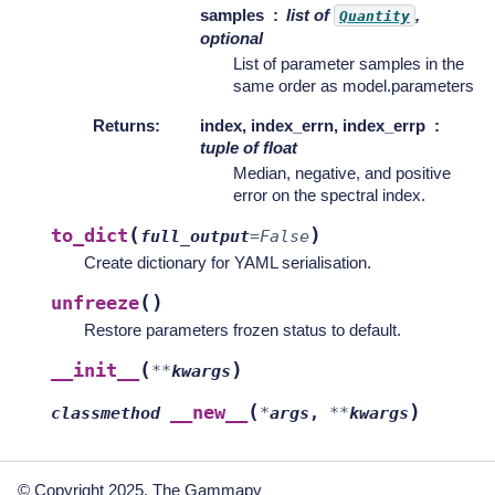
samples
list of
,
Quantity
optional
List of parameter samples in the
same order as model.parameters
Returns
:
index, index_errn, index_errp
tuple of float
Median, negative, and positive
error on the spectral index.
(
)
to_dict
full_output
=
False
Create dictionary for YAML serialisation.
(
)
unfreeze
Restore parameters frozen status to default.
(
)
__init__
**
kwargs
(
)
__new__
classmethod
*
args
,
**
kwargs
© Copyright 2025, The Gammapy