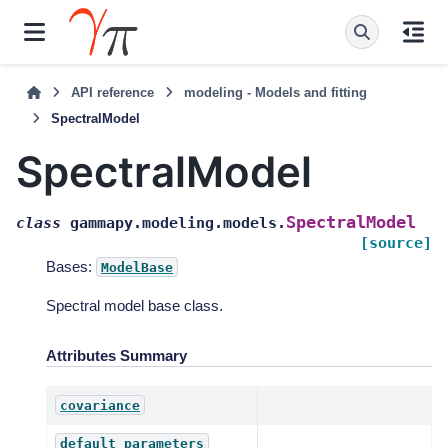
API reference
modeling - Models and fitting
SpectralModel
SpectralModel
SpectralModel
class
gammapy.modeling.models.
[source]
Bases:
ModelBase
Spectral model base class.
Attributes Summary
covariance
default_parameters