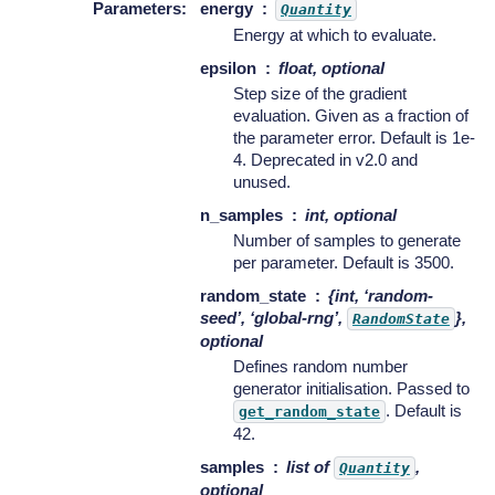
Parameters
:
energy
Quantity
Energy at which to evaluate.
epsilon
float, optional
Step size of the gradient
evaluation. Given as a fraction of
the parameter error. Default is 1e-
4. Deprecated in v2.0 and
unused.
n_samples
int, optional
Number of samples to generate
per parameter. Default is 3500.
random_state
{int, ‘random-
seed’, ‘global-rng’,
},
RandomState
optional
Defines random number
generator initialisation. Passed to
. Default is
get_random_state
42.
samples
list of
,
Quantity
optional