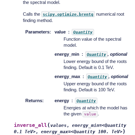
the spectral model.
Calls the
numerical root
scipy.optimize.brentq
finding method.
Parameters
:
value
Quantity
Function value of the spectral
model.
energy_min
, optional
Quantity
Lower energy bound of the roots
finding. Default is 0.1 TeV.
energy_max
, optional
Quantity
Upper energy bound of the roots
finding. Default is 100 TeV.
Returns
:
energy
Quantity
Energies at which the model has
the given
.
value
(
inverse_all
values
,
energy_min=<Quantity
)
0.1
TeV>
,
energy_max=<Quantity
100.
TeV>