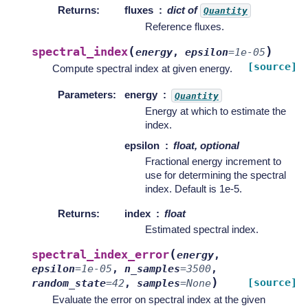
Returns
:
fluxes
dict of
Quantity
Reference fluxes.
(
)
spectral_index
energy
,
epsilon
=
1e-05
[source]
Compute spectral index at given energy.
Parameters
:
energy
Quantity
Energy at which to estimate the
index.
epsilon
float, optional
Fractional energy increment to
use for determining the spectral
index. Default is 1e-5.
Returns
:
index
float
Estimated spectral index.
(
spectral_index_error
energy
,
epsilon
=
1e-05
,
n_samples
=
3500
,
)
[source]
random_state
=
42
,
samples
=
None
Evaluate the error on spectral index at the given