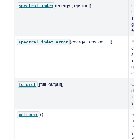
(energy[, epsilon])
Co
spectral_index
spe
ind
giv
ene
(energy[, epsilon, ...])
Eva
spectral_index_error
err
spe
inde
giv
ene
([full_output])
Cre
to_dict
dic
for
seri
()
Res
unfreeze
par
fro
stat