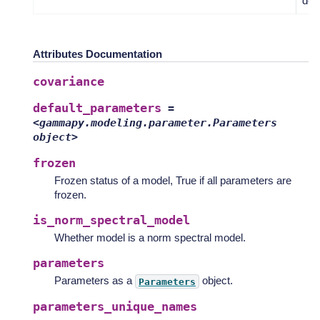
defa
Attributes Documentation
covariance
default_parameters
=
<gammapy.modeling.parameter.Parameters
object>
frozen
Frozen status of a model, True if all parameters are
frozen.
is_norm_spectral_model
Whether model is a norm spectral model.
parameters
Parameters as a
object.
Parameters
parameters_unique_names