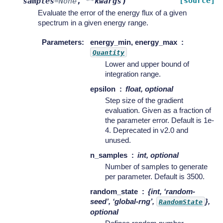
)
[source]
samples
=
None
,
**
kwargs
Evaluate the error of the energy flux of a given
spectrum in a given energy range.
Parameters
:
energy_min, energy_max
Quantity
Lower and upper bound of
integration range.
epsilon
float, optional
Step size of the gradient
evaluation. Given as a fraction of
the parameter error. Default is 1e-
4. Deprecated in v2.0 and
unused.
n_samples
int, optional
Number of samples to generate
per parameter. Default is 3500.
random_state
{int, ‘random-
seed’, ‘global-rng’,
},
RandomState
optional