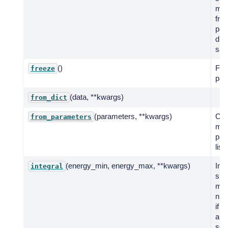
mod
fro
par
dist
sam
()
Fre
freeze
par
(data, **kwargs)
from_dict
(parameters, **kwargs)
Cre
from_parameters
mod
par
list.
(energy_min, energy_max, **kwargs)
Int
integral
spe
mod
num
if n
anal
solu