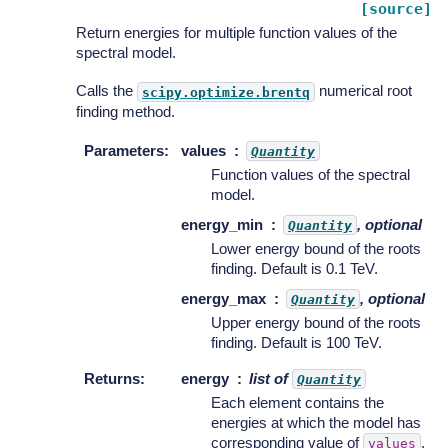
[source]
Return energies for multiple function values of the
spectral model.
Calls the
numerical root
scipy.optimize.brentq
finding method.
Parameters
:
values
Quantity
Function values of the spectral
model.
energy_min
, optional
Quantity
Lower energy bound of the roots
finding. Default is 0.1 TeV.
energy_max
, optional
Quantity
Upper energy bound of the roots
finding. Default is 100 TeV.
Returns
:
energy
list of
Quantity
Each element contains the
energies at which the model has
corresponding value of
.
values