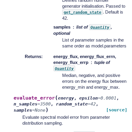
Defines random number
generator initialisation. Passed to
. Default is
get_random_state
42.
samples
list of
,
Quantity
optional
List of parameter samples in the
same order as model.parameters
Returns
:
energy_flux, energy_flux_errn,
energy_flux_errp
tuple of
Quantity
Median, negative, and positive
errors on the energy flux between
energy_min and energy_max.
(
evaluate_error
energy
,
epsilon
=
0.0001
,
n_samples
=
3500
,
random_state
=
42
,
)
[source]
samples
=
None
Evaluate spectral model error from parameter
distribution sampling.