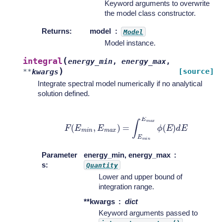
Keyword arguments to overwrite
the model class constructor.
Returns
:
model
Model
Model instance.
(
integral
energy_min
,
energy_max
,
)
[source]
**
kwargs
Integrate spectral model numerically if no analytical
solution defined.
F
(
E
m
i
n
,
E
m
a
x
)
=
∫
E
m
i
n
E
m
a
x
ϕ
(
E
)
d
E
Parameter
energy_min, energy_max
s
:
Quantity
Lower and upper bound of
integration range.
**kwargs
dict
Keyword arguments passed to