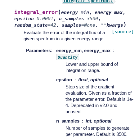
.
integrate_spectrum()
(
integral_error
energy_min
,
energy_max
,
epsilon
=
0.0001
,
n_samples
=
3500
,
)
random_state
=
42
,
samples
=
None
,
**
kwargs
[source]
Evaluate the error of the integral flux of a
given spectrum in a given energy range.
Parameters
:
energy_min, energy_max
Quantity
Lower and upper bound of
integration range.
epsilon
float, optional
Step size of the gradient
evaluation. Given as a fraction of
the parameter error. Default is 1e-
4. Deprecated in v2.0 and
unused.
n_samples
int, optional
Number of samples to generate
per parameter. Default is 3500.