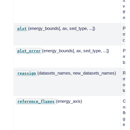
fun
val
the
mod
(energy_bounds[, ax, sed_type, ...])
Plot
plot
mod
cur
(energy_bounds[, ax, sed_type, ...])
Plot
plot_error
mod
ban
(datasets_names, new_datasets_names)
Rea
reassign
mod
one
to a
(energy_axis)
Get
reference_fluxes
ref
flux
giv
ene