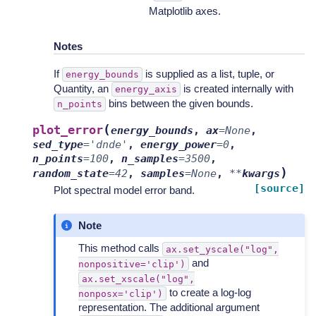
Matplotlib axes.
Notes
If
is supplied as a list, tuple, or
energy_bounds
Quantity, an
is created internally with
energy_axis
bins between the given bounds.
n_points
(
plot_error
energy_bounds
,
ax
=
None
,
sed_type
=
'dnde'
,
energy_power
=
0
,
n_points
=
100
,
n_samples
=
3500
,
)
random_state
=
42
,
samples
=
None
,
**
kwargs
[source]
Plot spectral model error band.
Note
This method calls
ax.set_yscale("log",
and
nonpositive='clip')
ax.set_xscale("log",
to create a log-log
nonposx='clip')
representation. The additional argument