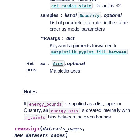
. Default is 42.
get_random_state
samples
list of
, optional
Quantity
List of parameter samples in the same
order as model.parameters
**kwargs
dict
Keyword arguments forwarded to
.
matplotlib.pyplot.fill_between
Ret
ax
, optional
Axes
urns
Matplotlib axes.
:
Notes
If
is supplied as a list, tuple, or
energy_bounds
Quantity, an
is created internally with
energy_axis
bins between the given bounds.
n_points
(
reassign
datasets_names
,
)
new_datasets_names