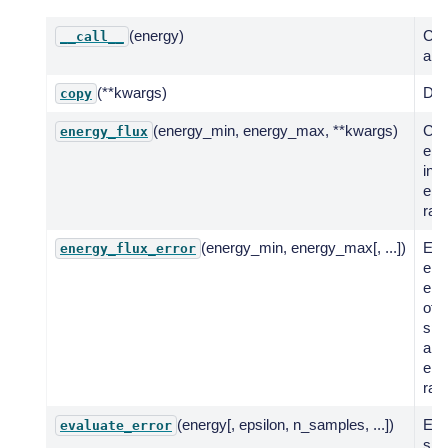
(energy)
Call
__call__
a fu
(**kwargs)
Dee
copy
(energy_min, energy_max, **kwargs)
Co
energy_flux
ene
in g
ene
ran
(energy_min, energy_max[, ...])
Eva
energy_flux_error
erro
ene
of 
spe
a g
ene
ran
(energy[, epsilon, n_samples, ...])
Eva
evaluate_error
spe