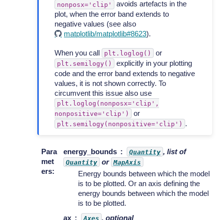
avoids artefacts in the
nonposx='clip'
plot, when the error band extends to
negative values (see also
matplotlib/matplotlib#8623
).
When you call
or
plt.loglog()
explicitly in your plotting
plt.semilogy()
code and the error band extends to negative
values, it is not shown correctly. To
circumvent this issue also use
plt.loglog(nonposx='clip',
or
nonpositive='clip')
.
plt.semilogy(nonpositive='clip')
Para
energy_bounds
, list of
Quantity
met
or
Quantity
MapAxis
ers
:
Energy bounds between which the model
is to be plotted. Or an axis defining the
energy bounds between which the model
is to be plotted.
ax
, optional
Axes