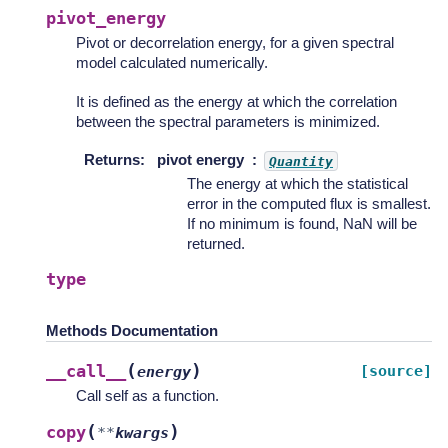
pivot_energy
Pivot or decorrelation energy, for a given spectral
model calculated numerically.
It is defined as the energy at which the correlation
between the spectral parameters is minimized.
Returns
:
pivot energy
Quantity
The energy at which the statistical
error in the computed flux is smallest.
If no minimum is found, NaN will be
returned.
type
Methods Documentation
(
)
__call__
[source]
energy
Call self as a function.
(
)
copy
**
kwargs