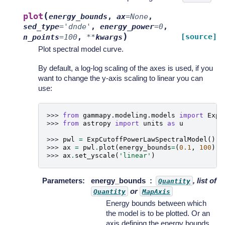
(
plot
energy_bounds
,
ax
=
None
,
sed_type
=
'dnde'
,
energy_power
=
0
,
)
[source]
n_points
=
100
,
**
kwargs
Plot spectral model curve.
By default, a log-log scaling of the axes is used, if you
want to change the y-axis scaling to linear you can
use:
>>> 
from
gammapy.modeling.models
import
ExpC
>>> 
from
astropy
import
units
as
u
>>> 
pwl
=
ExpCutoffPowerLawSpectralModel
()
>>> 
ax
=
pwl
.
plot
(
energy_bounds
=
(
0.1
,
100
)
*
>>> 
ax
.
set_yscale
(
'linear'
)
Parameters
:
energy_bounds
, list of
Quantity
or
Quantity
MapAxis
Energy bounds between which
the model is to be plotted. Or an
axis defining the energy bounds