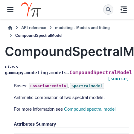
API reference
modeling - Models and fitting
CompoundSpectralModel
CompoundSpectralM
class
CompoundSpectralModel
gammapy.modeling.models.
[source]
Bases:
,
CovarianceMixin
SpectralModel
Arithmetic combination of two spectral models.
For more information see
Compound spectral model
.
Attributes Summary