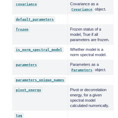
Covariance as a
covariance
object.
Covariance
default_parameters
Frozen status of a
frozen
model, True if all
parameters are frozen.
Whether model is a
is_norm_spectral_model
norm spectral model.
Parameters as a
parameters
object.
Parameters
parameters_unique_names
Pivot or decorrelation
pivot_energy
energy, for a given
spectral model
calculated numerically.
tag