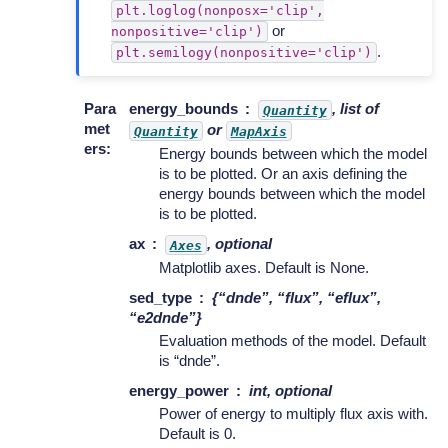
plt.loglog(nonposx='clip',
or
nonpositive='clip')
.
plt.semilogy(nonpositive='clip')
Para
energy_bounds
, list of
Quantity
met
or
Quantity
MapAxis
ers
:
Energy bounds between which the model
is to be plotted. Or an axis defining the
energy bounds between which the model
is to be plotted.
ax
, optional
Axes
Matplotlib axes. Default is None.
sed_type
{“dnde”, “flux”, “eflux”,
“e2dnde”}
Evaluation methods of the model. Default
is “dnde”.
energy_power
int, optional
Power of energy to multiply flux axis with.
Default is 0.