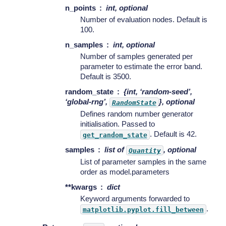
n_points
int, optional
Number of evaluation nodes. Default is
100.
n_samples
int, optional
Number of samples generated per
parameter to estimate the error band.
Default is 3500.
random_state
{int, ‘random-seed’,
‘global-rng’,
}, optional
RandomState
Defines random number generator
initialisation. Passed to
. Default is 42.
get_random_state
samples
list of
, optional
Quantity
List of parameter samples in the same
order as model.parameters
**kwargs
dict
Keyword arguments forwarded to
.
matplotlib.pyplot.fill_between