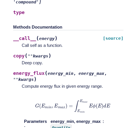
'compound']
type
Methods Documentation
(
)
__call__
[source]
energy
Call self as a function.
(
)
copy
**
kwargs
Deep copy.
(
energy_flux
energy_min
,
energy_max
,
)
**
kwargs
Compute energy flux in given energy range.
G
(
E
m
i
n
,
E
m
a
x
)
=
∫
E
m
i
n
E
m
a
x
E
ϕ
(
E
)
d
E
Parameters
energy_min, energy_max
:
Quantity