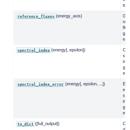
to a
(energy_axis)
Get
reference_fluxes
ref
flux
giv
ene
(energy[, epsilon])
Co
spectral_index
spe
ind
giv
ene
(energy[, epsilon, ...])
Eva
spectral_index_error
err
spe
inde
giv
ene
([full_output])
Cre
to_dict
dic