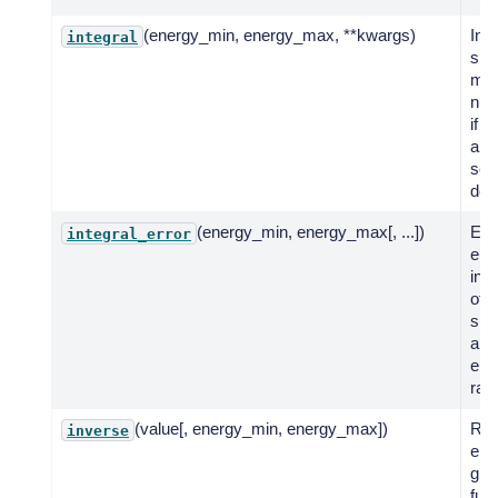
(energy_min, energy_max, **kwargs)
Int
integral
spe
mod
num
if n
anal
solu
def
(energy_min, energy_max[, ...])
Eva
integral_error
erro
inte
of 
spe
a g
ene
ran
(value[, energy_min, energy_max])
Ret
inverse
ene
giv
fun