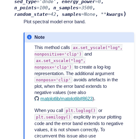
sed_type
=
'dnde'
,
energy_power
=
0
,
n_points
=
100
,
n_samples
=
3500
,
)
random_state
=
42
,
samples
=
None
,
**
kwargs
Plot spectral model error band.
Note
This method calls
ax.set_yscale("log",
and
nonpositive='clip')
ax.set_xscale("log",
to create a log-log
nonposx='clip')
representation. The additional argument
avoids artefacts in the
nonposx='clip'
plot, when the error band extends to
negative values (see also
matplotlib/matplotlib#8623
).
When you call
or
plt.loglog()
explicitly in your plotting
plt.semilogy()
code and the error band extends to negative
values, it is not shown correctly. To
circumvent this issue also use