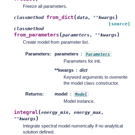
Freeze all parameters.
(
)
from_dict
classmethod
data
,
**
kwargs
[source]
classmethod
(
)
from_parameters
parameters
,
**
kwargs
Create model from parameter list.
Parameters
:
parameters
Parameters
Parameters for init.
**kwargs
dict
Keyword arguments to overwrite
the model class constructor.
Returns
:
model
Model
Model instance.
(
integral
energy_min
,
energy_max
,
)
**
kwargs
Integrate spectral model numerically if no analytical
solution defined.