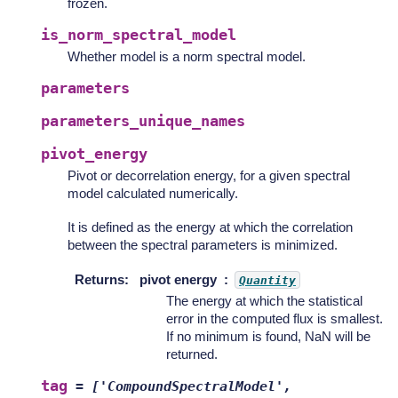
frozen.
is_norm_spectral_model
Whether model is a norm spectral model.
parameters
parameters_unique_names
pivot_energy
Pivot or decorrelation energy, for a given spectral
model calculated numerically.
It is defined as the energy at which the correlation
between the spectral parameters is minimized.
Returns
:
pivot energy
Quantity
The energy at which the statistical
error in the computed flux is smallest.
If no minimum is found, NaN will be
returned.
tag
=
['CompoundSpectralModel',