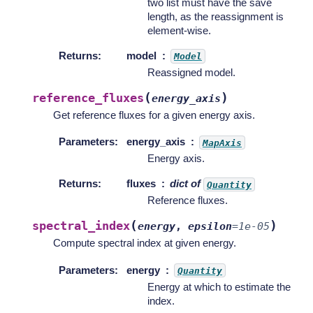
two list must have the save
length, as the reassignment is
element-wise.
Returns
:
model
Model
Reassigned model.
(
)
reference_fluxes
energy_axis
Get reference fluxes for a given energy axis.
Parameters
:
energy_axis
MapAxis
Energy axis.
Returns
:
fluxes
dict of
Quantity
Reference fluxes.
(
)
spectral_index
energy
,
epsilon
=
1e-05
Compute spectral index at given energy.
Parameters
:
energy
Quantity
Energy at which to estimate the
index.