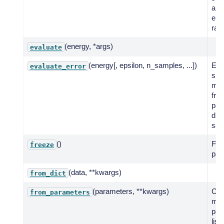
a g
ene
ran
(energy, *args)
evaluate
(energy[, epsilon, n_samples, ...])
Eva
evaluate_error
spe
mod
fro
par
dist
sam
()
Fre
freeze
par
(data, **kwargs)
from_dict
(parameters, **kwargs)
Cre
from_parameters
mod
par
list.