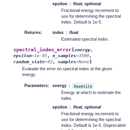
epsilon
float, optional
Fractional energy increment to
use for determining the spectral
index. Default is 1e-5.
Returns
:
index
float
Estimated spectral index.
(
spectral_index_error
energy
,
epsilon
=
1e-05
,
n_samples
=
3500
,
)
random_state
=
42
,
samples
=
None
Evaluate the error on spectral index at the given
energy.
Parameters
:
energy
Quantity
Energy at which to estimate the
index.
epsilon
float, optional
Fractional energy increment to
use for determining the spectral
index. Default is 1e-5. Deprecated