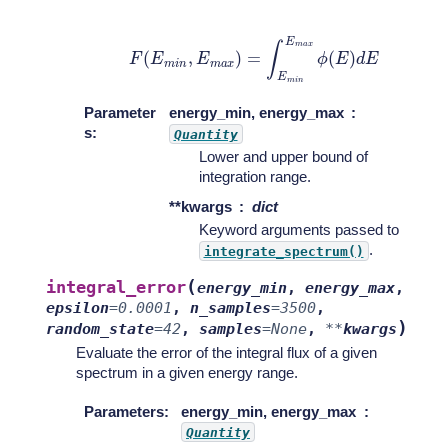
F
(
E
m
i
n
,
E
m
a
x
)
=
∫
E
m
i
n
E
m
a
x
ϕ
(
E
)
d
E
Parameter
energy_min, energy_max
s
:
Quantity
Lower and upper bound of
integration range.
**kwargs
dict
Keyword arguments passed to
.
integrate_spectrum()
(
integral_error
energy_min
,
energy_max
,
epsilon
=
0.0001
,
n_samples
=
3500
,
)
random_state
=
42
,
samples
=
None
,
**
kwargs
Evaluate the error of the integral flux of a given
spectrum in a given energy range.
Parameters
:
energy_min, energy_max
Quantity