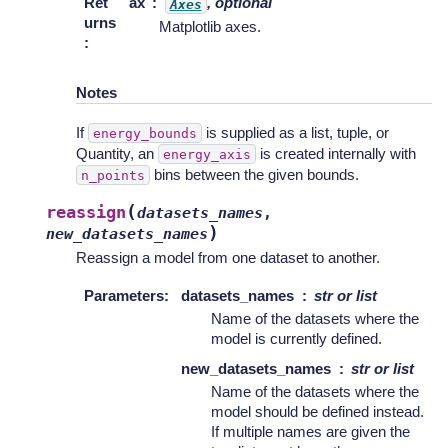
Ret
ax
, optional
Axes
urns
Matplotlib axes.
:
Notes
If
is supplied as a list, tuple, or
energy_bounds
Quantity, an
is created internally with
energy_axis
bins between the given bounds.
n_points
(
reassign
datasets_names
,
)
new_datasets_names
Reassign a model from one dataset to another.
Parameters
:
datasets_names
str or list
Name of the datasets where the
model is currently defined.
new_datasets_names
str or list
Name of the datasets where the
model should be defined instead.
If multiple names are given the