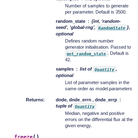
Number of samples to generate
per parameter. Default is 3500.
random_state
{int, ‘random-
seed’, ‘global-rng’,
},
RandomState
optional
Defines random number
generator initialisation. Passed to
. Default is
get_random_state
42.
samples
list of
,
Quantity
optional
List of parameter samples in the
same order as model.parameters
Returns
:
dnde, dnde_errn , dnde_errp
tuple of
Quantity
Median, negative and positive
errors on the differential flux at the
given energy.
(
)
freeze