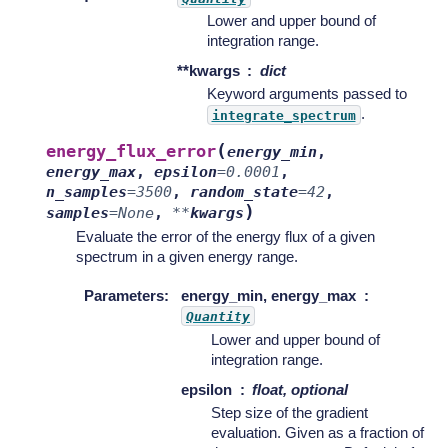
Lower and upper bound of
integration range.
**kwargs
dict
Keyword arguments passed to
.
integrate_spectrum
(
energy_flux_error
energy_min
,
energy_max
,
epsilon
=
0.0001
,
n_samples
=
3500
,
random_state
=
42
,
)
samples
=
None
,
**
kwargs
Evaluate the error of the energy flux of a given
spectrum in a given energy range.
Parameters
:
energy_min, energy_max
Quantity
Lower and upper bound of
integration range.
epsilon
float, optional
Step size of the gradient
evaluation. Given as a fraction of