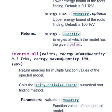
Lower energy bound of the roots
finding. Default is 0.1 TeV.
energy_max
, optional
Quantity
Upper energy bound of the roots
finding. Default is 100 TeV.
Returns
:
energy
Quantity
Energies at which the model has
the given
.
value
(
inverse_all
values
,
energy_min=<Quantity
0.1
TeV>
,
energy_max=<Quantity
100.
)
TeV>
Return energies for multiple function values of the
spectral model.
Calls the
numerical root
scipy.optimize.brentq
finding method.
Parameters
:
values
Quantity
Function values of the spectral
model.