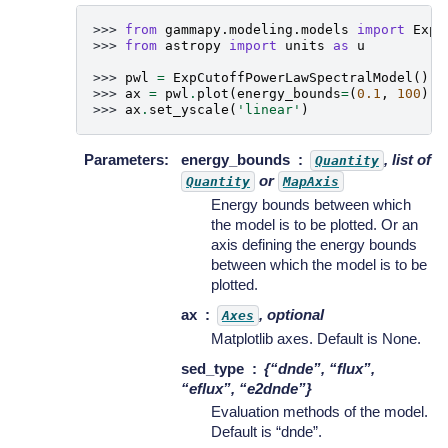
>>> 
from
gammapy.modeling.models
import
ExpC
>>> 
from
astropy
import
units
as
u
>>> 
pwl
=
ExpCutoffPowerLawSpectralModel
()
>>> 
ax
=
pwl
.
plot
(
energy_bounds
=
(
0.1
,
100
)
*
>>> 
ax
.
set_yscale
(
'linear'
)
Parameters
:
energy_bounds
, list of
Quantity
or
Quantity
MapAxis
Energy bounds between which
the model is to be plotted. Or an
axis defining the energy bounds
between which the model is to be
plotted.
ax
, optional
Axes
Matplotlib axes. Default is None.
sed_type
{“dnde”, “flux”,
“eflux”, “e2dnde”}
Evaluation methods of the model.
Default is “dnde”.