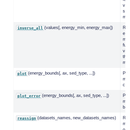
valu
spe
mod
(values[, energy_min, energy_max])
Ret
inverse_all
ene
mult
fun
val
the
mod
(energy_bounds[, ax, sed_type, ...])
Plot
plot
mod
cur
(energy_bounds[, ax, sed_type, ...])
Plot
plot_error
mod
ban
(datasets_names, new_datasets_names)
Rea
reassign
mod
one