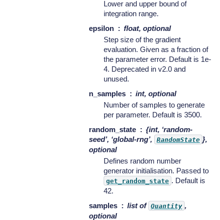
Lower and upper bound of
integration range.
epsilon
float, optional
Step size of the gradient
evaluation. Given as a fraction of
the parameter error. Default is 1e-
4. Deprecated in v2.0 and
unused.
n_samples
int, optional
Number of samples to generate
per parameter. Default is 3500.
random_state
{int, ‘random-
seed’, ‘global-rng’,
},
RandomState
optional
Defines random number
generator initialisation. Passed to
. Default is
get_random_state
42.
samples
list of
,
Quantity
optional