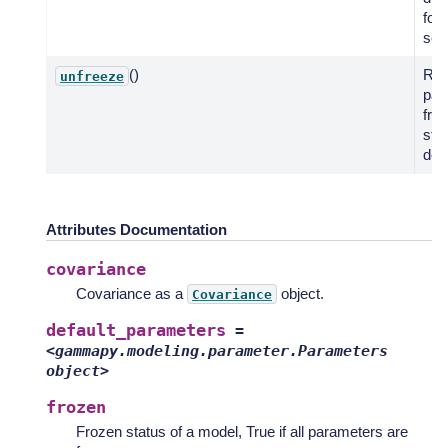
for
seri
()
Res
unfreeze
par
fro
stat
defa
Attributes Documentation
covariance
Covariance as a
object.
Covariance
default_parameters
=
<gammapy.modeling.parameter.Parameters
object>
frozen
Frozen status of a model, True if all parameters are