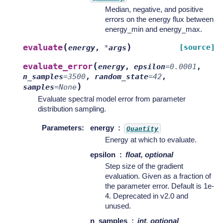
Median, negative, and positive
errors on the energy flux between
energy_min and energy_max.
(
)
evaluate
[source]
energy
,
*
args
(
evaluate_error
energy
,
epsilon
=
0.0001
,
n_samples
=
3500
,
random_state
=
42
,
)
samples
=
None
Evaluate spectral model error from parameter
distribution sampling.
Parameters
:
energy
Quantity
Energy at which to evaluate.
epsilon
float, optional
Step size of the gradient
evaluation. Given as a fraction of
the parameter error. Default is 1e-
4. Deprecated in v2.0 and
unused.
n_samples
int, optional