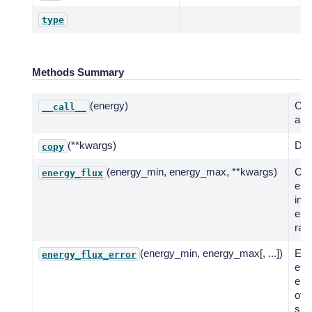
type
Methods Summary
(energy)
Call
__call__
a fu
(**kwargs)
Dee
copy
(energy_min, energy_max, **kwargs)
Co
energy_flux
ene
in g
ene
ran
(energy_min, energy_max[, ...])
Eva
energy_flux_error
erro
ene
of 
spe