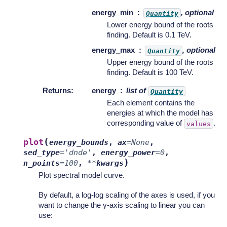
energy_min
, optional
Quantity
Lower energy bound of the roots
finding. Default is 0.1 TeV.
energy_max
, optional
Quantity
Upper energy bound of the roots
finding. Default is 100 TeV.
Returns
:
energy
list of
Quantity
Each element contains the
energies at which the model has
corresponding value of
.
values
(
plot
energy_bounds
,
ax
=
None
,
sed_type
=
'dnde'
,
energy_power
=
0
,
)
n_points
=
100
,
**
kwargs
Plot spectral model curve.
By default, a log-log scaling of the axes is used, if you
want to change the y-axis scaling to linear you can
use: