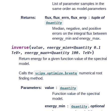
List of parameter samples in the
same order as model.parameters
Returns
:
flux, flux_errn, flux_errp
tuple of
Quantity
Median, negative, and positive
errors on the integral flux between
energy_min and energy_max.
(
inverse
value
,
energy_min=<Quantity
0.1
)
TeV>
,
energy_max=<Quantity
100.
TeV>
Return energy for a given function value of the spectral
model.
Calls the
numerical root
scipy.optimize.brentq
finding method.
Parameters
:
value
Quantity
Function value of the spectral
model.
energy_min
, optional
Quantity