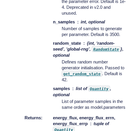
the parameter error. Default is 1e-
4. Deprecated in v2.0 and
unused.
n_samples
int, optional
Number of samples to generate
per parameter. Default is 3500.
random_state
{int, ‘random-
seed’, ‘global-rng’,
},
RandomState
optional
Defines random number
generator initialisation. Passed to
. Default is
get_random_state
42.
samples
list of
,
Quantity
optional
List of parameter samples in the
same order as model.parameters
Returns
:
energy_flux, energy_flux_errn,
energy_flux_errp
tuple of
Quantity