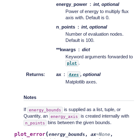
energy_power
int, optional
Power of energy to multiply flux
axis with. Default is 0.
n_points
int, optional
Number of evaluation nodes.
Default is 100.
**kwargs
dict
Keyword arguments forwarded to
.
plot
Returns
:
ax
, optional
Axes
Matplotlib axes.
Notes
If
is supplied as a list, tuple, or
energy_bounds
Quantity, an
is created internally with
energy_axis
bins between the given bounds.
n_points
(
plot_error
energy_bounds
,
ax
=
None
,