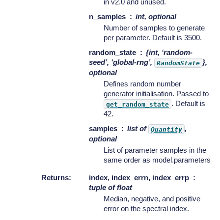
in v2.0 and unused.
n_samples
int, optional
Number of samples to generate
per parameter. Default is 3500.
random_state
{int, ‘random-
seed’, ‘global-rng’,
},
RandomState
optional
Defines random number
generator initialisation. Passed to
. Default is
get_random_state
42.
samples
list of
,
Quantity
optional
List of parameter samples in the
same order as model.parameters
Returns
:
index, index_errn, index_errp
tuple of float
Median, negative, and positive
error on the spectral index.