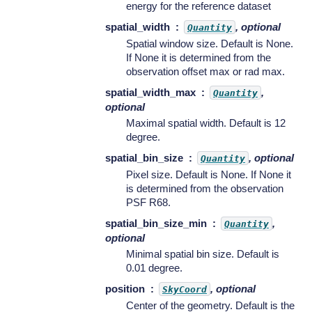
energy for the reference dataset
spatial_width
, optional
Quantity
Spatial window size. Default is None.
If None it is determined from the
observation offset max or rad max.
spatial_width_max
,
Quantity
optional
Maximal spatial width. Default is 12
degree.
spatial_bin_size
, optional
Quantity
Pixel size. Default is None. If None it
is determined from the observation
PSF R68.
spatial_bin_size_min
,
Quantity
optional
Minimal spatial bin size. Default is
0.01 degree.
position
, optional
SkyCoord
Center of the geometry. Default is the