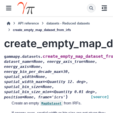
API reference
datasets - Reduced datasets
create_empty_map_dataset_from_irfs
create_empty_map_da
create_empty_map_dataset_fr
gammapy.datasets.
dataset_name=None
,
energy_axis_true=None
,
energy_axis=None
,
energy_bin_per_decade_max=30
,
spatial_width=None
,
spatial_width_max=<Quantity
12.
deg>
,
spatial_bin_size=None
,
spatial_bin_size_min=<Quantity
0.01
deg>
,
)
[source]
position=None
,
frame='icrs'
Create an empty
from IRFs.
MapDataset
If energy axes, spatial width or bin size are not given they