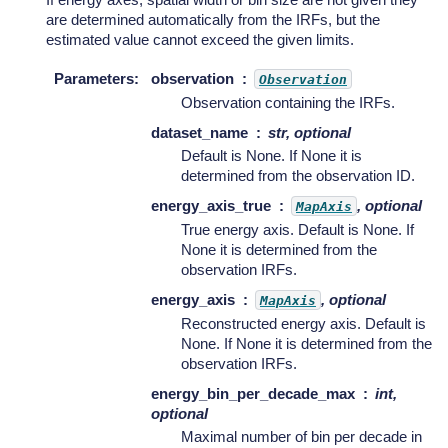
are determined automatically from the IRFs, but the
estimated value cannot exceed the given limits.
Parameters
:
observation
Observation
Observation containing the IRFs.
dataset_name
str, optional
Default is None. If None it is
determined from the observation ID.
energy_axis_true
, optional
MapAxis
True energy axis. Default is None. If
None it is determined from the
observation IRFs.
energy_axis
, optional
MapAxis
Reconstructed energy axis. Default is
None. If None it is determined from the
observation IRFs.
energy_bin_per_decade_max
int,
optional
Maximal number of bin per decade in