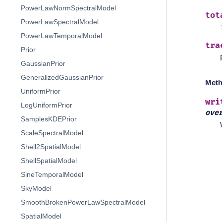
PowerLawNormSpectralModel
tot
PowerLawSpectralModel
PowerLawTemporalModel
tra
Prior
GaussianPrior
GeneralizedGaussianPrior
Meth
UniformPrior
wri
LogUniformPrior
ove
SamplesKDEPrior
ScaleSpectralModel
Shell2SpatialModel
ShellSpatialModel
SineTemporalModel
SkyModel
SmoothBrokenPowerLawSpectralModel
SpatialModel