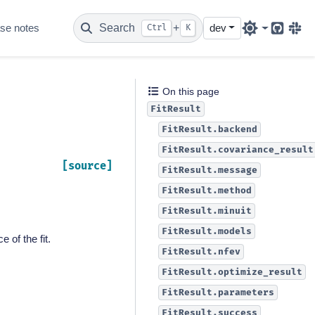
se notes
Search
+
dev
Ctrl
K
Github
Sla
On this page
FitResult
FitResult.backend
FitResult.covariance_result
[source]
FitResult.message
FitResult.method
FitResult.minuit
FitResult.models
 of the fit.
FitResult.nfev
FitResult.optimize_result
FitResult.parameters
FitResult.success