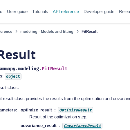
ed
User guide
Tutorials
API reference
Developer guide
Relea
ference
modeling - Models and fitting
FitResult
Result
FitResult
ammapy.modeling.
s:
object
esult class.
it result class provides the results from the optimisation and covariance
ameters
:
optimize_result
OptimizeResult
Result of the optimization step.
covariance_result
CovarianceResult