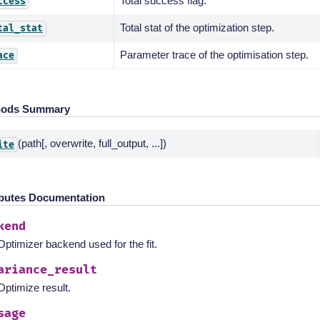
Total success flag.
ccess
Total stat of the optimization step.
tal_stat
Parameter trace of the optimisation step.
ace
hods Summary
(path[, overwrite, full_output, ...])
ite
ibutes Documentation
kend
Optimizer backend used for the fit.
ariance_result
Optimize result.
sage