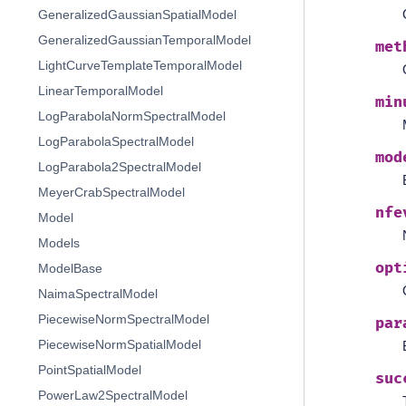
GeneralizedGaussianSpatialModel
GeneralizedGaussianTemporalModel
met
LightCurveTemplateTemporalModel
LinearTemporalModel
min
LogParabolaNormSpectralModel
LogParabolaSpectralModel
mod
LogParabola2SpectralModel
MeyerCrabSpectralModel
nfe
Model
Models
opt
ModelBase
NaimaSpectralModel
PiecewiseNormSpectralModel
par
PiecewiseNormSpatialModel
PointSpatialModel
suc
PowerLaw2SpectralModel