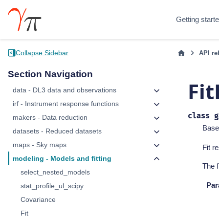
Getting start
Collapse Sidebar
API re
Section Navigation
Fit
data - DL3 data and observations
irf - Instrument response functions
class
g
makers - Data reduction
Base
datasets - Reduced datasets
maps - Sky maps
Fit r
modeling - Models and fitting
The f
select_nested_models
Par
stat_profile_ul_scipy
Covariance
Fit