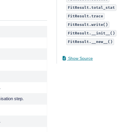
FitResult.total_stat
FitResult.trace
FitResult.write()
FitResult.__init__()
FitResult.__new__()
Show Source
.
isation step.
.