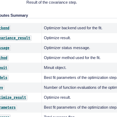
Result of the covariance step.
ibutes Summary
Optimizer backend used for the fit.
ckend
Optimize result.
variance_result
Optimizer status message.
ssage
Optimizer method used for the fit.
thod
Minuit object.
nuit
Best fit parameters of the optimization step
dels
Number of function evaluations of the optim
ev
Optimize result.
timize_result
Best fit parameters of the optimization step
rameters