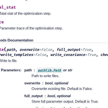
al_stat
Total stat of the optimization step.
ce
Parameter trace of the optimisation step.
ods Documentation
(
te
path
,
overwrite
=
False
,
full_output
=
True
,
rwrite_templates
=
False
,
write_covariance
=
True
,
che
Write to file.
Parameters
:
path
or str
pathlib.Path
Path to write files.
overwrite
bool, optional
Overwrite existing file. Default is False.
full_output
bool, optional
Store full parameter output. Default is True.