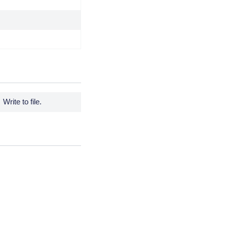
Write to file.