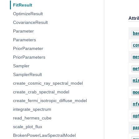
FitResult
OptimizeResult
Attr
CovarianceResult
Parameter
ba
Parameters
co
PriorParameter
me
PriorParameters
Sampler
me
SamplerResult
mi
create_cosmic_ray_spectral_model
create_crab_spectral_model
mo
create_fermi_isotropic_diffuse_model
nf
integrate_spectrum
op
read_hermes_cube
scale_plot_flux
pa
BrokenPowerLawSpectralModel