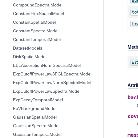
su
CompoundSpectralModel
to
ConstantFluxSpatialModel
ConstantSpatialModel
tr
ConstantSpectralModel
ConstantTemporalModel
Met
DatasetModels
DiskSpatialModel
wr
EBLAbsorptionNormSpectralModel
ExpCutoffPowerLaw3FGLSpectralModel
ExpCutoffPowerLawNormSpectralModel
Attr
ExpCutoffPowerLawSpectralModel
bac
ExpDecayTemporalModel
FoVBackgroundModel
cov
GaussianSpatialModel
GaussianSpectralModel
GaussianTemporalModel
mes