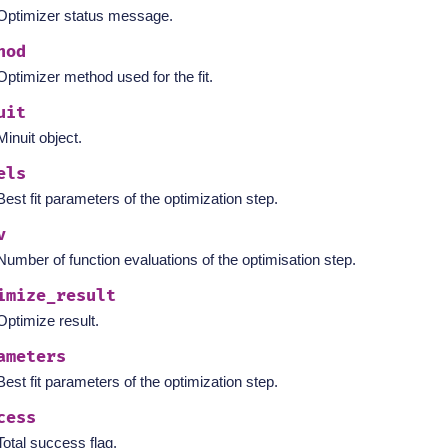
Optimizer status message.
hod
Optimizer method used for the fit.
uit
Minuit object.
els
Best fit parameters of the optimization step.
v
Number of function evaluations of the optimisation step.
imize_result
Optimize result.
ameters
Best fit parameters of the optimization step.
cess
Total success flag.