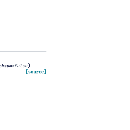
)
cksum
=
False
[source]