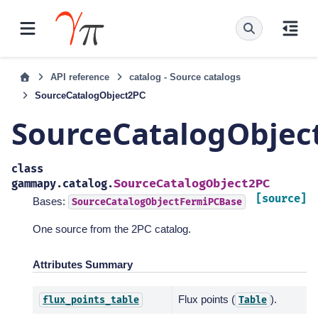
API reference
catalog - Source catalogs
SourceCatalogObject2PC
SourceCatalogObjec
class
SourceCatalogObject2PC
gammapy.catalog.
[source]
Bases:
SourceCatalogObjectFermiPCBase
One source from the 2PC catalog.
Attributes Summary
Flux points (
).
flux_points_table
Table