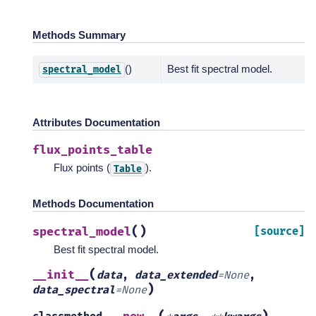
Methods Summary
()
Best fit spectral model.
spectral_model
Attributes Documentation
flux_points_table
Flux points (
).
Table
Methods Documentation
(
)
spectral_model
[source]
Best fit spectral model.
(
__init__
data
,
data_extended
=
None
,
)
data_spectral
=
None