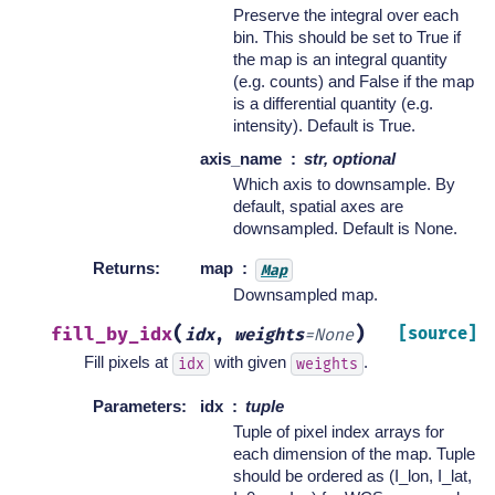
Preserve the integral over each
bin. This should be set to True if
the map is an integral quantity
(e.g. counts) and False if the map
is a differential quantity (e.g.
intensity). Default is True.
axis_name
str, optional
Which axis to downsample. By
default, spatial axes are
downsampled. Default is None.
Returns
:
map
Map
Downsampled map.
(
)
fill_by_idx
[source]
idx
,
weights
=
None
Fill pixels at
with given
.
idx
weights
Parameters
:
idx
tuple
Tuple of pixel index arrays for
each dimension of the map. Tuple
should be ordered as (I_lon, I_lat,