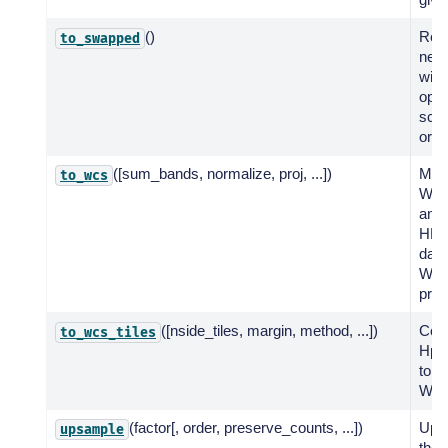
()
Retu
to_swapped
new
with
oppo
sche
or n
([sum_bands, normalize, proj, ...])
Mak
to_wcs
WCS
and 
HEA
data
WC
proj
([nside_tiles, margin, method, ...])
Con
to_wcs_tiles
Hp
to a 
WCS 
(factor[, order, preserve_counts, ...])
Ups
upsample
the 