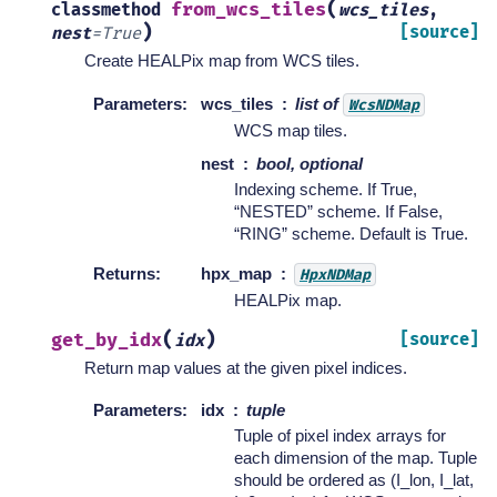
(
from_wcs_tiles
classmethod
wcs_tiles
,
)
[source]
nest
=
True
Create HEALPix map from WCS tiles.
Parameters
:
wcs_tiles
list of
WcsNDMap
WCS map tiles.
nest
bool, optional
Indexing scheme. If True,
“NESTED” scheme. If False,
“RING” scheme. Default is True.
Returns
:
hpx_map
HpxNDMap
HEALPix map.
(
)
get_by_idx
[source]
idx
Return map values at the given pixel indices.
Parameters
:
idx
tuple
Tuple of pixel index arrays for
each dimension of the map. Tuple
should be ordered as (I_lon, I_lat,