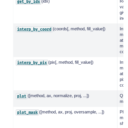
(idx)
Ret
get_by_idx
valu
give
indi
(coords[, method, fill_value])
Inte
interp_by_coord
map
at t
map
coor
(pix[, method, fill_value])
Inte
interp_by_pix
map
at t
pixe
coor
([method, ax, normalize, proj, ...])
Quic
plot
met
([method, ax, proj, oversample, ...])
Plot
plot_mask
mas
shad