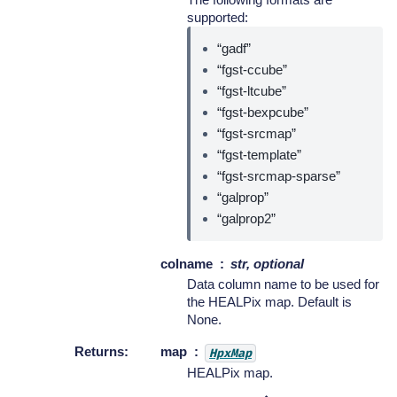
supported:
“gadf”
“fgst-ccube”
“fgst-ltcube”
“fgst-bexpcube”
“fgst-srcmap”
“fgst-template”
“fgst-srcmap-sparse”
“galprop”
“galprop2”
colname
str, optional
Data column name to be used for
the HEALPix map. Default is
None.
Returns
:
map
HpxMap
HEALPix map.