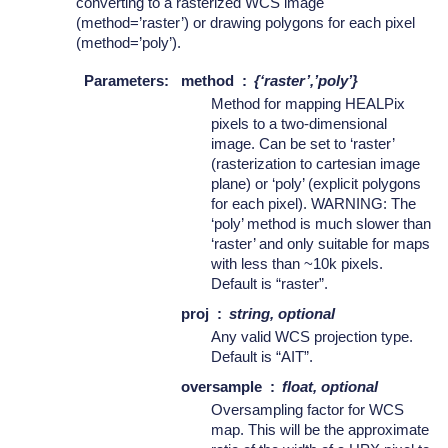
converting to a rasterized WCS image
(method=’raster’) or drawing polygons for each pixel
(method=’poly’).
Parameters
:
method
{‘raster’,’poly’}
Method for mapping HEALPix
pixels to a two-dimensional
image. Can be set to ‘raster’
(rasterization to cartesian image
plane) or ‘poly’ (explicit polygons
for each pixel). WARNING: The
‘poly’ method is much slower than
‘raster’ and only suitable for maps
with less than ~10k pixels.
Default is “raster”.
proj
string, optional
Any valid WCS projection type.
Default is “AIT”.
oversample
float, optional
Oversampling factor for WCS
map. This will be the approximate