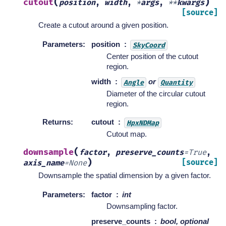
(
)
cutout
position
,
width
,
*
args
,
**
kwargs
[source]
Create a cutout around a given position.
Parameters
:
position
SkyCoord
Center position of the cutout
region.
width
or
Angle
Quantity
Diameter of the circular cutout
region.
Returns
:
cutout
HpxNDMap
Cutout map.
(
downsample
factor
,
preserve_counts
=
True
,
)
[source]
axis_name
=
None
Downsample the spatial dimension by a given factor.
Parameters
:
factor
int
Downsampling factor.
preserve_counts
bool, optional