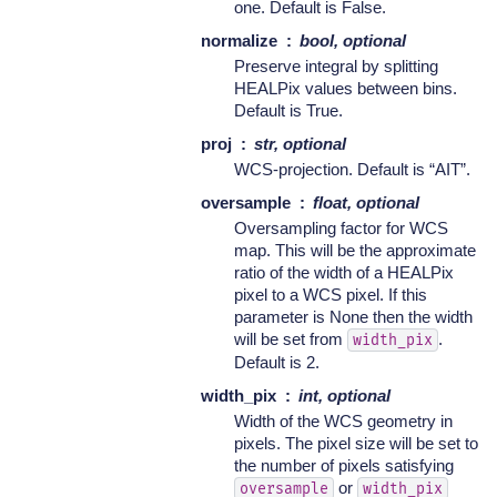
one. Default is False.
normalize
bool, optional
Preserve integral by splitting
HEALPix values between bins.
Default is True.
proj
str, optional
WCS-projection. Default is “AIT”.
oversample
float, optional
Oversampling factor for WCS
map. This will be the approximate
ratio of the width of a HEALPix
pixel to a WCS pixel. If this
parameter is None then the width
will be set from
.
width_pix
Default is 2.
width_pix
int, optional
Width of the WCS geometry in
pixels. The pixel size will be set to
the number of pixels satisfying
or
oversample
width_pix