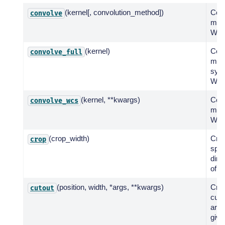
(kernel[, convolution_method])
Con
convolve
map 
WCS
(kernel)
Con
convolve_full
map 
sym
WCS
(kernel, **kwargs)
Con
convolve_wcs
map 
WCS
(crop_width)
Crop
crop
spat
dim
of t
(position, width, *args, **kwargs)
Crea
cutout
cuto
arou
give