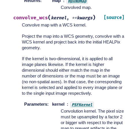
Returns
:
map
HpxNDMap
Convolved map.
(
)
convolve_wcs
[source]
kernel
,
**
kwargs
Convolve map with a WCS kernel.
Project the map into a WCS geometry, convolve with a
WCS kernel and project back into the initial HEALPix
geometry.
If the kernel is two-dimensional, it is applied to all
image planes likewise. If the kernel is higher
dimensional should either match the map in the
number of dimensions or the map must be an image
(no non-spatial axes). In that case, the corresponding
kernel is selected and applied to every image plane or
to the single input image respectively.
Parameters
:
kernel
PSFKernel
Convolution kernel. The pixel size
must be upsampled by a factor 2
or bigger with respect to the input
map to prevent artifacts in the