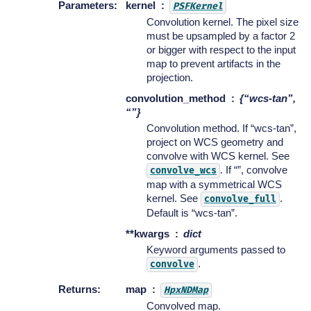
Parameters
:
kernel
PSFKernel
Convolution kernel. The pixel size
must be upsampled by a factor 2
or bigger with respect to the input
map to prevent artifacts in the
projection.
convolution_method
{“wcs-tan”,
“”}
Convolution method. If “wcs-tan”,
project on WCS geometry and
convolve with WCS kernel. See
. If “”, convolve
convolve_wcs
map with a symmetrical WCS
kernel. See
.
convolve_full
Default is “wcs-tan”.
**kwargs
dict
Keyword arguments passed to
.
convolve
Returns
:
map
HpxNDMap
Convolved map.