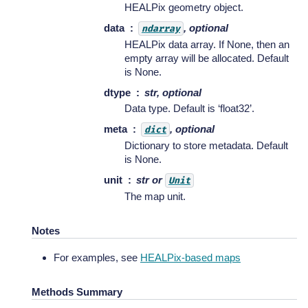
HEALPix geometry object.
data
, optional
ndarray
HEALPix data array. If None, then an
empty array will be allocated. Default
is None.
dtype
str, optional
Data type. Default is ‘float32’.
meta
, optional
dict
Dictionary to store metadata. Default
is None.
unit
str or
Unit
The map unit.
Notes
For examples, see
HEALPix-based maps
Methods Summary