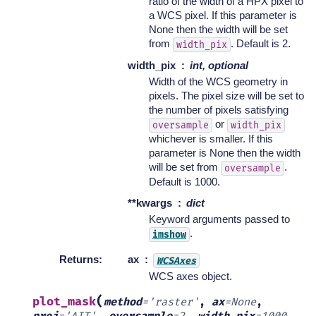
ratio of the width of a HPX pixel to
a WCS pixel. If this parameter is
None then the width will be set
from
. Default is 2.
width_pix
width_pix
int, optional
Width of the WCS geometry in
pixels. The pixel size will be set to
the number of pixels satisfying
or
oversample
width_pix
whichever is smaller. If this
parameter is None then the width
will be set from
.
oversample
Default is 1000.
**kwargs
dict
Keyword arguments passed to
.
imshow
Returns
:
ax
WCSAxes
WCS axes object.
(
plot_mask
method
=
'raster'
,
ax
=
None
,