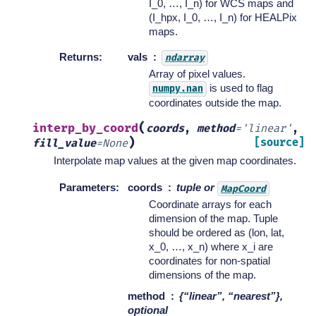
I_0, …, I_n) for WCS maps and
(I_hpx, I_0, …, I_n) for HEALPix
maps.
Returns
:
vals
ndarray
Array of pixel values.
is used to flag
numpy.nan
coordinates outside the map.
(
interp_by_coord
coords
,
method
=
'linear'
,
)
[source]
fill_value
=
None
Interpolate map values at the given map coordinates.
Parameters
:
coords
tuple or
MapCoord
Coordinate arrays for each
dimension of the map. Tuple
should be ordered as (lon, lat,
x_0, …, x_n) where x_i are
coordinates for non-spatial
dimensions of the map.
method
{“linear”, “nearest”},
optional