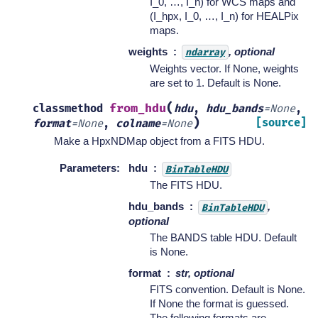
I_0, …, I_n) for WCS maps and
(I_hpx, I_0, …, I_n) for HEALPix
maps.
weights
, optional
ndarray
Weights vector. If None, weights
are set to 1. Default is None.
(
from_hdu
classmethod
hdu
,
hdu_bands
=
None
,
)
[source]
format
=
None
,
colname
=
None
Make a HpxNDMap object from a FITS HDU.
Parameters
:
hdu
BinTableHDU
The FITS HDU.
hdu_bands
,
BinTableHDU
optional
The BANDS table HDU. Default
is None.
format
str, optional
FITS convention. Default is None.
If None the format is guessed.
The following formats are