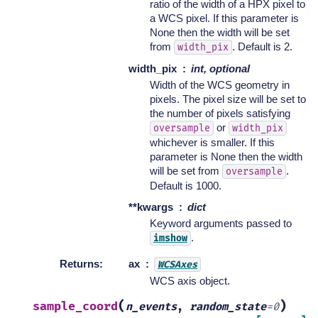
ratio of the width of a HPX pixel to
a WCS pixel. If this parameter is
None then the width will be set
from
. Default is 2.
width_pix
width_pix
int, optional
Width of the WCS geometry in
pixels. The pixel size will be set to
the number of pixels satisfying
or
oversample
width_pix
whichever is smaller. If this
parameter is None then the width
will be set from
.
oversample
Default is 1000.
**kwargs
dict
Keyword arguments passed to
.
imshow
Returns
:
ax
WCSAxes
WCS axis object.
(
)
sample_coord
n_events
,
random_state
=
0