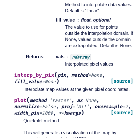
Method to interpolate data values.
Default is “linear”.
fill_value
float, optional
The value to use for points
outside the interpolation domain. If
None, values outside the domain
are extrapolated. Default is None.
Returns
:
vals
ndarray
Interpolated pixel values.
(
interp_by_pix
pix
,
method
=
None
,
)
[source]
fill_value
=
None
Interpolate map values at the given pixel coordinates.
(
plot
method
=
'raster'
,
ax
=
None
,
normalize
=
False
,
proj
=
'AIT'
,
oversample
=
2
,
)
[source]
width_pix
=
1000
,
**
kwargs
Quickplot method.
This will generate a visualization of the map by