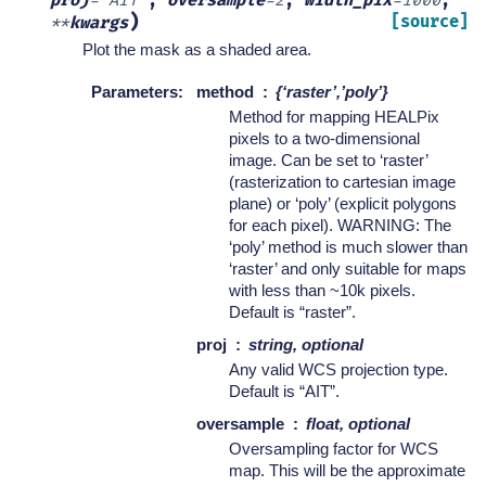
proj
=
'AIT'
,
oversample
=
2
,
width_pix
=
1000
,
)
[source]
**
kwargs
Plot the mask as a shaded area.
Parameters
:
method
{‘raster’,’poly’}
Method for mapping HEALPix
pixels to a two-dimensional
image. Can be set to ‘raster’
(rasterization to cartesian image
plane) or ‘poly’ (explicit polygons
for each pixel). WARNING: The
‘poly’ method is much slower than
‘raster’ and only suitable for maps
with less than ~10k pixels.
Default is “raster”.
proj
string, optional
Any valid WCS projection type.
Default is “AIT”.
oversample
float, optional
Oversampling factor for WCS
map. This will be the approximate