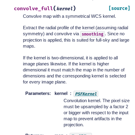
(
)
convolve_full
[source]
kernel
Convolve map with a symmetrical WCS kernel.
Extract the radial profile of the kernel (assuming radial
symmetry) and convolve via
. Since no
smoothing
projection is applied, this is suited for full-sky and large
maps.
If the kernel is two-dimensional, it is applied to all
image planes likewise. If the kernel is higher
dimensional it must match the map in the number of
dimensions and the corresponding kernel is selected
for every image plane.
Parameters
:
kernel
PSFKernel
Convolution kernel. The pixel size
must be upsampled by a factor 2
or bigger with respect to the input
map to prevent artifacts in the
projection.