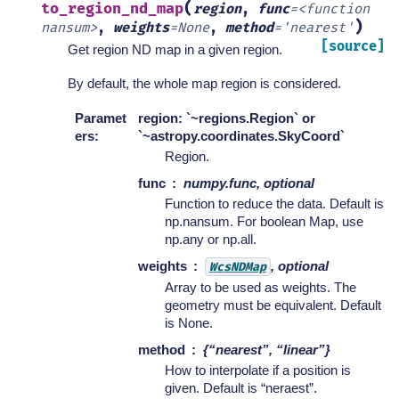
(
to_region_nd_map
region
,
func
=
<function
)
nansum>
,
weights
=
None
,
method
=
'nearest'
[source]
Get region ND map in a given region.
By default, the whole map region is considered.
Paramet
region: `~regions.Region` or
ers
:
`~astropy.coordinates.SkyCoord`
Region.
func
numpy.func, optional
Function to reduce the data. Default is
np.nansum. For boolean Map, use
np.any or np.all.
weights
, optional
WcsNDMap
Array to be used as weights. The
geometry must be equivalent. Default
is None.
method
{“nearest”, “linear”}
How to interpolate if a position is
given. Default is “neraest”.