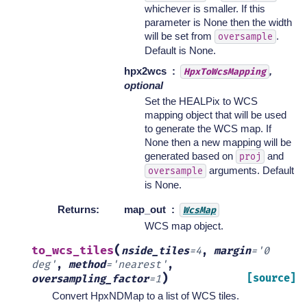
whichever is smaller. If this
parameter is None then the width
will be set from
.
oversample
Default is None.
hpx2wcs
,
HpxToWcsMapping
optional
Set the HEALPix to WCS
mapping object that will be used
to generate the WCS map. If
None then a new mapping will be
generated based on
and
proj
arguments. Default
oversample
is None.
Returns
:
map_out
WcsMap
WCS map object.
(
to_wcs_tiles
nside_tiles
=
4
,
margin
=
'0
deg'
,
method
=
'nearest'
,
)
[source]
oversampling_factor
=
1
Convert HpxNDMap to a list of WCS tiles.