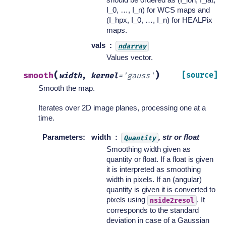
I_0, …, I_n) for WCS maps and
(I_hpx, I_0, …, I_n) for HEALPix
maps.
vals
ndarray
Values vector.
(
)
smooth
[source]
width
,
kernel
=
'gauss'
Smooth the map.
Iterates over 2D image planes, processing one at a
time.
Parameters
:
width
, str or float
Quantity
Smoothing width given as
quantity or float. If a float is given
it is interpreted as smoothing
width in pixels. If an (angular)
quantity is given it is converted to
pixels using
. It
nside2resol
corresponds to the standard
deviation in case of a Gaussian