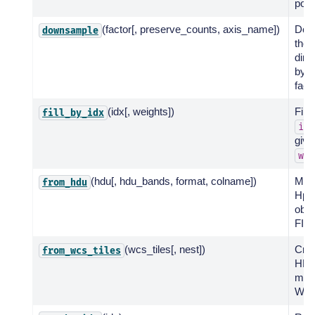
posi
(factor[, preserve_counts, axis_name])
Dow
downsample
the 
dim
by a
facto
(idx[, weights])
Fill 
fill_by_idx
idx
give
wei
(hdu[, hdu_bands, format, colname])
Mak
from_hdu
Hp
obje
FIT
(wcs_tiles[, nest])
Cre
from_wcs_tiles
HEA
map
WCS 