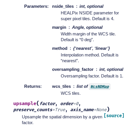
Parameters
:
nside_tiles
int, optional
HEALPix NSIDE parameter for
super pixel tiles. Default is 4.
margin
Angle, optional
Width margin of the WCS tile.
Default is “0 deg”.
method
{‘nearest’, ‘linear’}
Interpolation method. Default is
“nearest”.
oversampling_factor
int, optional
Oversampling factor. Default is 1.
Returns
:
wcs_tiles
list of
WcsNDMap
WCS tiles.
(
upsample
factor
,
order
=
0
,
)
preserve_counts
=
True
,
axis_name
=
None
[source]
Upsample the spatial dimension by a given
factor.