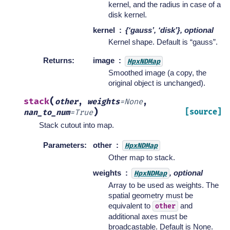
kernel, and the radius in case of a
disk kernel.
kernel
{‘gauss’, ‘disk’}, optional
Kernel shape. Default is “gauss”.
Returns
:
image
HpxNDMap
Smoothed image (a copy, the
original object is unchanged).
(
stack
other
,
weights
=
None
,
)
[source]
nan_to_num
=
True
Stack cutout into map.
Parameters
:
other
HpxNDMap
Other map to stack.
weights
, optional
HpxNDMap
Array to be used as weights. The
spatial geometry must be
equivalent to
and
other
additional axes must be
broadcastable. Default is None.