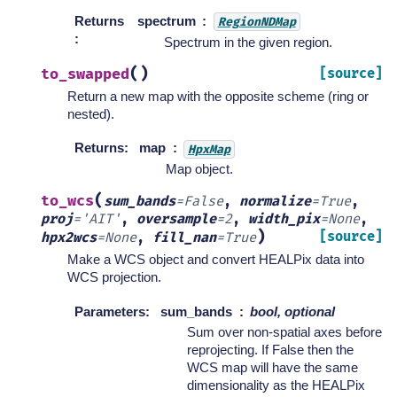
Returns
spectrum
RegionNDMap
:
Spectrum in the given region.
(
)
to_swapped
[source]
Return a new map with the opposite scheme (ring or
nested).
Returns
:
map
HpxMap
Map object.
(
to_wcs
sum_bands
=
False
,
normalize
=
True
,
proj
=
'AIT'
,
oversample
=
2
,
width_pix
=
None
,
)
[source]
hpx2wcs
=
None
,
fill_nan
=
True
Make a WCS object and convert HEALPix data into
WCS projection.
Parameters
:
sum_bands
bool, optional
Sum over non-spatial axes before
reprojecting. If False then the
WCS map will have the same
dimensionality as the HEALPix