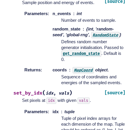
[source]
Sample position and energy of events.
Parameters
:
n_events
int
Number of events to sample.
random_state
{int, ‘random-
seed’, ‘global-rng’,
}
RandomState
Defines random number
generator initialisation. Passed to
. Default is
get_random_state
0.
Returns
:
coords
object.
MapCoord
Sequence of coordinates and
energies of the sampled events.
(
)
set_by_idx
[source]
idx
,
vals
Set pixels at
with given
.
idx
vals
Parameters
:
idx
tuple
Tuple of pixel index arrays for
each dimension of the map. Tuple
should be ordered as (I_lon, I_lat,