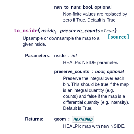
nan_to_num: bool, optional
Non-finite values are replaced by
zero if True. Default is True.
(
)
to_nside
nside
,
preserve_counts
=
True
[source]
Upsample or downsample the map to a
given nside.
Parameters
:
nside
int
HEALPix NSIDE parameter.
preserve_counts
bool, optional
Preserve the integral over each
bin. This should be true if the map
is an integral quantity (e.g.
counts) and false if the map is a
differential quantity (e.g. intensity).
Default is True.
Returns
:
geom
HpxNDMap
HEALPix map with new NSIDE.