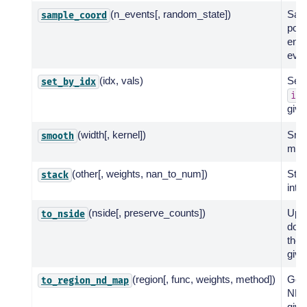
(n_events[, random_state])
Sam
sample_coord
posi
ener
even
(idx, vals)
Set 
set_by_idx
idx
giv
(width[, kernel])
Smo
smooth
map
(other[, weights, nan_to_num])
Stac
stack
into
(nside[, preserve_counts])
Ups
to_nside
dow
the 
give
(region[, func, weights, method])
Get 
to_region_nd_map
ND 
give