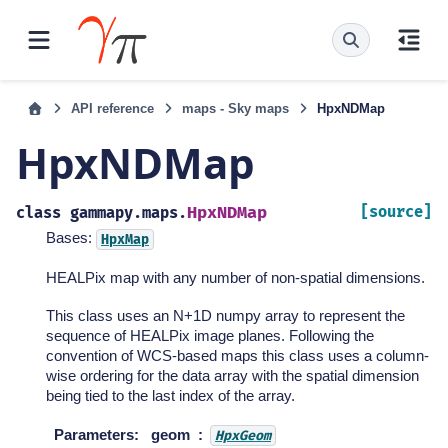
API reference
maps - Sky maps
HpxNDMap
HpxNDMap
HpxNDMap
[source]
class
gammapy.maps.
Bases:
HpxMap
HEALPix map with any number of non-spatial dimensions.
This class uses an N+1D numpy array to represent the
sequence of HEALPix image planes. Following the
convention of WCS-based maps this class uses a column-
wise ordering for the data array with the spatial dimension
being tied to the last index of the array.
Parameters
:
geom
HpxGeom