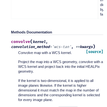
dim
by a
facto
Methods Documentation
(
convolve
kernel
,
)
convolution_method
=
'wcs-tan'
,
**
kwargs
[source]
Convolve map with a WCS kernel.
Project the map into a WCS geometry, convolve with a
WCS kernel and project back into the initial HEALPix
geometry.
If the kernel is two-dimensional, it is applied to all
image planes likewise. If the kernel is higher
dimensional it must match the map in the number of
dimensions and the corresponding kernel is selected
for every image plane.