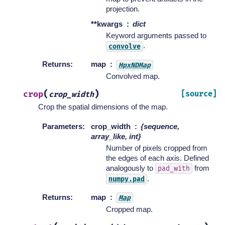
projection.
**kwargs
dict
Keyword arguments passed to
.
convolve
Returns
:
map
HpxNDMap
Convolved map.
(
)
crop
[source]
crop_width
Crop the spatial dimensions of the map.
Parameters
:
crop_width
{sequence,
array_like, int}
Number of pixels cropped from
the edges of each axis. Defined
analogously to
from
pad_with
.
numpy.pad
Returns
:
map
Map
Cropped map.