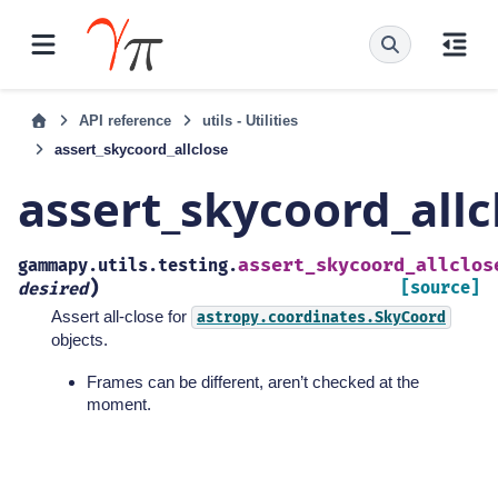
API reference
utils - Utilities
assert_skycoord_allclose
assert_skycoord_allc
assert_skycoord_allclos
gammapy.utils.testing.
)
[source]
desired
Assert all-close for
astropy.coordinates.SkyCoord
objects.
Frames can be different, aren’t checked at the
moment.