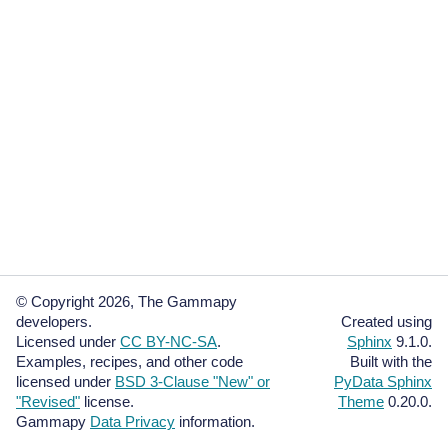
© Copyright 2026, The Gammapy
developers.
Created using
Licensed under
CC BY-NC-SA
.
Sphinx
9.1.0.
Examples, recipes, and other code
Built with the
licensed under
BSD 3-Clause "New" or
PyData Sphinx
"Revised"
license.
Theme
0.20.0.
Gammapy
Data Privacy
information.