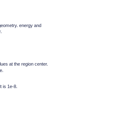
 geometry. energy and
.
lues at the region center.
e.
 is 1e-8.