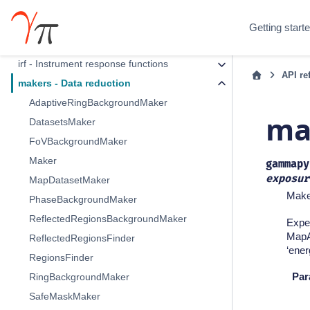
Section Navigation
Getting start
data - DL3 data and observations
irf - Instrument response functions
API re
makers - Data reduction
AdaptiveRingBackgroundMaker
ma
DatasetsMaker
FoVBackgroundMaker
Maker
gammapy
exposur
MapDatasetMaker
Make 
PhaseBackgroundMaker
ReflectedRegionsBackgroundMaker
Expec
MapAx
ReflectedRegionsFinder
‘ener
RegionsFinder
Par
RingBackgroundMaker
SafeMaskMaker