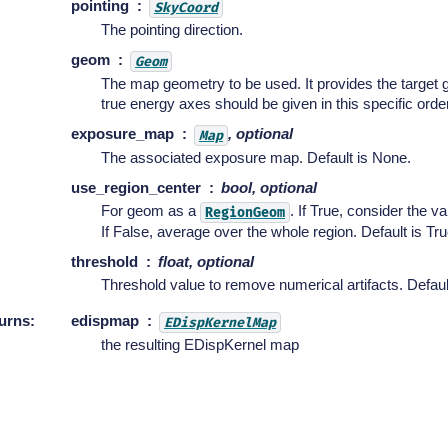
pointing
SkyCoord
The pointing direction.
geom
Geom
The map geometry to be used. It provides the target
true energy axes should be given in this specific order
exposure_map
, optional
Map
The associated exposure map. Default is None.
use_region_center
bool, optional
For geom as a
. If True, consider the va
RegionGeom
If False, average over the whole region. Default is Tru
threshold
float, optional
Threshold value to remove numerical artifacts. Default
urns
:
edispmap
EDispKernelMap
the resulting EDispKernel map