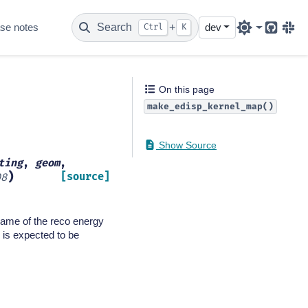
se notes
Search
+
dev
Ctrl
K
Github
Sla
On this page
make_edisp_kernel_map()
Show Source
ting
,
geom
,
)
[source]
08
 name of the reco energy
 is expected to be