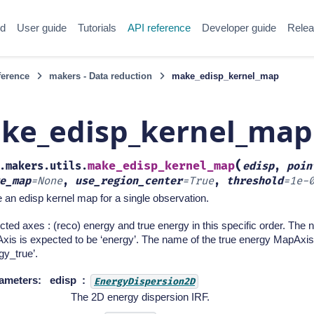
ed
User guide
Tutorials
API reference
Developer guide
Relea
ference
makers - Data reduction
make_edisp_kernel_map
ke_edisp_kernel_map
(
make_edisp_kernel_map
.makers.utils.
edisp
,
poin
e_map
=
None
,
use_region_center
=
True
,
threshold
=
1e-
an edisp kernel map for a single observation.
ted axes : (reco) energy and true energy in this specific order. The
is is expected to be ‘energy’. The name of the true energy MapAxis
gy_true’.
ameters
:
edisp
EnergyDispersion2D
The 2D energy dispersion IRF.