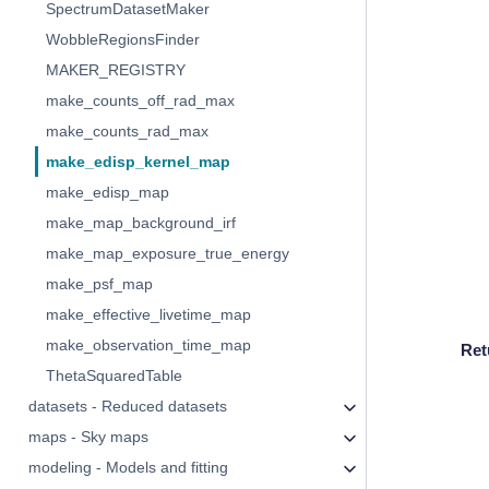
SpectrumDatasetMaker
WobbleRegionsFinder
MAKER_REGISTRY
make_counts_off_rad_max
make_counts_rad_max
make_edisp_kernel_map
make_edisp_map
make_map_background_irf
make_map_exposure_true_energy
make_psf_map
make_effective_livetime_map
make_observation_time_map
Ret
ThetaSquaredTable
datasets - Reduced datasets
maps - Sky maps
modeling - Models and fitting