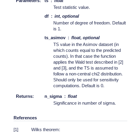
Parameters
:
ts
float
Test statistic value.
df
int, optional
Number of degree of freedom. Default
is 1.
ts_asimov
float, optional
TS value in the Asimov dataset (in
which counts equal to the predicted
counts). In that case the function
applies the Wald test described in [2]
and [3], and the TS is assumed to
follow a non-central chi2 distribution.
Should only be used for sensitivity
computations. Default is 0.
Returns
:
n_sigma
float
Significance in number of sigma.
References
[
1
]
Wilks theorem: