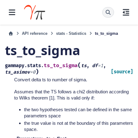
API reference
stats - Statistics
ts_to_sigma
ts_to_sigma
(
ts_to_sigma
gammapy.stats.
ts
,
df
=
1
,
)
[source]
ts_asimov
=
0
Convert delta ts to number of sigma.
Assumes that the TS follows a chi2 distribution according
to Wilks theorem [1]. This is valid only if:
the two hypotheses tested can be defined in the same
parameters space
the true value is not at the boundary of this parameters
space.