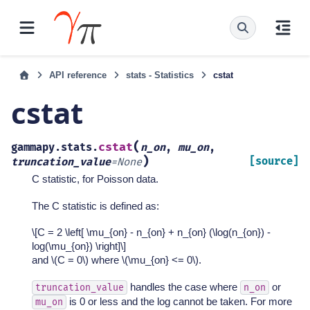
API reference
stats - Statistics
cstat
cstat
(
cstat
gammapy.stats.
n_on
,
mu_on
,
)
[source]
truncation_value
=
None
C statistic, for Poisson data.
The C statistic is defined as:
\[C = 2 \left[ \mu_{on} - n_{on} + n_{on} (\log(n_{on}) -
log(\mu_{on}) \right]\]
and
\(C = 0\)
where
\(\mu_{on} <= 0\)
.
handles the case where
or
truncation_value
n_on
is 0 or less and the log cannot be taken. For more
mu_on