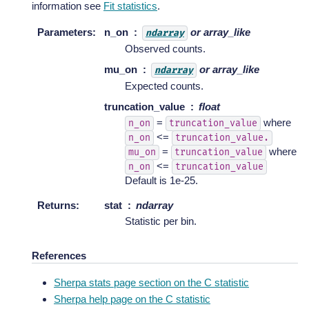
information see
Fit statistics
.
Parameters
:
n_on
or array_like
ndarray
Observed counts.
mu_on
or array_like
ndarray
Expected counts.
truncation_value
float
=
where
n_on
truncation_value
<=
n_on
truncation_value.
=
where
mu_on
truncation_value
<=
n_on
truncation_value
Default is 1e-25.
Returns
:
stat
ndarray
Statistic per bin.
References
Sherpa stats page section on the C statistic
Sherpa help page on the C statistic