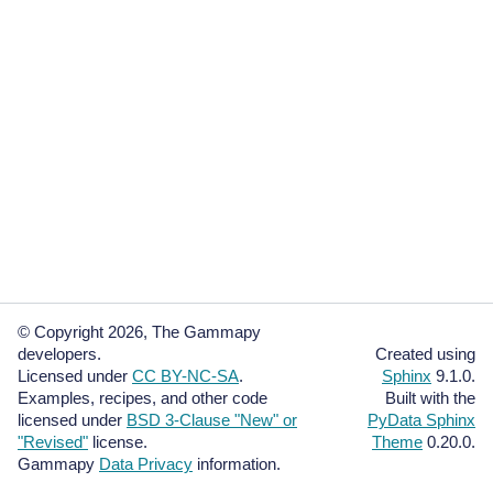
© Copyright 2026, The Gammapy
developers.
Created using
Licensed under
CC BY-NC-SA
.
Sphinx
9.1.0.
Examples, recipes, and other code
Built with the
licensed under
BSD 3-Clause "New" or
PyData Sphinx
"Revised"
license.
Theme
0.20.0.
Gammapy
Data Privacy
information.