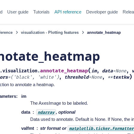
ed
User guide
Tutorials
API reference
Developer guide
Relea
ference
visualization - Plotting features
annotate_heatmap
notate_heatmap
(
annotate_heatmap
.visualization.
im
,
data
=
None
,
)
ors
=
('black',
'white')
,
threshold
=
None
,
**
textkw
ction to annotate a heatmap.
ameters
:
im
The AxesImage to be labeled.
data
, optional
ndarray
Data used to annotate. Default is None. If None, the 
valfmt
str format or
matplotlib.ticker.Formatter