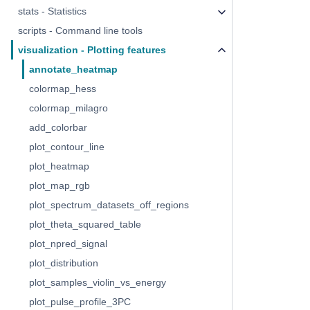
stats - Statistics
scripts - Command line tools
visualization - Plotting features
annotate_heatmap
colormap_hess
colormap_milagro
add_colorbar
plot_contour_line
plot_heatmap
plot_map_rgb
plot_spectrum_datasets_off_regions
plot_theta_squared_table
plot_npred_signal
plot_distribution
plot_samples_violin_vs_energy
plot_pulse_profile_3PC