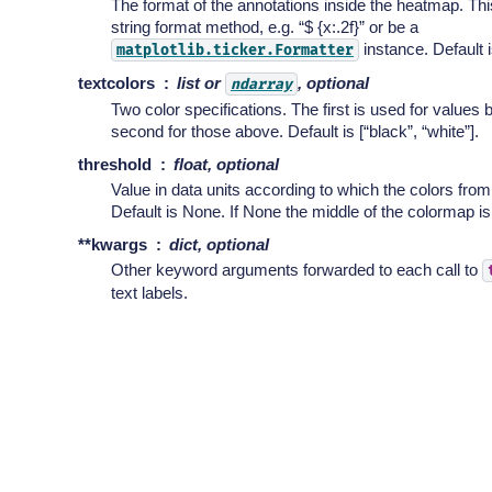
The format of the annotations inside the heatmap. Thi
string format method, e.g. “$ {x:.2f}” or be a
instance. Default is
matplotlib.ticker.Formatter
textcolors
list or
, optional
ndarray
Two color specifications. The first is used for values 
second for those above. Default is [“black”, “white”].
threshold
float, optional
Value in data units according to which the colors from
Default is None. If None the middle of the colormap i
**kwargs
dict, optional
Other keyword arguments forwarded to each call to
text labels.