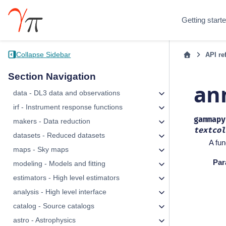
Getting start
Collapse Sidebar
API re
Section Navigation
an
data - DL3 data and observations
irf - Instrument response functions
gammapy
makers - Data reduction
textcol
datasets - Reduced datasets
A fun
maps - Sky maps
Par
modeling - Models and fitting
estimators - High level estimators
analysis - High level interface
catalog - Source catalogs
astro - Astrophysics