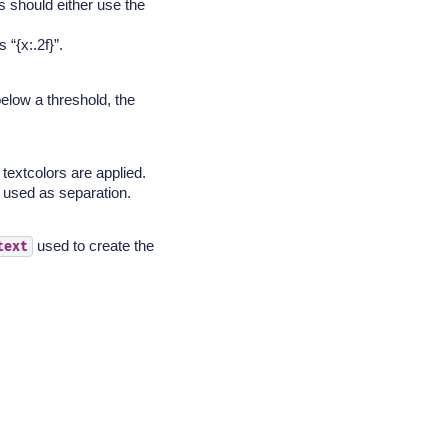
s should either use the
 “{x:.2f}”.
below a threshold, the
 textcolors are applied.
s used as separation.
used to create the
text