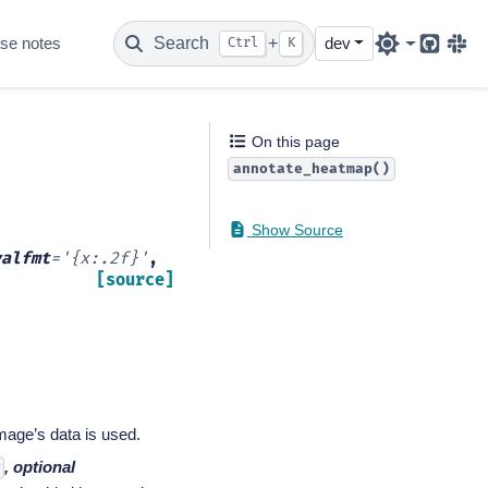
se notes
Search
+
dev
Ctrl
K
Github
Sla
On this page
annotate_heatmap()
Show Source
valfmt
=
'{x:.2f}'
,
[source]
image’s data is used.
, optional