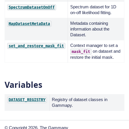
Spectrum dataset for 1D
SpectrumDatasetOnOff
on-off likelihood fitting.
Metadata containing
MapDatasetMetaData
information about the
Dataset.
Context manager to set a
set_and_restore_mask_fit
on dataset and
mask_fit
restore the initial mask.
Variables
Registry of dataset classes in
DATASET_REGISTRY
Gammapy.
© Copyright 2026, The Gammapy