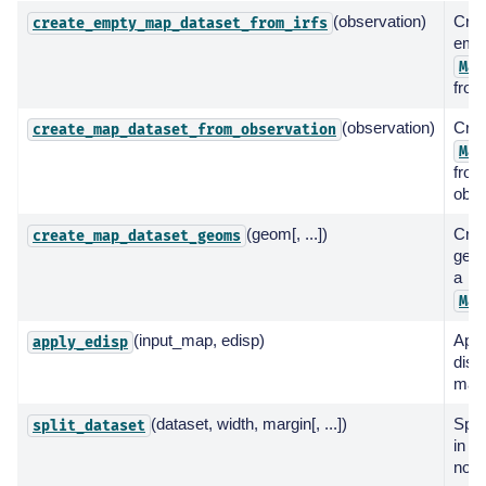
(observation)
Crea
create_empty_map_dataset_from_irfs
emp
Map
from
(observation)
Crea
create_map_dataset_from_observation
Map
from
obse
(geom[, ...])
Cre
create_map_dataset_geoms
geom
a
Map
(input_map, edisp)
Appl
apply_edisp
disp
map
(dataset, width, margin[, ...])
Spli
split_dataset
in mu
non-