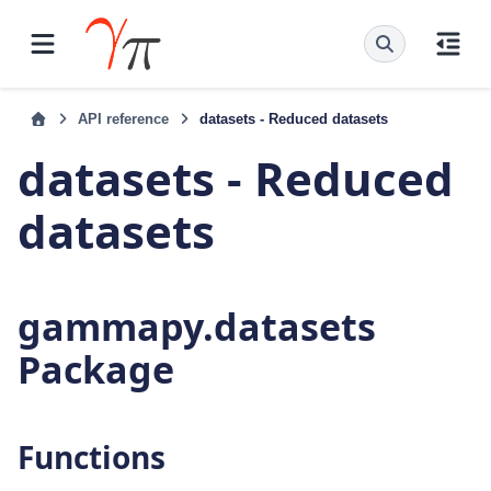
API reference
datasets - Reduced datasets
datasets - Reduced
datasets
gammapy.datasets
Package
Functions