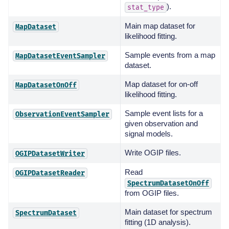
).
stat_type
Main map dataset for
MapDataset
likelihood fitting.
Sample events from a map
MapDatasetEventSampler
dataset.
Map dataset for on-off
MapDatasetOnOff
likelihood fitting.
Sample event lists for a
ObservationEventSampler
given observation and
signal models.
Write OGIP files.
OGIPDatasetWriter
Read
OGIPDatasetReader
SpectrumDatasetOnOff
from OGIP files.
Main dataset for spectrum
SpectrumDataset
fitting (1D analysis).