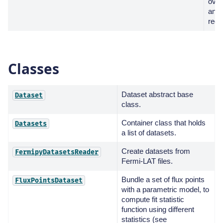
over
anal
regi
Classes
Dataset abstract base
Dataset
class.
Container class that holds
Datasets
a list of datasets.
Create datasets from
FermipyDatasetsReader
Fermi-LAT files.
Bundle a set of flux points
FluxPointsDataset
with a parametric model, to
compute fit statistic
function using different
statistics (see