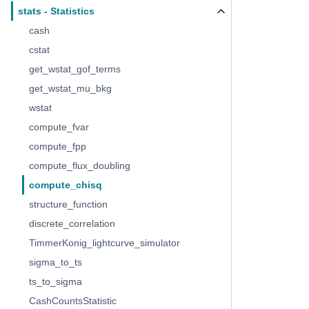
stats - Statistics
cash
cstat
get_wstat_gof_terms
get_wstat_mu_bkg
wstat
compute_fvar
compute_fpp
compute_flux_doubling
compute_chisq
structure_function
discrete_correlation
TimmerKonig_lightcurve_simulator
sigma_to_ts
ts_to_sigma
CashCountsStatistic