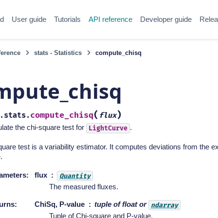
ed
User guide
Tutorials
API reference
Developer guide
Relea
ference
stats - Statistics
compute_chisq
mpute_chisq
(
)
compute_chisq
.stats.
flux
late the chi-square test for
.
LightCurve
uare test is a variability estimator. It computes deviations from the
.
ameters
:
flux
Quantity
The measured fluxes.
urns
:
ChiSq, P-value
tuple of float or
ndarray
Tuple of Chi-square and P-value.