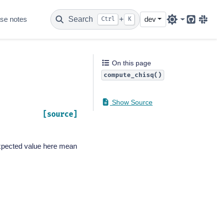
se notes
Search
+
dev
Ctrl
K
Github
Sla
On this page
compute_chisq()
Show Source
[source]
 expected value here mean