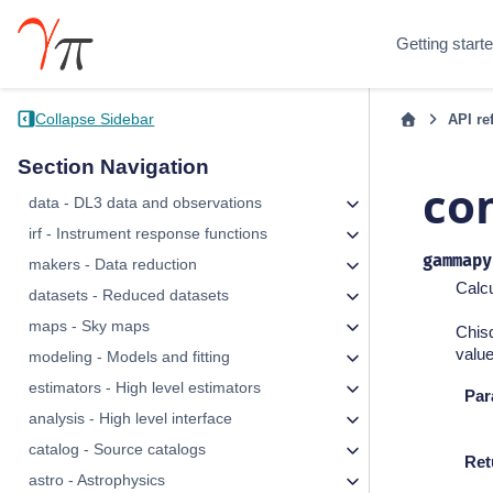
Getting start
Collapse Sidebar
API re
Section Navigation
co
data - DL3 data and observations
irf - Instrument response functions
gammapy
makers - Data reduction
Calcu
datasets - Reduced datasets
maps - Sky maps
Chisq
value
modeling - Models and fitting
estimators - High level estimators
Par
analysis - High level interface
catalog - Source catalogs
Ret
astro - Astrophysics