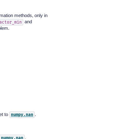
imation methods, only in
and
actor_min
blem.
et to
.
numpy.nan
.
numpy.nan