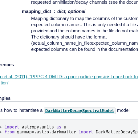
requested annihilation/decay channels (see the docu
mapping_dict
dict, optional
Mapping dictionary to map the columns of the custom 
expected column names. This is only needed if a file 
provided and the column names in the file do not ma
The dictionary should have the format
{actual_column_name_in_file:expected_column_name
expected columns can be found in the documentation
rences
 et al. (2011), “PPPC 4 DM ID: a poor particle physicist cookbook for
tion”
ples
is how to instantiate a
model:
DarkMatterDecaySpectralModel
> 
import
astropy.units
as
u
> 
from
gammapy.astro.darkmatter
import
DarkMatterDecaySp