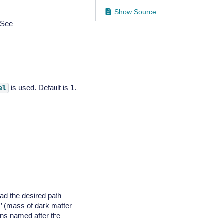
Show Source
. See
is used. Default is 1.
el
read the desired path
M’ (mass of dark matter
mns named after the