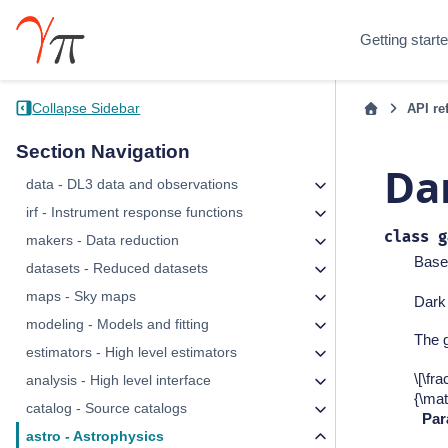
Getting start
Collapse Sidebar
API re
Section Navigation
Da
data - DL3 data and observations
irf - Instrument response functions
class
g
makers - Data reduction
Base
datasets - Reduced datasets
maps - Sky maps
Dark
modeling - Models and fitting
The 
estimators - High level estimators
\[\fr
analysis - High level interface
{\ma
catalog - Source catalogs
Par
astro - Astrophysics