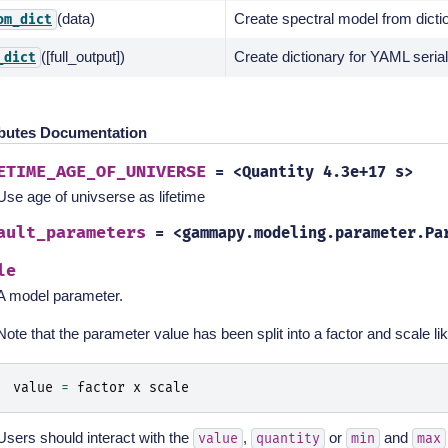
(data)
Create spectral model from dicti
om_dict
([full_output])
Create dictionary for YAML serial
_dict
ibutes Documentation
ETIME_AGE_OF_UNIVERSE
=
<Quantity
4.3e+17
s>
Use age of univserse as lifetime
ault_parameters
=
<gammapy.modeling.parameter.Pa
le
A model parameter.
Note that the parameter value has been split into a factor and scale lik
value
=
factor
x
scale
Users should interact with the
,
or
and
value
quantity
min
max