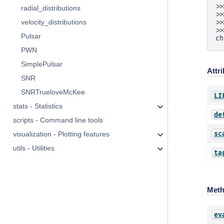
>>
radial_distributions
>>
velocity_distributions
>>
>>
Pulsar
ch
PWN
SimplePulsar
Attr
SNR
SNRTrueloveMcKee
LI
stats - Statistics
de
scripts - Command line tools
sc
visualization - Plotting features
utils - Utilities
ta
Met
ev