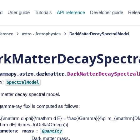
ed
User guide
Tutorials
API reference
Developer guide
Relea
ference
astro - Astrophysics
DarkMatterDecaySpectralModel
rkMatterDecaySpectr
DarkMatterDecaySpectral
ammapy.astro.darkmatter.
s:
SpectralModel
 matter decay spectral model.
gamma-ray flux is computed as follows:
ac{\mathrm d \phi}{\mathrm d E} = \frac{\Gamma}{4\pi m_{\mathrm{DM
thrm dE} \times J(\Delta\Omega)\]
ameters
:
mass
Quantity
Dark matter mass.