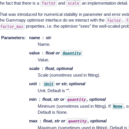
the fact that there is a
and
an implementation detail.
factor
scale
That was introduced for numerical stability in parameter and error est
the Gammapy optimiser interface do we interact with the
,
factor
f
properties, i.e. the optimiser “sees” the well-scaled pro
factor_max
Parameters
:
name
str
Name.
value
float or
Quantity
Value.
scale
float, optional
Scale (sometimes used in fitting).
unit
or str, optional
Unit
Unit. Default is “”.
min
float, str or
, optional
quantity
Minimum (sometimes used in fitting). If
, s
None
Default is None.
max
float, str or
, optional
quantity
Maximum (sometimes used in fitting). Default is