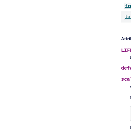
fr
to
Attr
LIF
def
sca