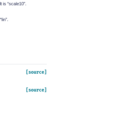
t is “scale10”.
lin”.
[source]
[source]