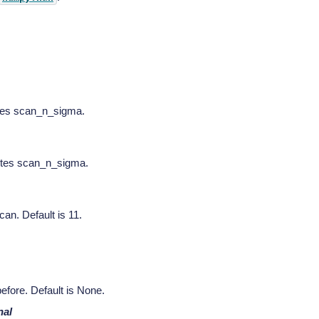
tes scan_n_sigma.
ites scan_n_sigma.
an. Default is 11.
efore. Default is None.
nal