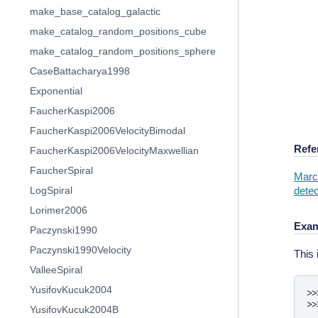
make_base_catalog_galactic
make_catalog_random_positions_cube
make_catalog_random_positions_sphere
CaseBattacharya1998
Exponential
FaucherKaspi2006
FaucherKaspi2006VelocityBimodal
Refe
FaucherKaspi2006VelocityMaxwellian
FaucherSpiral
Marco
detec
LogSpiral
Lorimer2006
Exam
Paczynski1990
Paczynski1990Velocity
This 
ValleeSpiral
YusifovKucuk2004
>>
>>
YusifovKucuk2004B