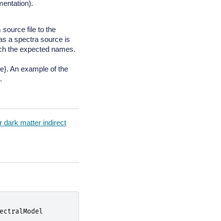
mentation).
source file to the
as a spectra source is
tch the expected names.
}. An example of the
.
 dark matter indirect
ectralModel