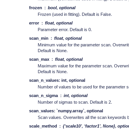
frozen
bool, optional
Frozen (used in fitting). Default is False.
error
float, optional
Parameter error. Default is 0.
scan_min
float, optional
Minimum value for the parameter scan. Overwri
Default is None.
scan_max
float, optional
Maximum value for the parameter scan. Overwr
Default is None.
scan_n_values: int, optional
Number of values to be used for the parameter sc
scan_n_sigma
int, optional
Number of sigmas to scan. Default is 2.
scan_values: `numpy.array`, optional
Scan values. Overwrites all the scan keywords b
scale_method
{‘scale10’, ‘factor1’, None}, optio