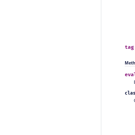
tag
Meth
eva
cla