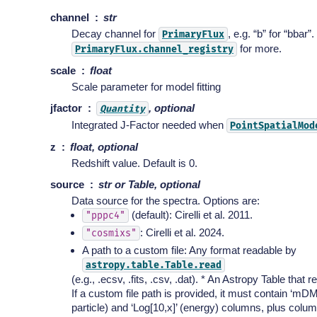
channel
str
Decay channel for
, e.g. “b” for “bbar”
PrimaryFlux
for more.
PrimaryFlux.channel_registry
scale
float
Scale parameter for model fitting
jfactor
, optional
Quantity
Integrated J-Factor needed when
PointSpatialMod
z
float, optional
Redshift value. Default is 0.
source
str or Table, optional
Data source for the spectra. Options are:
(default): Cirelli et al. 2011.
"pppc4"
: Cirelli et al. 2024.
"cosmixs"
A path to a custom file: Any format readable by
astropy.table.Table.read
(e.g., .ecsv, .fits, .csv, .dat). * An Astropy Table that 
If a custom file path is provided, it must contain ‘mD
particle) and ‘Log[10,x]’ (energy) columns, plus colu