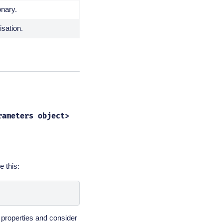
onary.
isation.
rameters
object>
e this:
properties and consider