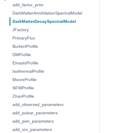
add_factor_prior
DarkMatterAnnihilationSpectralModel
DarkMatterDecaySpectralModel
JFactory
PrimaryFlux
BurkertProfile
DMProfile
EinastoProfile
IsothermalProfile
MooreProfile
NFWProfile
ZhaoProfile
add_observed_parameters
add_pulsar_parameters
add_pwn_parameters
add_snr_parameters