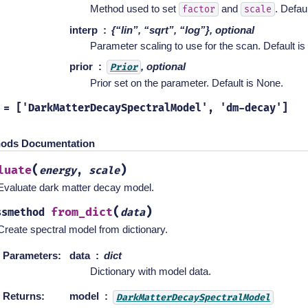
Method used to set
and
. Defaul
factor
scale
interp
{“lin”, “sqrt”, “log”}, optional
Parameter scaling to use for the scan. Default is “
prior
, optional
Prior
Prior set on the parameter. Default is None.
=
['DarkMatterDecaySpectralModel',
'dm-decay']
ods Documentation
(
)
luate
energy
,
scale
Evaluate dark matter decay model.
(
)
from_dict
ssmethod
data
Create spectral model from dictionary.
Parameters
:
data
dict
Dictionary with model data.
Returns
:
model
DarkMatterDecaySpectralModel