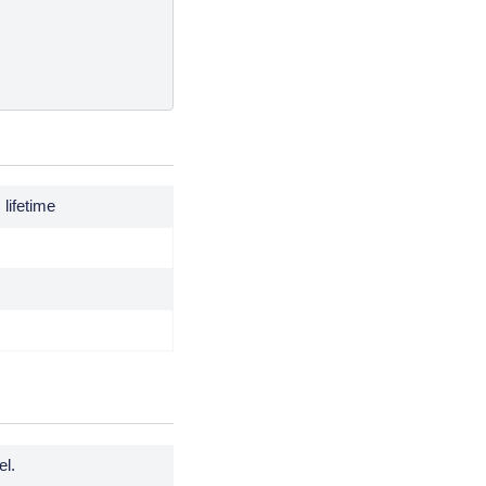
lifetime
el.