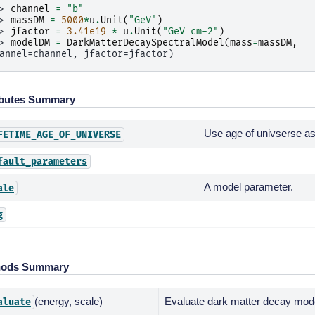
> 
channel
=
"b"
> 
massDM
=
5000
*
u
.
Unit
(
"GeV"
)
> 
jfactor
=
3.41e19
*
u
.
Unit
(
"GeV cm-2"
)
> 
modelDM
=
DarkMatterDecaySpectralModel
(
mass
=
massDM
,
annel=channel, jfactor=jfactor)
ibutes Summary
Use age of univserse as 
FETIME_AGE_OF_UNIVERSE
fault_parameters
A model parameter.
ale
g
hods Summary
(energy, scale)
Evaluate dark matter decay mod
aluate