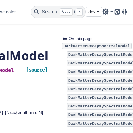
se notes
Search
+
dev
Ctrl
K
Github
Sla
On this page
DarkMatterDecaySpectralModel
alModel
DarkMatterDecaySpectralMode
DarkMatterDecaySpectralMode
Model
[source]
DarkMatterDecaySpectralMode
DarkMatterDecaySpectralMode
DarkMatterDecaySpectralMode
DarkMatterDecaySpectralMode
DarkMatterDecaySpectralMode
}}} \frac{\mathrm d N}
DarkMatterDecaySpectralMode
DarkMatterDecaySpectralMode