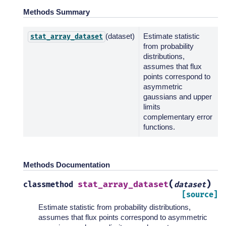
Methods Summary
(dataset)
Estimate statistic
stat_array_dataset
from probability
distributions,
assumes that flux
points correspond to
asymmetric
gaussians and upper
limits
complementary error
functions.
Methods Documentation
(
)
stat_array_dataset
classmethod
dataset
[source]
Estimate statistic from probability distributions,
assumes that flux points correspond to asymmetric