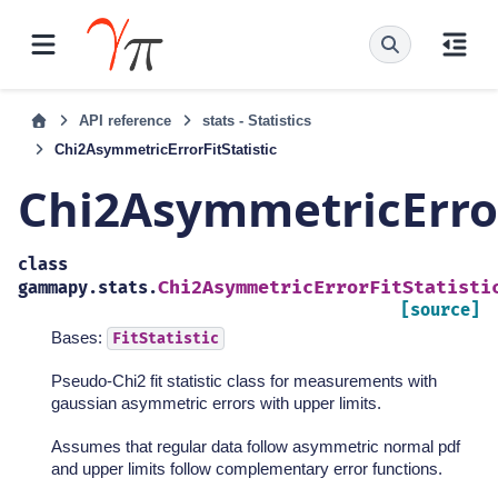
API reference
stats - Statistics
Chi2AsymmetricErrorFitStatistic
Chi2AsymmetricError
class
Chi2AsymmetricErrorFitStatisti
gammapy.stats.
[source]
Bases:
FitStatistic
Pseudo-Chi2 fit statistic class for measurements with
gaussian asymmetric errors with upper limits.
Assumes that regular data follow asymmetric normal pdf
and upper limits follow complementary error functions.